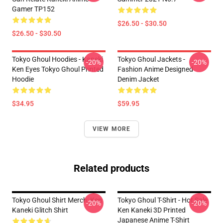
Gamer TP152
$26.50 - $30.50
$26.50 - $30.50
Tokyo Ghoul Hoodies - Kaneki
Tokyo Ghoul Jackets -
-20%
-20%
Ken Eyes Tokyo Ghoul Printed
Fashion Anime Designed
Hoodie
Denim Jacket
$34.95
$59.95
VIEW MORE
Related products
Tokyo Ghoul Shirt Merch: Ken
Tokyo Ghoul T-Shirt - Hot Sale
-20%
-20%
Kaneki Glitch Shirt
Ken Kaneki 3D Printed
Japanese Anime T-Shirt