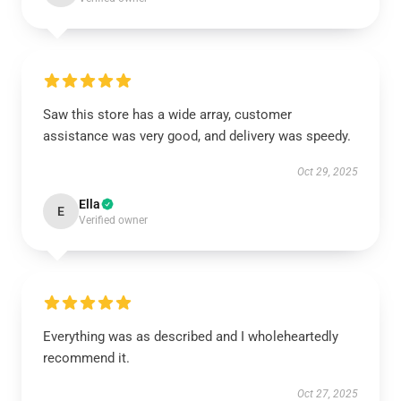
Saw this store has a wide array, customer
assistance was very good, and delivery was speedy.
Oct 29, 2025
Ella
E
Verified owner
Everything was as described and I wholeheartedly
recommend it.
Oct 27, 2025