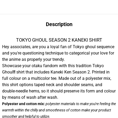
Description
TOKYO GHOUL SEASON 2 KANEKI SHIRT
Hey associates, are you a loyal fan of Tokyo ghoul sequence
and you're questioning technique to categorical your love for
the anime as properly your trendy.
Showcase your otaku fandom with this tradition Tokyo
Ghoul
!!
shirt that includes Kaneki Ken Season 2. Printed in
full colour on a multicolor tee. Made out of a polyester mix,
this shirt options taped neck and shoulder seams, and
double-needle hems, so it should preserve its form and colour
by means of wash after wash.
Polyester and cotton mix:
polyester materials to make you're feeling the
warmth within the chilly and smoothness of cotton make your product
smoother and helpful to utilize.