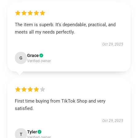
The item is superb. It’s dependable, practical, and
meets all my needs perfectly.
Oct 29, 2025
Grace
G
Verified owner
First time buying from TikTok Shop and very
satisfied.
Oct 29, 2025
Tyler
T
Verified owner