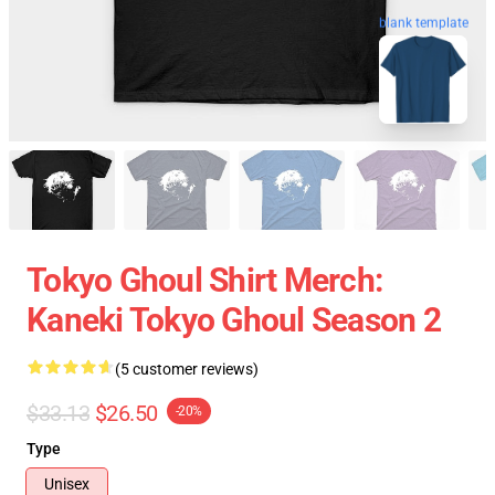
blank template
Tokyo Ghoul Shirt Merch:
Kaneki Tokyo Ghoul Season 2
(5 customer reviews)
$33.13
$26.50
-20%
Type
Unisex