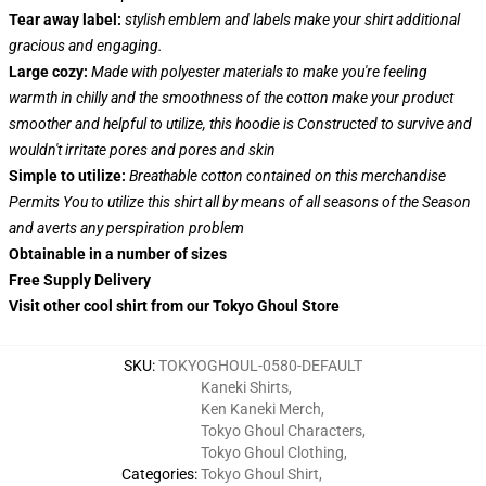
Tear away label:
stylish emblem and labels make your shirt additional
gracious and engaging.
Large cozy:
Made with polyester materials to make you're feeling
warmth in chilly and the smoothness of the cotton make your product
smoother and helpful to utilize, this hoodie is Constructed to survive and
wouldn't irritate pores and pores and skin
Simple to utilize:
Breathable cotton contained on this merchandise
Permits You to utilize this shirt all by means of all seasons of the Season
and averts any perspiration problem
Obtainable in a number of sizes
Free Supply Delivery
Visit other cool shirt from our Tokyo Ghoul Store
SKU
:
TOKYOGHOUL-0580-DEFAULT
Kaneki Shirts
,
Ken Kaneki Merch
,
Tokyo Ghoul Characters
,
Tokyo Ghoul Clothing
,
Categories
:
Tokyo Ghoul Shirt
,