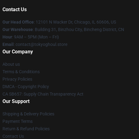
Contact Us
Our Head Office
:
12101 N Wacker Dr, Chicago, IL 60606, US
Our Warehouse
: Building 31, Binzhou City, Bincheng District, CN
Hour
: 9AM – 5PM (Mon – Fri)
Email
: contact@tokyoghoul.store
Our Company
About us
Terms & Conditions
Privacy Policies
DMCA - Copyright Policy
CA SB657: Supply Chain Transparency Act
Our Support
Shipping & Delivery Policies
Payment Terms
Return & Refund Policies
Contact Us