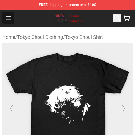
FREE
shipping on orders over $100
Tokyo Ghoul Store - Official Tokyo Ghoul Merchandise S
Open menu
Home
/
Tokyo Ghoul Clothing
/
Tokyo Ghoul Shirt