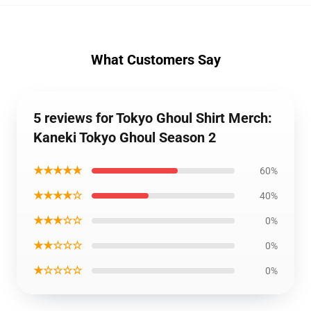
What Customers Say
5 reviews for Tokyo Ghoul Shirt Merch:
Kaneki Tokyo Ghoul Season 2
★★★★★
60%
★★★★☆
40%
★★★☆☆
0%
★★☆☆☆
0%
★☆☆☆☆
0%