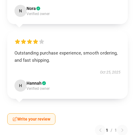
Nora
N
Verified owner
Outstanding purchase experience, smooth ordering,
and fast shipping.
Oct 25, 2025
Hannah
H
Verified owner
Write your review
1
/
1