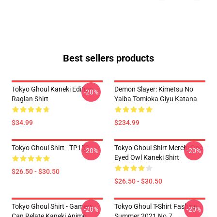
Best sellers products
Tokyo Ghoul Kaneki Edition
Demon Slayer: Kimetsu No
-20%
Raglan Shirt
Yaiba Tomioka Giyu Katana
$34.99
$234.99
Tokyo Ghoul Shirt - TP152
Tokyo Ghoul Shirt Merch: One-
-20%
-20%
Eyed Owl Kaneki Shirt
$26.50 - $30.50
$26.50 - $30.50
Tokyo Ghoul Shirt - Gamers
Tokyo Ghoul T-Shirt Fashion
-20%
-20%
Can Relate Kaneki Anime
Summer 2021 No.7