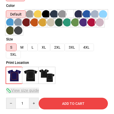
Color
Default
Size
S
M
L
XL
2XL
3XL
4XL
5XL
Print Location
View size guide
Quantity
ADD TO CART