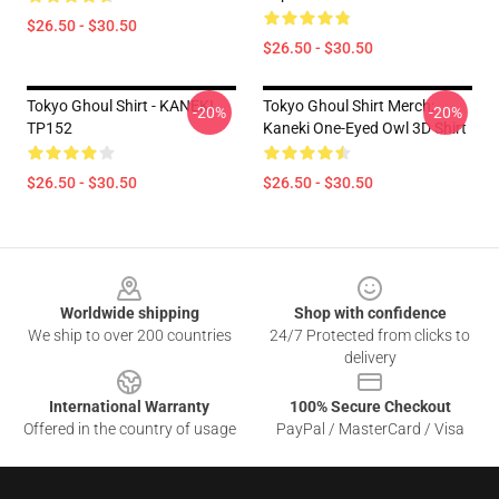
$26.50 - $30.50
$26.50 - $30.50
Tokyo Ghoul Shirt - KANEKI
Tokyo Ghoul Shirt Merch:
-20%
-20%
TP152
Kaneki One-Eyed Owl 3D Shirt
$26.50 - $30.50
$26.50 - $30.50
Footer
Worldwide shipping
Shop with confidence
We ship to over 200 countries
24/7 Protected from clicks to
delivery
International Warranty
100% Secure Checkout
Offered in the country of usage
PayPal / MasterCard / Visa