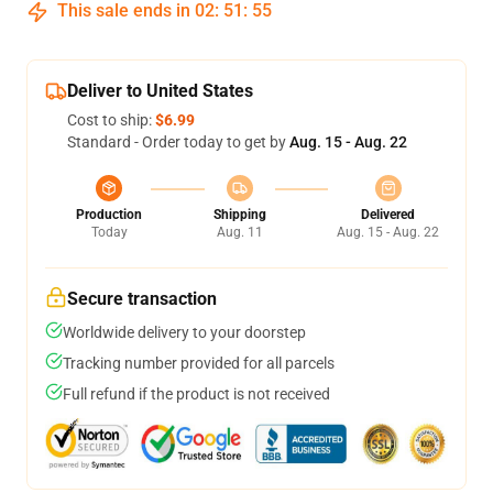
This sale ends in
02
:
51
:
54
Deliver to United States
Cost to ship:
$6.99
Standard - Order today to get by
Aug. 15 - Aug. 22
Production
Shipping
Delivered
Today
Aug. 11
Aug. 15 - Aug. 22
Secure transaction
Worldwide delivery to your doorstep
Tracking number provided for all parcels
Full refund if the product is not received