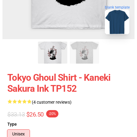
blank template
Tokyo Ghoul Shirt - Kaneki
Sakura Ink TP152
(4 customer reviews)
$33.13
$26.50
-20%
Type
Unisex