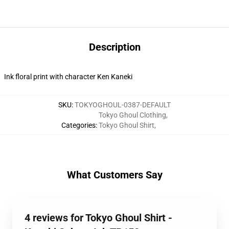
Description
Ink floral print with character Ken Kaneki
SKU
:
TOKYOGHOUL-0387-DEFAULT
Tokyo Ghoul Clothing
,
Categories
:
Tokyo Ghoul Shirt
,
What Customers Say
4 reviews for Tokyo Ghoul Shirt -