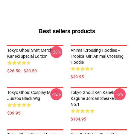
Best sellers products
Tokyo Ghoul Shirt Merch:
Animal Crossing Hoodies –
-20%
Kaneki Special Edition
Tropical Girl Animal Crossing
Hoodie
$26.50 - $30.50
$39.95
Tokyo Ghoul Cosplay Merch:
Tokyo Ghoul Ken Kaneki
-12%
-5%
Juuzou Black Wig
Kagune Jordan Sneakers
No.1
$39.95
$104.95