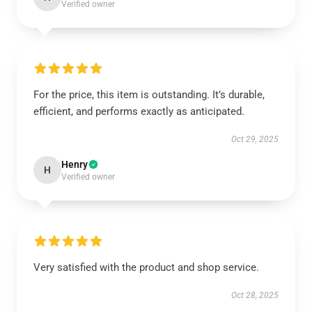
Verified owner
For the price, this item is outstanding. It’s durable,
efficient, and performs exactly as anticipated.
Oct 29, 2025
Henry
H
Verified owner
Very satisfied with the product and shop service.
Oct 28, 2025