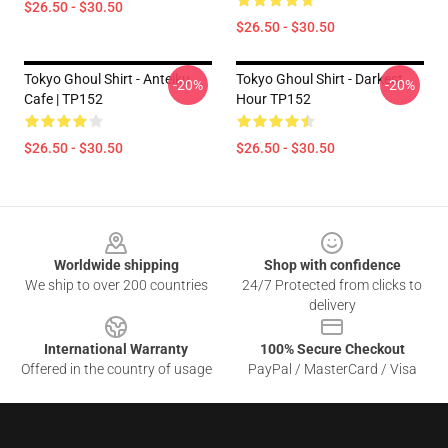
$26.50 - $30.50
$26.50 - $30.50
Tokyo Ghoul Shirt - Anteiku
Tokyo Ghoul Shirt - Darkest
-20%
-20%
Cafe | TP152
Hour TP152
$26.50 - $30.50
$26.50 - $30.50
Footer
Worldwide shipping
Shop with confidence
We ship to over 200 countries
24/7 Protected from clicks to
delivery
International Warranty
100% Secure Checkout
Offered in the country of usage
PayPal / MasterCard / Visa