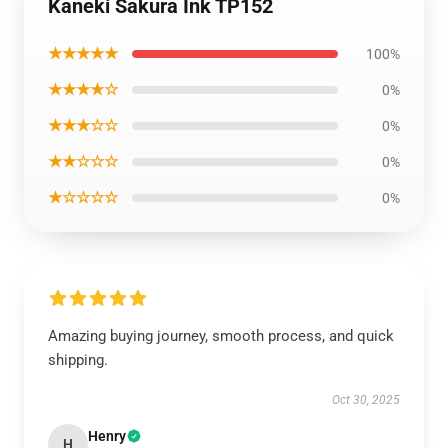
Kaneki Sakura Ink TP152
★★★★★
100%
★★★★☆
0%
★★★☆☆
0%
★★☆☆☆
0%
★☆☆☆☆
0%
Amazing buying journey, smooth process, and quick
shipping.
Oct 30, 2025
Henry
H