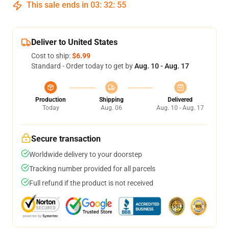
This sale ends in
03
:
32
:
54
Deliver to United States
Cost to ship:
$6.99
Standard - Order today to get by
Aug. 10 - Aug. 17
Production
Shipping
Delivered
Today
Aug. 06
Aug. 10 - Aug. 17
Secure transaction
Worldwide delivery to your doorstep
Tracking number provided for all parcels
Full refund if the product is not received