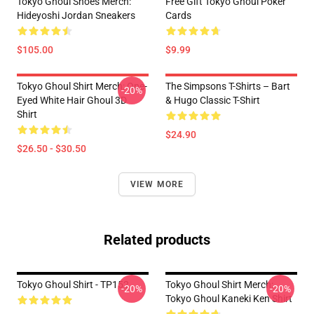
Tokyo Ghoul Shoes Merch:
Free Gift Tokyo Ghoul Poker
Hideyoshi Jordan Sneakers
Cards
$105.00
$9.99
Tokyo Ghoul Shirt Merch: One-
The Simpsons T-Shirts – Bart
-20%
Eyed White Hair Ghoul 3D
& Hugo Classic T-Shirt
Shirt
$24.90
$26.50 - $30.50
VIEW MORE
Related products
Tokyo Ghoul Shirt - TP152
Tokyo Ghoul Shirt Merch:
-20%
-20%
Tokyo Ghoul Kaneki Ken Shirt