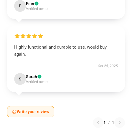
Finn
F
Verified owner
Highly functional and durable to use, would buy
again.
Oct 25, 2025
Sarah
S
Verified owner
Write your review
1
/
1