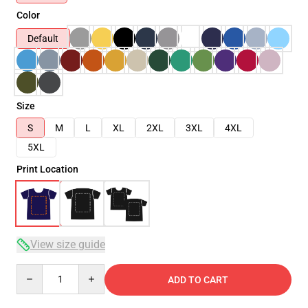
Color
Default
Size
S
M
L
XL
2XL
3XL
4XL
5XL
Print Location
View size guide
Quantity
ADD TO CART