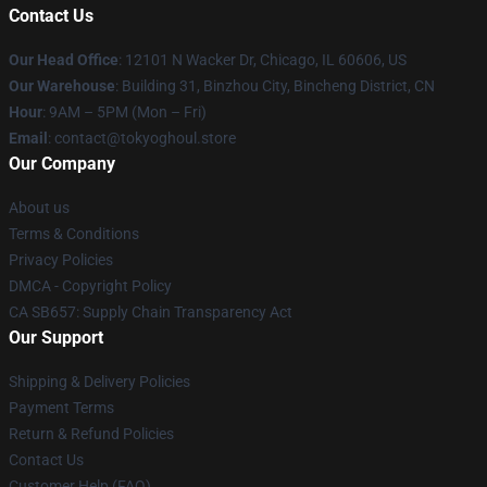
Contact Us
Our Head Office
:
12101 N Wacker Dr, Chicago, IL 60606, US
Our Warehouse
: Building 31, Binzhou City, Bincheng District, CN
Hour
: 9AM – 5PM (Mon – Fri)
Email
: contact@tokyoghoul.store
Our Company
About us
Terms & Conditions
Privacy Policies
DMCA - Copyright Policy
CA SB657: Supply Chain Transparency Act
Our Support
Shipping & Delivery Policies
Payment Terms
Return & Refund Policies
Contact Us
Customer Help (FAQ)