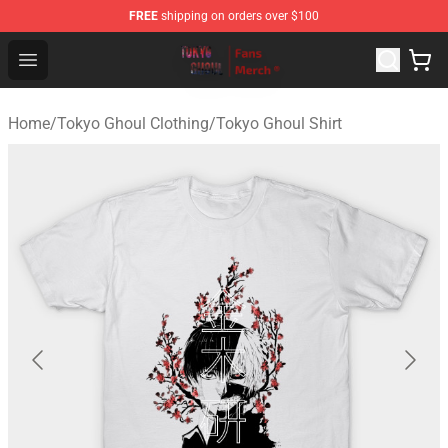
FREE
shipping on orders over $100
Tokyo Ghoul Store - Official Tokyo Ghoul Merchandise S
Open menu
Home
/
Tokyo Ghoul Clothing
/
Tokyo Ghoul Shirt