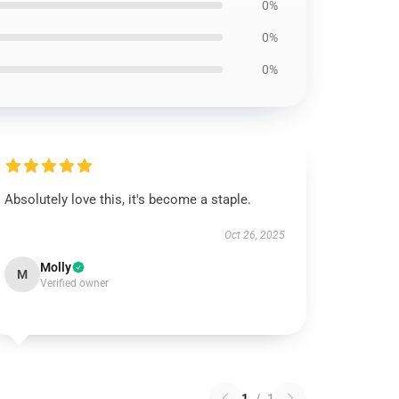
0%
0%
0%
Absolutely love this, it's become a staple.
Oct 26, 2025
Molly
M
Verified owner
1
/
1