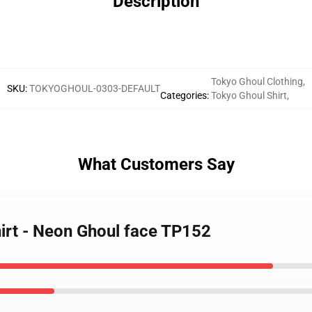
Description
Tokyo Ghoul Clothing
,
SKU
:
TOKYOGHOUL-0303-DEFAULT
Categories
:
Tokyo Ghoul Shirt
,
What Customers Say
hirt - Neon Ghoul face TP152