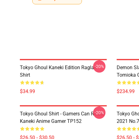
-20%
Tokyo Ghoul Kaneki Edition Raglan
Demon Sla
Shirt
Tomioka 
$34.99
$234.99
-20%
Tokyo Ghoul Shirt - Gamers Can Relate
Tokyo Gho
Kaneki Anime Gamer TP152
2021 No.
$26.50 - $30.50
$26.50 - 