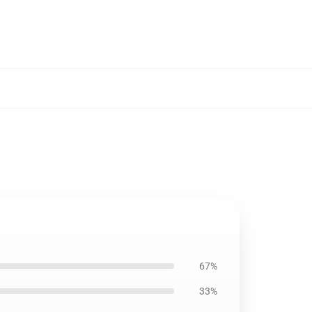
67%
33%