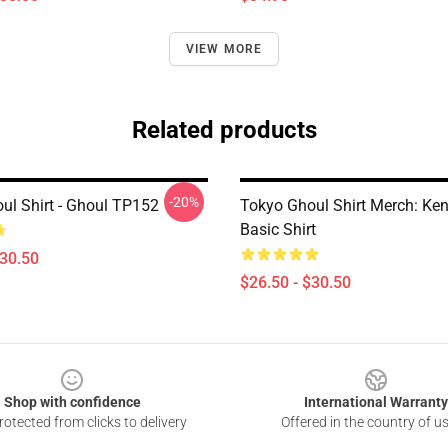
VIEW MORE
Related products
-20%
ul Shirt - Ghoul TP152
Tokyo Ghoul Shirt Merch: Ke
Basic Shirt
$30.50
$26.50 - $30.50
Shop with confidence
International Warranty
otected from clicks to delivery
Offered in the country of u