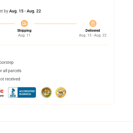
et by
Aug. 15 - Aug. 22
Shipping
Delivered
Aug. 11
Aug. 15 - Aug. 22
doorstep
 all parcels
not received