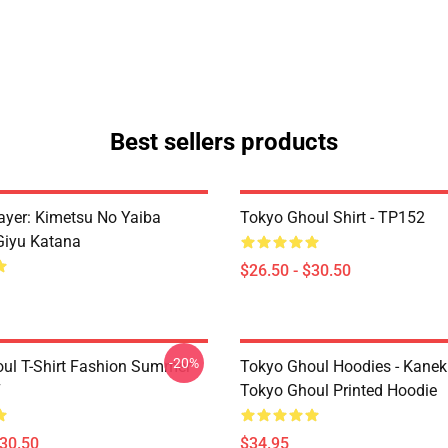
Best sellers products
yer: Kimetsu No Yaiba
Tokyo Ghoul Shirt - TP152
Giyu Katana
$26.50 - $30.50
-20%
ul T-Shirt Fashion Summer
Tokyo Ghoul Hoodies - Kanek
7
Tokyo Ghoul Printed Hoodie
$30.50
$34.95