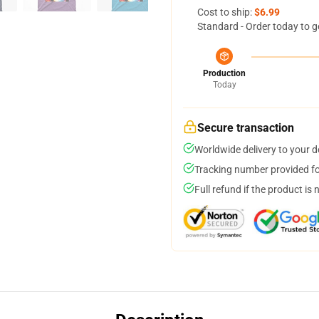
Cost to ship:
$6.99
Standard - Order today to g
Production
Today
Secure transaction
Worldwide delivery to your 
Tracking number provided for
Full refund if the product is 