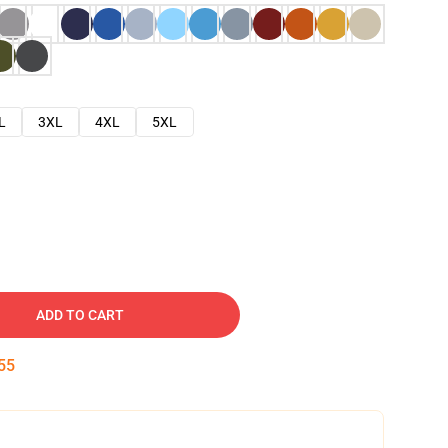
L
3XL
4XL
5XL
ADD TO CART
54