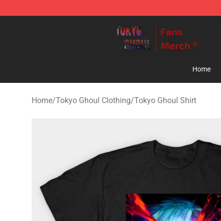
Tokyo Ghoul Store - Official Tokyo Ghoul Merchandise
Home
Home
/
Tokyo Ghoul Clothing
/
Tokyo Ghoul Shirt