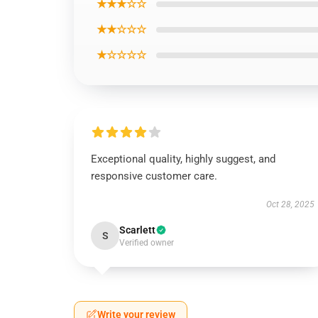
★★★☆☆
★★☆☆☆
★☆☆☆☆
Exceptional quality, highly suggest, and
responsive customer care.
Oct 28, 2025
Scarlett
S
Verified owner
Write your review