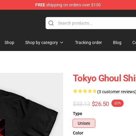
FREE
shipping on orders over $100
 Shop
Shop
Shop by category
Tracking order
Blog
C
Tokyo Ghoul Shi
(3 customer reviews
$33.13
$26.50
-20%
Type
Unisex
Color