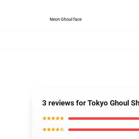
Neon Ghoul face
3 reviews for Tokyo Ghoul S
★★★★★
★★★★☆