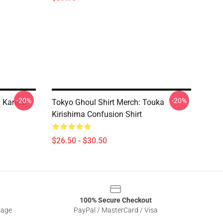
-20%
-20%
n Kaneki
Tokyo Ghoul Shirt Merch: Touka
Kirishima Confusion Shirt
$26.50 - $30.50
100% Secure Checkout
sage
PayPal / MasterCard / Visa