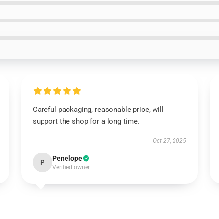
Careful packaging, reasonable price, will
support the shop for a long time.
Oct 27, 2025
Penelope
P
Verified owner