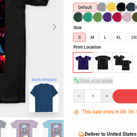
Default
Size
S
M
L
XL
2X
Print Location
blank template
View size guide
Quantity
This sale ends in
04
:
34
:
Deliver to United States