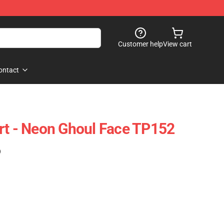
Customer help
View cart
ontact
rt - Neon Ghoul Face TP152
)