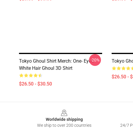
-20%
Tokyo Ghoul Shirt Merch: One- Eyed
Tokyo Gho
White Hair Ghoul 3D Shirt
$26.50 - 
$26.50 - $30.50
Footer
Worldwide shipping
We ship to over 200 countries
24/7 Pr