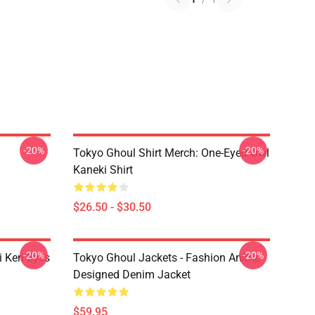
-20%
-20%
Tokyo Ghoul Shirt Merch: One-Eyed Owl
Kaneki Shirt
$26.50 - $30.50
-20%
-20%
i Ken Eyes
Tokyo Ghoul Jackets - Fashion Anime
Designed Denim Jacket
$59.95