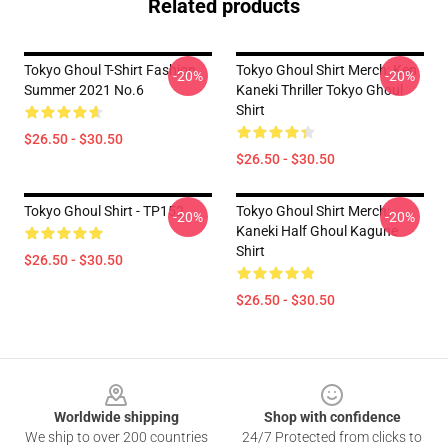
Related products
Tokyo Ghoul T-Shirt Fashion
Tokyo Ghoul Shirt Merch: Ken
-20%
-20%
Summer 2021 No.6
Kaneki Thriller Tokyo Ghoul
Shirt
$26.50 - $30.50
$26.50 - $30.50
Tokyo Ghoul Shirt - TP152
Tokyo Ghoul Shirt Merch:
-20%
-20%
Kaneki Half Ghoul Kagune
Shirt
$26.50 - $30.50
$26.50 - $30.50
Footer
Worldwide shipping
Shop with confidence
We ship to over 200 countries
24/7 Protected from clicks to