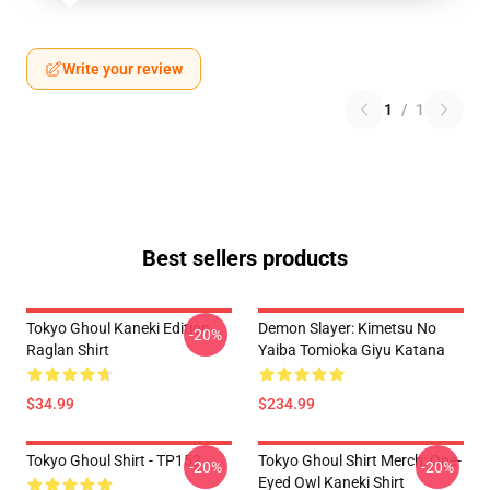
Write your review
1
/
1
Best sellers products
Tokyo Ghoul Kaneki Edition
Demon Slayer: Kimetsu No
-20%
Raglan Shirt
Yaiba Tomioka Giyu Katana
$34.99
$234.99
Tokyo Ghoul Shirt - TP152
Tokyo Ghoul Shirt Merch: One-
-20%
-20%
Eyed Owl Kaneki Shirt