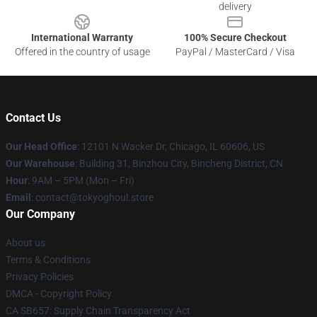
delivery
International Warranty
100% Secure Checkout
Offered in the country of usage
PayPal / MasterCard / Visa
Contact Us
Our Head Office
:
12101 N Wacker Dr, Chicago, IL 60606, US
Our Warehouse
: Building 31, Binzhou City, Bincheng District, CN
Hour
: 9AM – 5PM (Mon – Fri)
Email
: contact@tokyoghoul.store
Our Company
About us
Terms & Conditions
Privacy Policies
DMCA - Copyright Policy
CA SB657: Supply Chain Transparency Act