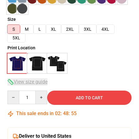
Size
S
M
L
XL
2XL
3XL
4XL
5XL
Print Location
View size guide
Quantity
ADD TO CART
This sale ends in
02
:
48
:
55
Deliver to United States