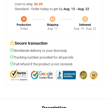
Cost to ship:
$6.99
Standard - Order today to get by
Aug. 15 - Aug. 22
Production
Shipping
Delivered
Today
Aug. 11
Aug. 15 - Aug. 22
Secure transaction
Worldwide delivery to your doorstep
Tracking number provided for all parcels
Full refund if the product is not received