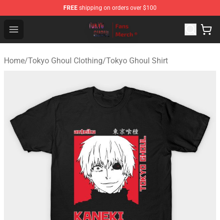
FREE
shipping on orders over $100
Tokyo Ghoul Store - Official Tokyo Ghoul Merchandise S
Open menu
Home
/
Tokyo Ghoul Clothing
/
Tokyo Ghoul Shirt