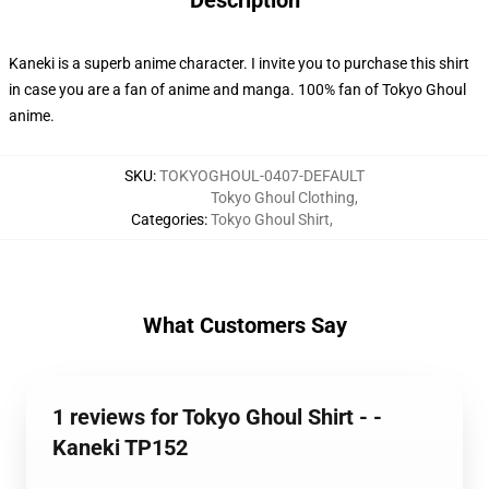
Description
Kaneki is a superb anime character. I invite you to purchase this shirt
in case you are a fan of anime and manga. 100% fan of Tokyo Ghoul
anime.
SKU
:
TOKYOGHOUL-0407-DEFAULT
Tokyo Ghoul Clothing
,
Categories
:
Tokyo Ghoul Shirt
,
What Customers Say
1 reviews for Tokyo Ghoul Shirt - -
Kaneki TP152