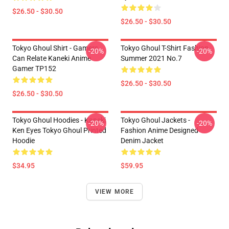
$26.50 - $30.50
$26.50 - $30.50
Tokyo Ghoul Shirt - Gamers
Tokyo Ghoul T-Shirt Fashion
-20%
-20%
Can Relate Kaneki Anime
Summer 2021 No.7
Gamer TP152
$26.50 - $30.50
$26.50 - $30.50
Tokyo Ghoul Hoodies - Kaneki
Tokyo Ghoul Jackets -
-20%
-20%
Ken Eyes Tokyo Ghoul Printed
Fashion Anime Designed
Hoodie
Denim Jacket
$34.95
$59.95
VIEW MORE