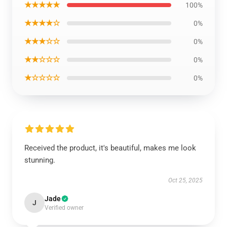
★★★★★
100%
★★★★☆
0%
★★★☆☆
0%
★★☆☆☆
0%
★☆☆☆☆
0%
Received the product, it's beautiful, makes me look
stunning.
Oct 25, 2025
Jade
J
Verified owner