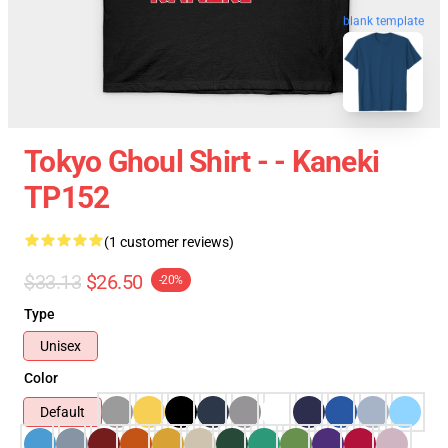
blank template
Tokyo Ghoul Shirt - - Kaneki
TP152
(1 customer reviews)
$33.13
$26.50
-20%
Type
Unisex
Color
Default