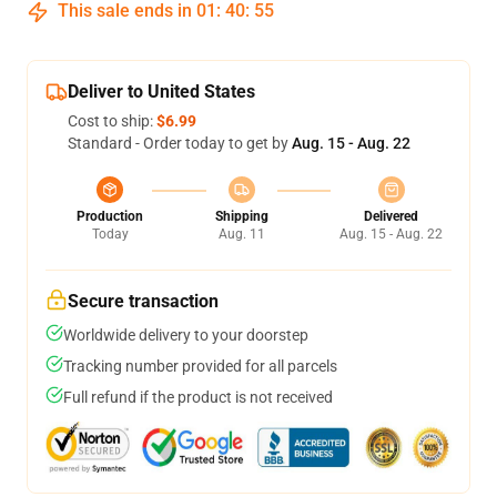
This sale ends in
01
:
40
:
54
Deliver to United States
Cost to ship:
$6.99
Standard - Order today to get by
Aug. 15 - Aug. 22
Production
Shipping
Delivered
Today
Aug. 11
Aug. 15 - Aug. 22
Secure transaction
Worldwide delivery to your doorstep
Tracking number provided for all parcels
Full refund if the product is not received