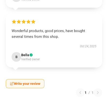
Wonderful products, good prices, have bought
several times from this shop.
Oct 24, 2025
Bella
B
Verified owner
Write your review
1
/
1