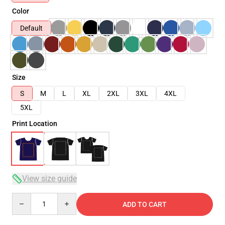
Color
Default
Size
S
M
L
XL
2XL
3XL
4XL
5XL
Print Location
View size guide
Quantity
ADD TO CART