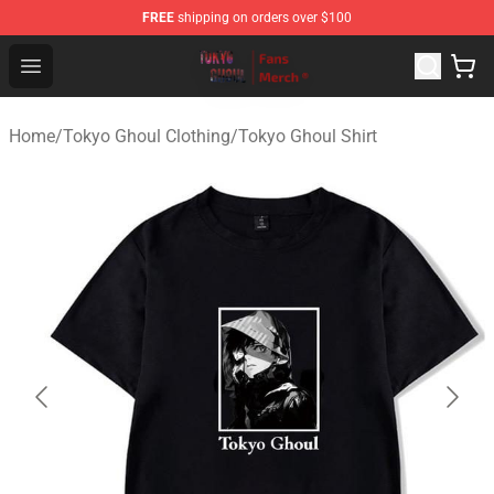
FREE
shipping on orders over $100
Tokyo Ghoul Store - Official Tokyo Ghoul Merchandise S
Open menu
Home
/
Tokyo Ghoul Clothing
/
Tokyo Ghoul Shirt