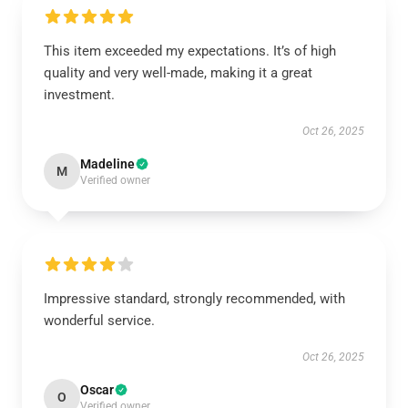
This item exceeded my expectations. It’s of high
quality and very well-made, making it a great
investment.
Oct 26, 2025
Madeline
M
Verified owner
Impressive standard, strongly recommended, with
wonderful service.
Oct 26, 2025
Oscar
O
Verified owner