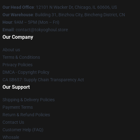
Our Head Office
:
12101 N Wacker Dr, Chicago, IL 60606, US
Our Warehouse
: Building 31, Binzhou City, Bincheng District, CN
Hour
: 9AM – 5PM (Mon – Fri)
Email
: contact@tokyoghoul.store
Our Company
About us
Terms & Conditions
Privacy Policies
DMCA - Copyright Policy
CA SB657: Supply Chain Transparency Act
Our Support
Shipping & Delivery Policies
Payment Terms
Return & Refund Policies
Contact Us
Customer Help (FAQ)
Whosale