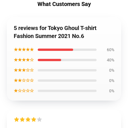
What Customers Say
5 reviews for Tokyo Ghoul T-shirt
Fashion Summer 2021 No.6
★★★★★
60%
★★★★☆
40%
★★★☆☆
0%
★★☆☆☆
0%
★☆☆☆☆
0%