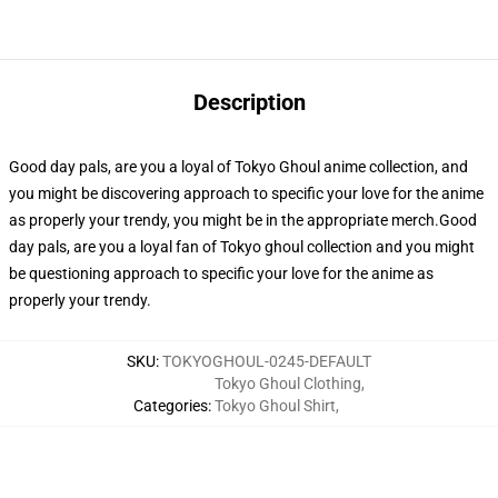
Description
Good day pals, are you a loyal of Tokyo Ghoul anime collection, and
you might be discovering approach to specific your love for the anime
as properly your trendy, you might be in the appropriate merch.Good
day pals, are you a loyal fan of Tokyo ghoul collection and you might
be questioning approach to specific your love for the anime as
properly your trendy.
SKU
:
TOKYOGHOUL-0245-DEFAULT
Tokyo Ghoul Clothing
,
Categories
:
Tokyo Ghoul Shirt
,