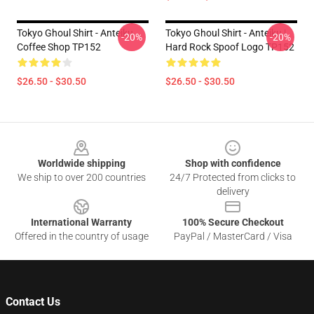
Tokyo Ghoul Shirt - Anteiku
Tokyo Ghoul Shirt - Anteiku |
-20%
-20%
Coffee Shop TP152
Hard Rock Spoof Logo TP152
$26.50 - $30.50
$26.50 - $30.50
Footer
Worldwide shipping
Shop with confidence
We ship to over 200 countries
24/7 Protected from clicks to
delivery
International Warranty
100% Secure Checkout
Offered in the country of usage
PayPal / MasterCard / Visa
Contact Us