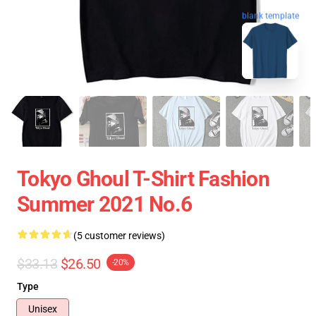
blank template
Tokyo Ghoul T-Shirt Fashion
Summer 2021 No.6
(5 customer reviews)
$33.13
$26.50
-20%
Type
Unisex