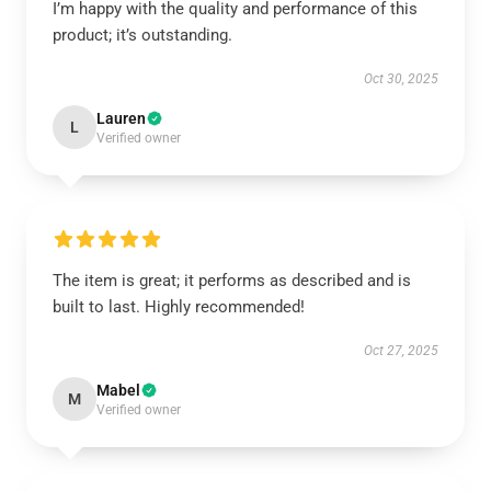
I’m happy with the quality and performance of this
product; it’s outstanding.
Oct 30, 2025
Lauren
L
Verified owner
The item is great; it performs as described and is
built to last. Highly recommended!
Oct 27, 2025
Mabel
M
Verified owner