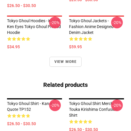
$26.50 - $30.50
Tokyo Ghoul Hoodies - Kaneki
Tokyo Ghoul Jackets -
-20%
-20%
Ken Eyes Tokyo Ghoul Printed
Fashion Anime Designed
Hoodie
Denim Jacket
$34.95
$59.95
VIEW MORE
Related products
Tokyo Ghoul Shirt - Kaneki
Tokyo Ghoul Shirt Merch:
-20%
-20%
Quote TP152
Touka Kirishima Confusion
Shirt
$26.50 - $30.50
$26.50 - $30.50