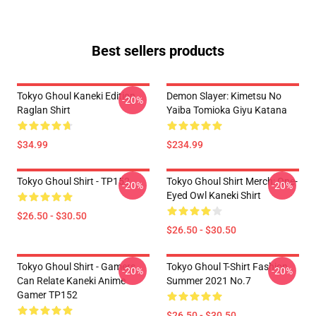
Best sellers products
Tokyo Ghoul Kaneki Edition
Demon Slayer: Kimetsu No
-20%
Raglan Shirt
Yaiba Tomioka Giyu Katana
$34.99
$234.99
Tokyo Ghoul Shirt - TP152
Tokyo Ghoul Shirt Merch: One-
-20%
-20%
Eyed Owl Kaneki Shirt
$26.50 - $30.50
$26.50 - $30.50
Tokyo Ghoul Shirt - Gamers
Tokyo Ghoul T-Shirt Fashion
-20%
-20%
Can Relate Kaneki Anime
Summer 2021 No.7
Gamer TP152
$26.50 - $30.50