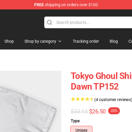
FREE
shipping on orders over $100
 Shop
Shop
Shop by category
Tracking order
Blog
C
Tokyo Ghoul Shi
Dawn TP152
(4 customer reviews
$33.13
$26.50
-20%
Type
Unisex