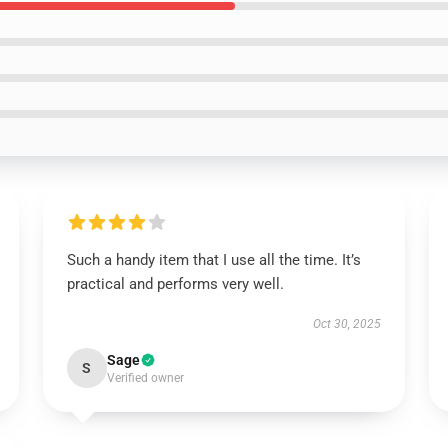
Such a handy item that I use all the time. It’s
practical and performs very well.
Oct 30, 2025
Sage
S
Verified owner