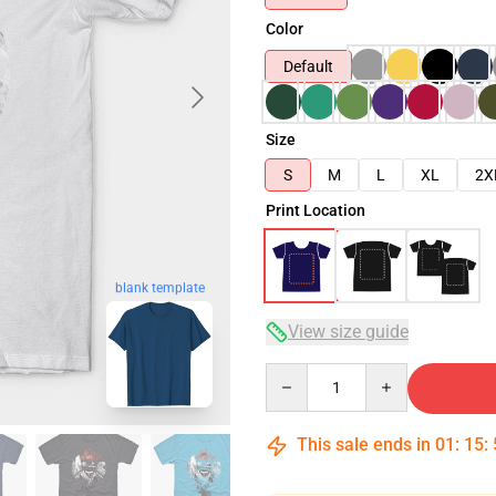
Color
Default
Size
S
M
L
XL
2X
Print Location
blank template
View size guide
Quantity
This sale ends in
01
:
15
: