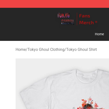
Tokyo Ghoul Store - Official Tokyo Ghoul Merchandise
Home
Home
/
Tokyo Ghoul Clothing
/
Tokyo Ghoul Shirt