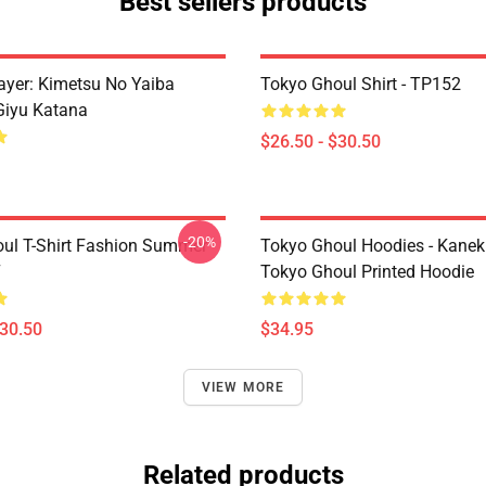
Best sellers products
yer: Kimetsu No Yaiba
Tokyo Ghoul Shirt - TP152
Giyu Katana
$26.50 - $30.50
-20%
ul T-Shirt Fashion Summer
Tokyo Ghoul Hoodies - Kanek
7
Tokyo Ghoul Printed Hoodie
$30.50
$34.95
VIEW MORE
Related products