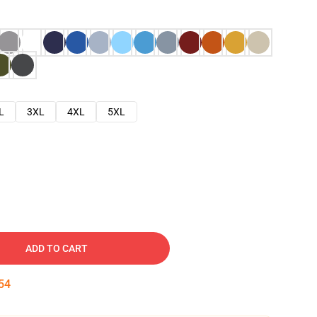
L
3XL
4XL
5XL
ADD TO CART
53