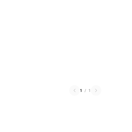
1
/
1