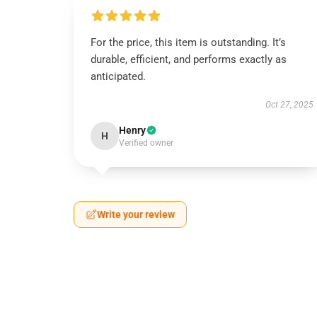
For the price, this item is outstanding. It’s
durable, efficient, and performs exactly as
anticipated.
Oct 27, 2025
Henry
H
Verified owner
Write your review