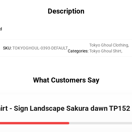
Description
d
Tokyo Ghoul Clothing
,
SKU
:
TOKYOGHOUL-0393-DEFAULT
Categories
:
Tokyo Ghoul Shirt
,
What Customers Say
hirt - Sign Landscape Sakura dawn TP152