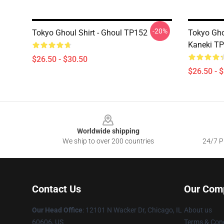
-20%
Tokyo Ghoul Shirt - Ghoul TP152
Tokyo Gho
Kaneki T
$26.50 - $30.50
$26.50 - 
Footer
Worldwide shipping
We ship to over 200 countries
24/7 Pr
Contact Us
Our Com
Our Head Office
:
12101 N Wacker Dr, Chicago, IL
About us
60606, US
Terms & Cond