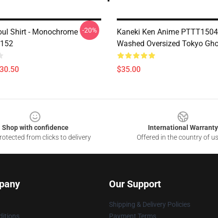
-20%
ul Shirt - Monochrome
Kaneki Ken Anime PTTT1504
P152
Washed Oversized Tokyo Ghou
$30.50
$35.00
Shop with confidence
International Warranty
otected from clicks to delivery
Offered in the country of u
pany
Our Support
Shipping & Delivery Policies
itions
Payment Terms