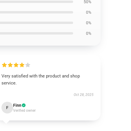
50%
0%
0%
0%
Very satisfied with the product and shop
service.
Oct 28, 2025
Finn
F
Verified owner