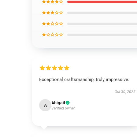
★★★★☆
★★★☆☆
★★☆☆☆
★☆☆☆☆
Exceptional craftsmanship, truly impressive.
Oct 30, 2025
Abigail
A
Verified owner