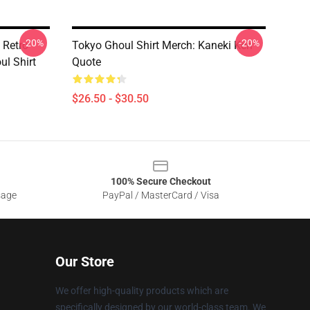
-20%
-20%
 Retro
Tokyo Ghoul Shirt Merch: Kaneki Ken
l Shirt
Quote
$26.50 - $30.50
100% Secure Checkout
sage
PayPal / MasterCard / Visa
Our Store
We offer high-quality products which are
specifically designed by our world-class team. We