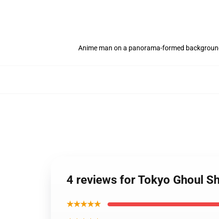
Anime man on a panorama-formed backgroun
4 reviews for Tokyo Ghoul S
★★★★★