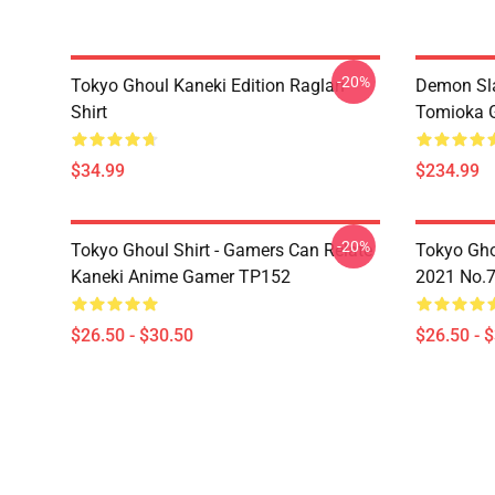
-20%
Tokyo Ghoul Kaneki Edition Raglan
Demon Sla
Shirt
Tomioka 
$34.99
$234.99
-20%
Tokyo Ghoul Shirt - Gamers Can Relate
Tokyo Gho
Kaneki Anime Gamer TP152
2021 No.
$26.50 - $30.50
$26.50 - 