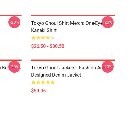
-20%
-20%
Tokyo Ghoul Shirt Merch: One-Eyed Owl
Kaneki Shirt
$26.50 - $30.50
-20%
-20%
i Ken Eyes
Tokyo Ghoul Jackets - Fashion Anime
Designed Denim Jacket
$59.95