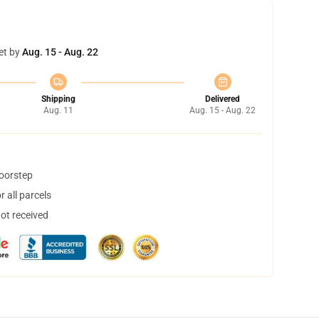
et by
Aug. 15 - Aug. 22
Shipping
Delivered
Aug. 11
Aug. 15 - Aug. 22
doorstep
 all parcels
not received