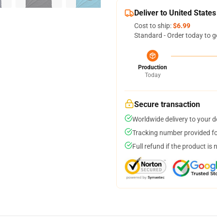
Deliver to United States
Cost to ship:
$6.99
Standard - Order today to g
Production
Today
Secure transaction
Worldwide delivery to your 
Tracking number provided for
Full refund if the product is 