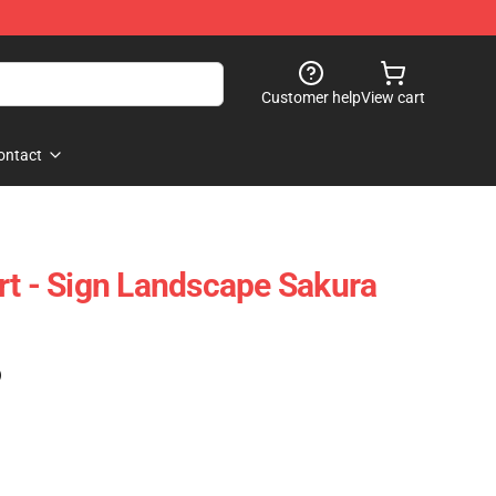
Customer help
View cart
ontact
rt - Sign Landscape Sakura
)