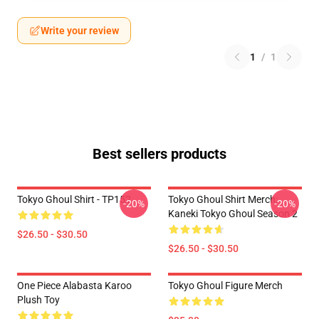
Write your review
1
/
1
Best sellers products
Tokyo Ghoul Shirt - TP152
Tokyo Ghoul Shirt Merch:
-20%
-20%
Kaneki Tokyo Ghoul Season 2
$26.50 - $30.50
$26.50 - $30.50
One Piece Alabasta Karoo
Tokyo Ghoul Figure Merch
Plush Toy