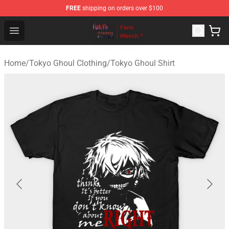
FREE
shipping on orders over $100
Tokyo Ghoul Store - Official Tokyo Ghoul Merchandise S
Open menu
Home
/
Tokyo Ghoul Clothing
/
Tokyo Ghoul Shirt