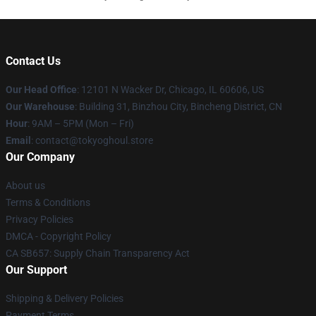
Contact Us
Our Head Office
:
12101 N Wacker Dr, Chicago, IL 60606, US
Our Warehouse
: Building 31, Binzhou City, Bincheng District, CN
Hour
: 9AM – 5PM (Mon – Fri)
Email
: contact@tokyoghoul.store
Our Company
About us
Terms & Conditions
Privacy Policies
DMCA - Copyright Policy
CA SB657: Supply Chain Transparency Act
Our Support
Shipping & Delivery Policies
Payment Terms