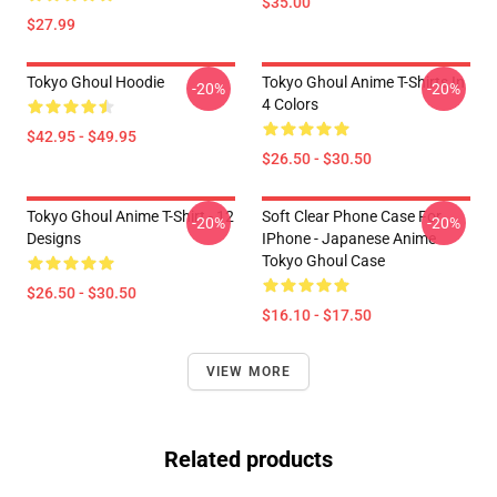
$35.00
$27.99
Tokyo Ghoul Hoodie
Tokyo Ghoul Anime T-Shirts In
-20%
-20%
4 Colors
$42.95 - $49.95
$26.50 - $30.50
Tokyo Ghoul Anime T-Shirt - 12
Soft Clear Phone Case For
-20%
-20%
Designs
IPhone - Japanese Anime
Tokyo Ghoul Case
$26.50 - $30.50
$16.10 - $17.50
VIEW MORE
Related products