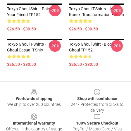
Tokyo Ghoul Shirt - Pain Is
Tokyo Ghoul T-Shirts – Ken
-20%
-20%
Your Friend TP152
Kaneki Transformation Edition
$26.50 - $30.50
$26.50 - $30.50
Tokyo Ghoul T-Shirts - Tokyo
Tokyo Ghoul Shirt - Blood
-20%
-20%
Ghoul Casual T-Shirt
Ghoul TP152
$26.50 - $30.50
$26.50 - $30.50
Footer
Worldwide shipping
Shop with confidence
We ship to over 200 countries
24/7 Protected from clicks to
delivery
International Warranty
100% Secure Checkout
Offered in the country of usage
PayPal / MasterCard / Visa