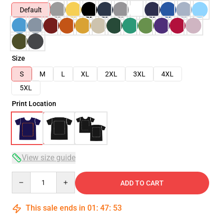
Default
Size
S
M
L
XL
2XL
3XL
4XL
5XL
Print Location
View size guide
Quantity
ADD TO CART
This sale ends in
01
:
47
:
53