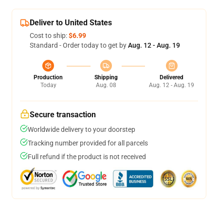
Deliver to United States
Cost to ship:
$6.99
Standard - Order today to get by
Aug. 12 - Aug. 19
Production
Shipping
Delivered
Today
Aug. 08
Aug. 12 - Aug. 19
Secure transaction
Worldwide delivery to your doorstep
Tracking number provided for all parcels
Full refund if the product is not received