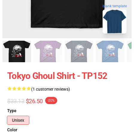
blank template
Tokyo Ghoul Shirt - TP152
(1 customer reviews)
$33.13
$26.50
-20%
Type
Unisex
Color