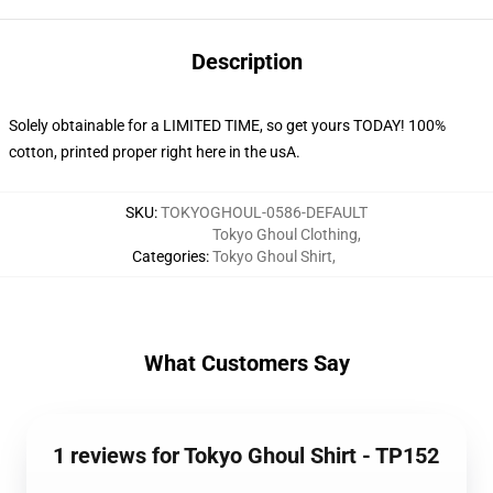
Description
Solely obtainable for a LIMITED TIME, so get yours TODAY! 100%
cotton, printed proper right here in the usA.
SKU
:
TOKYOGHOUL-0586-DEFAULT
Tokyo Ghoul Clothing
,
Categories
:
Tokyo Ghoul Shirt
,
What Customers Say
1 reviews for Tokyo Ghoul Shirt - TP152