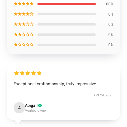
★★★★★
100%
★★★★☆
0%
★★★☆☆
0%
★★☆☆☆
0%
★☆☆☆☆
0%
Exceptional craftsmanship, truly impressive.
Oct 24, 2025
Abigail
A
Verified owner