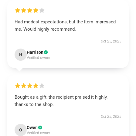
Had modest expectations, but the item impressed
me. Would highly recommend.
Oct 25, 2025
Harrison
H
Verified owner
Bought as a gift, the recipient praised it highly,
thanks to the shop.
Oct 25, 2025
Owen
O
Verified owner