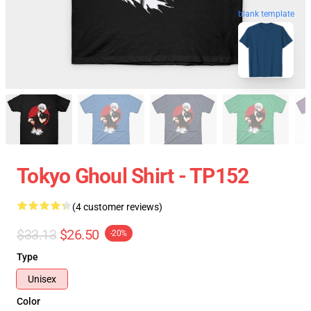
blank template
Tokyo Ghoul Shirt - TP152
(4 customer reviews)
$33.13
$26.50
-20%
Type
Unisex
Color