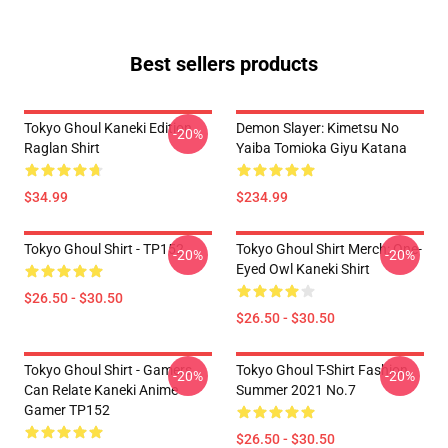
Best sellers products
Tokyo Ghoul Kaneki Edition
Demon Slayer: Kimetsu No
-20%
Raglan Shirt
Yaiba Tomioka Giyu Katana
$34.99
$234.99
Tokyo Ghoul Shirt - TP152
Tokyo Ghoul Shirt Merch: One-
-20%
-20%
Eyed Owl Kaneki Shirt
$26.50 - $30.50
$26.50 - $30.50
Tokyo Ghoul Shirt - Gamers
Tokyo Ghoul T-Shirt Fashion
-20%
-20%
Can Relate Kaneki Anime
Summer 2021 No.7
Gamer TP152
$26.50 - $30.50