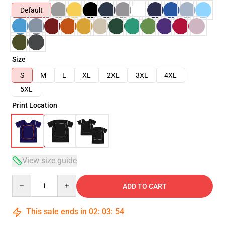
Default
Size
S
M
L
XL
2XL
3XL
4XL
5XL
Print Location
View size guide
Quantity
ADD TO CART
This sale ends in
02
:
03
:
54