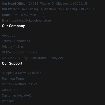
Our Head Office
:
12101 N Wacker Dr, Chicago, IL 60606, US
Our Warehouse
: Building 31, Binzhou City, Bincheng District, CN
Hour
: 9AM – 5PM (Mon – Fri)
Email
: contact@tokyoghoul.store
Our Company
About us
Terms & Conditions
Privacy Policies
DMCA - Copyright Policy
CA SB657: Supply Chain Transparency Act
Our Support
Shipping & Delivery Policies
Payment Terms
Return & Refund Policies
Contact Us
Customer Help (FAQ)
Whosale