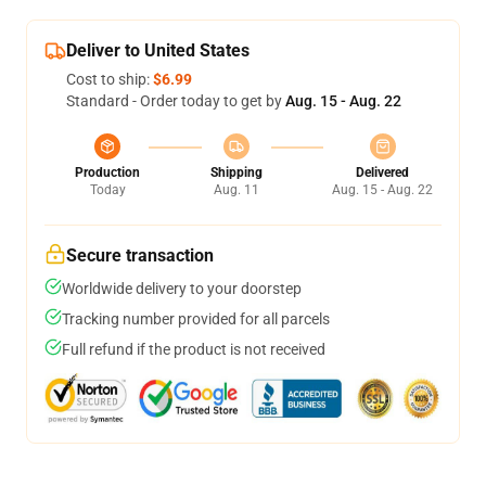
Deliver to United States
Cost to ship:
$6.99
Standard - Order today to get by
Aug. 15 - Aug. 22
Production
Shipping
Delivered
Today
Aug. 11
Aug. 15 - Aug. 22
Secure transaction
Worldwide delivery to your doorstep
Tracking number provided for all parcels
Full refund if the product is not received