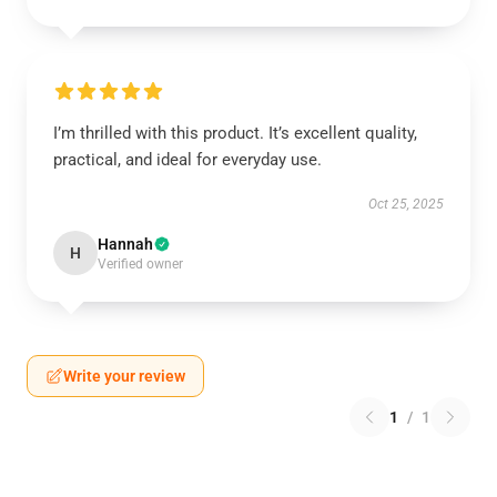
I’m thrilled with this product. It’s excellent quality,
practical, and ideal for everyday use.
Oct 25, 2025
Hannah
H
Verified owner
Write your review
1
/
1