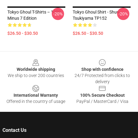
Tokyo Ghoul T-Shirts – 1000
Tokyo Ghoul Shirt - Shuu
-20%
-20%
Minus 7 Edition
Tsukiyama TP152
$26.50 - $30.50
$26.50 - $30.50
Footer
Worldwide shipping
Shop with confidence
We ship to over 200 countries
24/7 Protected from clicks to
delivery
International Warranty
100% Secure Checkout
Offered in the country of usage
PayPal / MasterCard / Visa
Contact Us