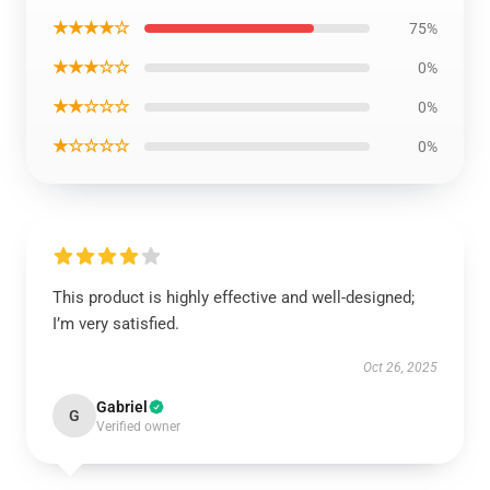
★★★★☆
75%
★★★☆☆
0%
★★☆☆☆
0%
★☆☆☆☆
0%
This product is highly effective and well-designed;
I’m very satisfied.
Oct 26, 2025
Gabriel
G
Verified owner