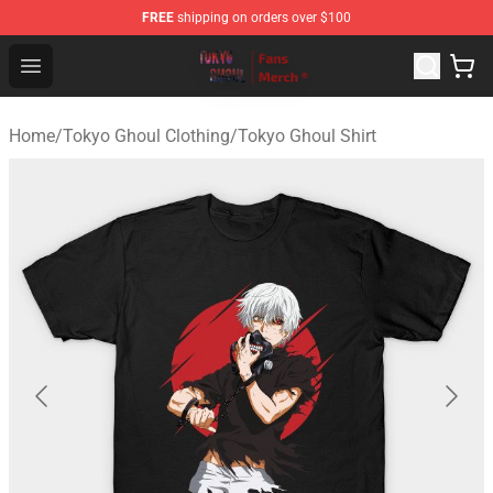
FREE
shipping on orders over $100
Tokyo Ghoul Store - Official Tokyo Ghoul Merchandise S
Open menu
Home
/
Tokyo Ghoul Clothing
/
Tokyo Ghoul Shirt