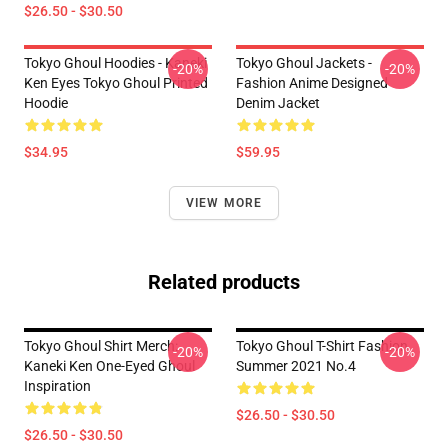
$26.50 - $30.50
Tokyo Ghoul Hoodies - Kaneki
Tokyo Ghoul Jackets -
-20%
-20%
Ken Eyes Tokyo Ghoul Printed
Fashion Anime Designed
Hoodie
Denim Jacket
$34.95
$59.95
VIEW MORE
Related products
Tokyo Ghoul Shirt Merch:
Tokyo Ghoul T-Shirt Fashion
-20%
-20%
Kaneki Ken One-Eyed Ghoul
Summer 2021 No.4
Inspiration
$26.50 - $30.50
$26.50 - $30.50