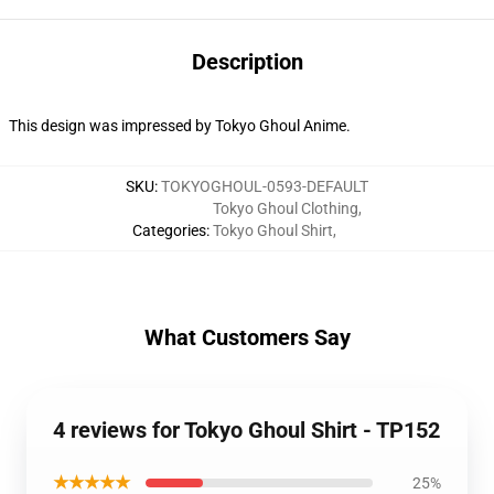
Description
This design was impressed by Tokyo Ghoul Anime.
SKU
:
TOKYOGHOUL-0593-DEFAULT
Tokyo Ghoul Clothing
,
Categories
:
Tokyo Ghoul Shirt
,
What Customers Say
4 reviews for Tokyo Ghoul Shirt - TP152
★★★★★
25%