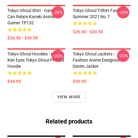
Tokyo Ghoul Shirt - Gamers
Tokyo Ghoul T-Shirt Fashion
-20%
-20%
Can Relate Kaneki Anime
Summer 2021 No.7
Gamer TP152
$26.50 - $30.50
$26.50 - $30.50
Tokyo Ghoul Hoodies - Kaneki
Tokyo Ghoul Jackets -
-20%
-20%
Ken Eyes Tokyo Ghoul Printed
Fashion Anime Designed
Hoodie
Denim Jacket
$34.95
$59.95
VIEW MORE
Related products