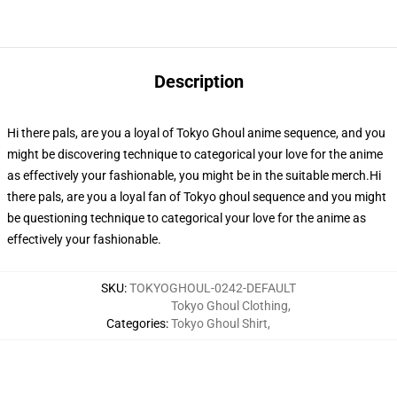
Description
Hi there pals, are you a loyal of Tokyo Ghoul anime sequence, and you
might be discovering technique to categorical your love for the anime
as effectively your fashionable, you might be in the suitable merch.Hi
there pals, are you a loyal fan of Tokyo ghoul sequence and you might
be questioning technique to categorical your love for the anime as
effectively your fashionable.
SKU
:
TOKYOGHOUL-0242-DEFAULT
Tokyo Ghoul Clothing
,
Categories
:
Tokyo Ghoul Shirt
,