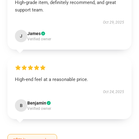
High-grade item, definitely recommend, and great
support team.
Oct 29, 2025
James
J
Verified owner
High-end feel at a reasonable price.
Oct 24, 2025
Benjamin
B
Verified owner