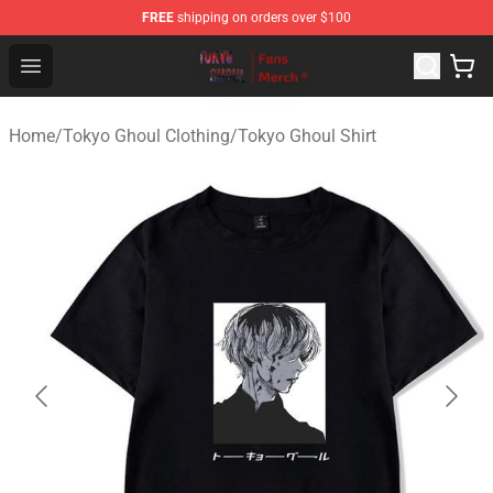
FREE
shipping on orders over $100
Tokyo Ghoul Store - Official Tokyo Ghoul Merchandise S
Open menu
Home
/
Tokyo Ghoul Clothing
/
Tokyo Ghoul Shirt