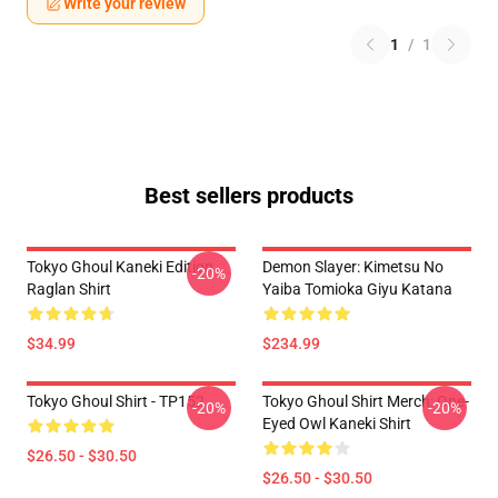
Write your review
1
/
1
Best sellers products
Tokyo Ghoul Kaneki Edition
Demon Slayer: Kimetsu No
-20%
Raglan Shirt
Yaiba Tomioka Giyu Katana
$34.99
$234.99
Tokyo Ghoul Shirt - TP152
Tokyo Ghoul Shirt Merch: One-
-20%
-20%
Eyed Owl Kaneki Shirt
$26.50 - $30.50
$26.50 - $30.50