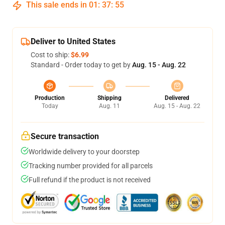
This sale ends in
01
:
37
:
54
Deliver to United States
Cost to ship:
$6.99
Standard - Order today to get by
Aug. 15 - Aug. 22
Production
Shipping
Delivered
Today
Aug. 11
Aug. 15 - Aug. 22
Secure transaction
Worldwide delivery to your doorstep
Tracking number provided for all parcels
Full refund if the product is not received