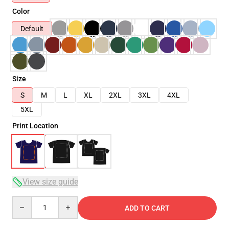
Color
Default
Size
S
M
L
XL
2XL
3XL
4XL
5XL
Print Location
View size guide
Quantity
ADD TO CART