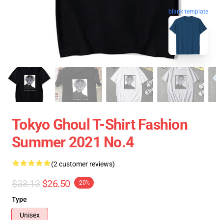
blank template
Tokyo Ghoul T-Shirt Fashion
Summer 2021 No.4
(2 customer reviews)
$33.13
$26.50
-20%
Type
Unisex