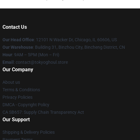
Contact Us
Our Head Office
:
12101 N Wacker Dr, Chicago, IL 60606, US
Our Warehouse
: Building 31, Binzhou City, Bincheng District, CN
Hour
: 9AM – 5PM (Mon – Fri)
Email
: contact@tokyoghoul.store
Our Company
About us
Terms & Conditions
Privacy Policies
DMCA - Copyright Policy
CA SB657: Supply Chain Transparency Act
Our Support
Shipping & Delivery Policies
Payment Terms