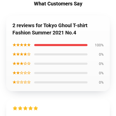
What Customers Say
2 reviews for Tokyo Ghoul T-shirt
Fashion Summer 2021 No.4
★★★★★
100%
★★★★☆
0%
★★★☆☆
0%
★★☆☆☆
0%
★☆☆☆☆
0%