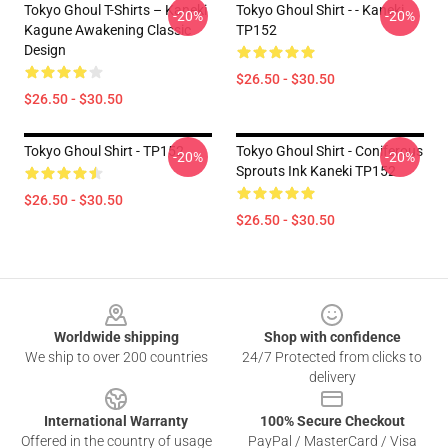
Tokyo Ghoul T-Shirts – Kaneki
Tokyo Ghoul Shirt - - Kaneki
-20%
-20%
Kagune Awakening Classic
TP152
Design
$26.50 - $30.50
$26.50 - $30.50
Tokyo Ghoul Shirt - TP152
Tokyo Ghoul Shirt - Coniferous
-20%
-20%
Sprouts Ink Kaneki TP152
$26.50 - $30.50
$26.50 - $30.50
Footer
Worldwide shipping
Shop with confidence
We ship to over 200 countries
24/7 Protected from clicks to
delivery
International Warranty
100% Secure Checkout
Offered in the country of usage
PayPal / MasterCard / Visa