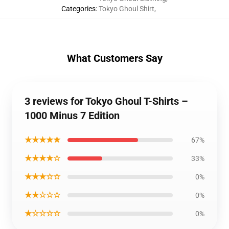
Categories
:
Tokyo Ghoul Shirt
,
What Customers Say
3 reviews for Tokyo Ghoul T-Shirts –
1000 Minus 7 Edition
★★★★★
67%
★★★★☆
33%
★★★☆☆
0%
★★☆☆☆
0%
★☆☆☆☆
0%