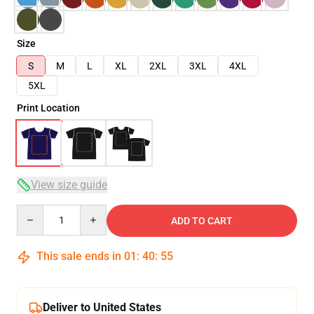
Size
S
M
L
XL
2XL
3XL
4XL
5XL
Print Location
View size guide
Quantity
ADD TO CART
This sale ends in
01
:
40
:
54
Deliver to United States