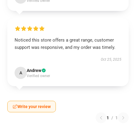
Verified owner
Noticed this store offers a great range, customer
support was responsive, and my order was timely.
Oct 25, 2025
Andrew
A
Verified owner
Write your review
1
/
1