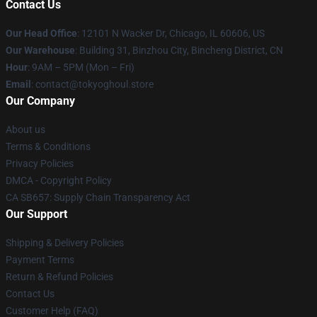
Contact Us
Our Head Office
:
12101 N Wacker Dr, Chicago, IL 60606, US
Our Warehouse
: Building 31, Binzhou City, Bincheng District, CN
Hour
: 9AM – 5PM (Mon – Fri)
Email
: contact@tokyoghoul.store
Our Company
About us
Terms & Conditions
Privacy Policies
DMCA - Copyright Policy
CA SB657: Supply Chain Transparency Act
Our Support
Shipping & Delivery Policies
Payment Terms
Return & Refund Policies
Contact Us
Customer Help (FAQ)