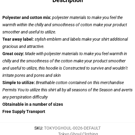
Description
Polyester and cotton mix:
polyester materials to make you feel the
warmth within the chilly and smoothness of cotton make your product
smoother and useful to utilize.
Tear away label:
stylish emblem and labels make your shirt additional
gracious and attractive.
Great cozy:
Made with polyester materials to make you feel warmth in
chilly and the smoothness of the cotton make your product smoother
and useful to utilize, this hoodie is Constructed to survive and wouldn’t
irritate pores and pores and skin
Simple to utilize:
Breathable cotton contained on this merchandise
Permits You to utilize this shirt all by all seasons of the Season and averts
any perspiration difficulty
Obtainable in a number of sizes
Free Supply Transport
SKU
:
TOKYOGHOUL-0026-DEFAULT
Tokyo Ghoul Clothing
,