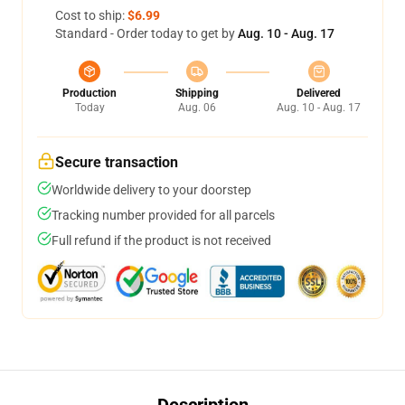
Cost to ship:
$6.99
Standard - Order today to get by
Aug. 10 - Aug. 17
Production
Shipping
Delivered
Today
Aug. 06
Aug. 10 - Aug. 17
Secure transaction
Worldwide delivery to your doorstep
Tracking number provided for all parcels
Full refund if the product is not received