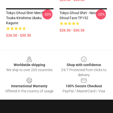
Tokyo Ghoul Shirt Merch:
Tokyo Ghoul Shirt - Neon
-20%
-20%
Touka Kirishima Ukaku
Ghoul Face TP152
Kagune
$26.50 - $30.50
$26.50 - $30.50
Footer
Worldwide shipping
Shop with confidence
We ship to over 200 countries
24/7 Protected from clicks to
delivery
International Warranty
100% Secure Checkout
Offered in the country of usage
PayPal / MasterCard / Visa