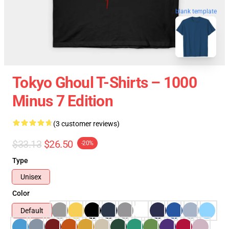
blank template
Tokyo Ghoul T-Shirts – 1000
Minus 7 Edition
(3 customer reviews)
$33.13
$26.50
-20%
Type
Unisex
Color
Default