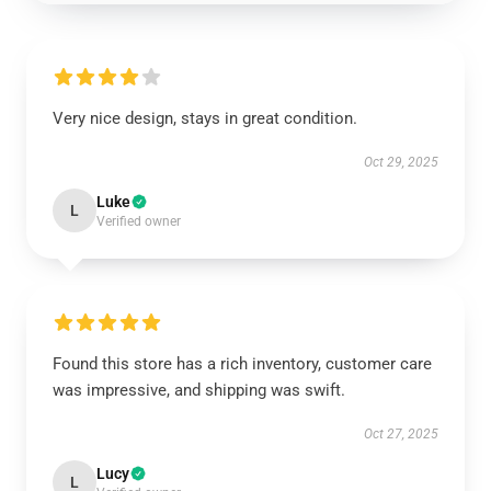
Very nice design, stays in great condition.
Oct 29, 2025
Luke
L
Verified owner
Found this store has a rich inventory, customer care
was impressive, and shipping was swift.
Oct 27, 2025
Lucy
L