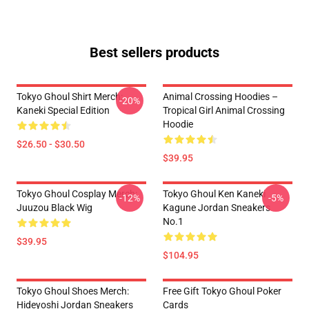
Best sellers products
Tokyo Ghoul Shirt Merch:
Animal Crossing Hoodies –
-20%
Kaneki Special Edition
Tropical Girl Animal Crossing
Hoodie
$26.50 - $30.50
$39.95
Tokyo Ghoul Cosplay Merch:
Tokyo Ghoul Ken Kaneki
-12%
-5%
Juuzou Black Wig
Kagune Jordan Sneakers
No.1
$39.95
$104.95
Tokyo Ghoul Shoes Merch:
Free Gift Tokyo Ghoul Poker
Hideyoshi Jordan Sneakers
Cards