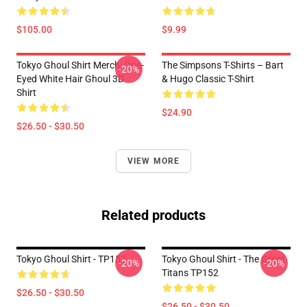
$105.00
$9.99
Tokyo Ghoul Shirt Merch: One-
The Simpsons T-Shirts – Bart
-20%
Eyed White Hair Ghoul 3D
& Hugo Classic T-Shirt
Shirt
$24.90
$26.50 - $30.50
VIEW MORE
Related products
Tokyo Ghoul Shirt - TP152
Tokyo Ghoul Shirt - The Great
-20%
-20%
Titans TP152
$26.50 - $30.50
$26.50 - $30.50