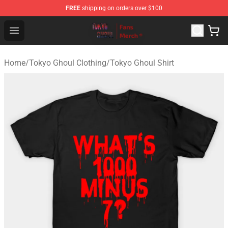
FREE
shipping on orders over $100
Tokyo Ghoul Store - Official Tokyo Ghoul Merchandise S
Open menu
Home
/
Tokyo Ghoul Clothing
/
Tokyo Ghoul Shirt