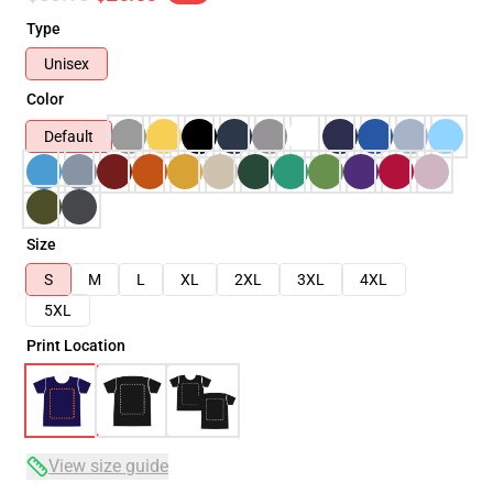
Type
Unisex
Color
Default
Size
S
M
L
XL
2XL
3XL
4XL
5XL
Print Location
View size guide