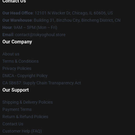
Contact Us
Our Head Office
:
12101 N Wacker Dr, Chicago, IL 60606, US
Our Warehouse
: Building 31, Binzhou City, Bincheng District, CN
Hour
: 9AM – 5PM (Mon – Fri)
Email
: contact@tokyoghoul.store
Our Company
About us
Terms & Conditions
Privacy Policies
DMCA - Copyright Policy
CA SB657: Supply Chain Transparency Act
Our Support
Shipping & Delivery Policies
Payment Terms
Return & Refund Policies
Contact Us
Customer Help (FAQ)