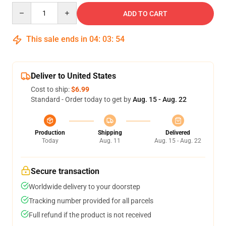
Quantity
ADD TO CART
This sale ends in
04
:
03
:
53
Deliver to United States
Cost to ship:
$6.99
Standard - Order today to get by
Aug. 15 - Aug. 22
Production
Shipping
Delivered
Today
Aug. 11
Aug. 15 - Aug. 22
Secure transaction
Worldwide delivery to your doorstep
Tracking number provided for all parcels
Full refund if the product is not received