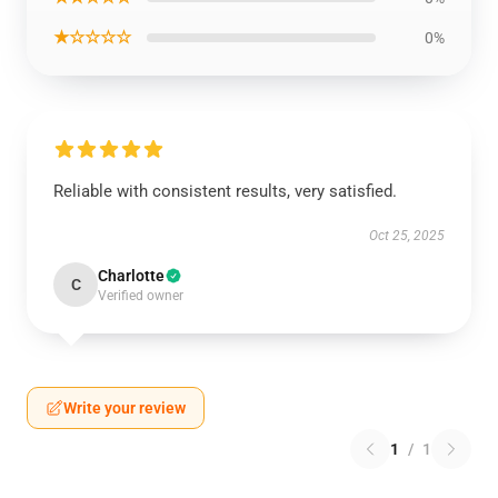
★☆☆☆☆
0%
Reliable with consistent results, very satisfied.
Oct 25, 2025
Charlotte
C
Verified owner
Write your review
1
/
1