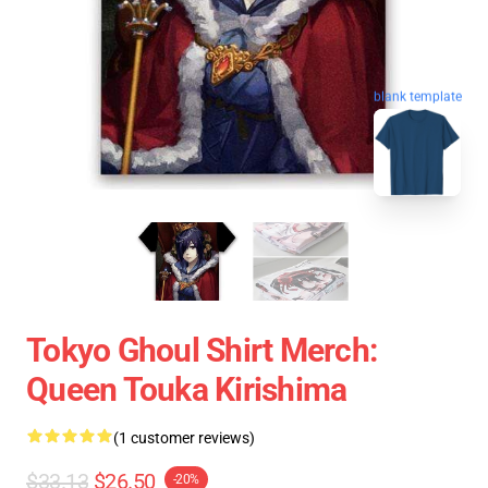
blank template
Tokyo Ghoul Shirt Merch:
Queen Touka Kirishima
(1 customer reviews)
$33.13
$26.50
-20%