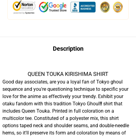
Description
QUEEN TOUKA KIRISHIMA SHIRT
Good day associates, are you a loyal fan of Tokyo ghoul
sequence and you're questioning technique to specific your
love for the anime as effectively your trendy. Exhibit your
otaku fandom with this tradition Tokyo Ghoul
!!
shirt that
includes Queen Touka. Printed in full coloration on a
multicolor tee. Constituted of a polyester mix, this shirt
options taped neck and shoulder seams, and double-needle
hems, so it'll preserve its form and coloration by means of