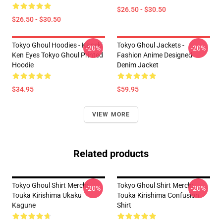
$26.50 - $30.50
$26.50 - $30.50
Tokyo Ghoul Hoodies - Kaneki
Tokyo Ghoul Jackets -
-20%
-20%
Ken Eyes Tokyo Ghoul Printed
Fashion Anime Designed
Hoodie
Denim Jacket
$34.95
$59.95
VIEW MORE
Related products
Tokyo Ghoul Shirt Merch:
Tokyo Ghoul Shirt Merch:
-20%
-20%
Touka Kirishima Ukaku
Touka Kirishima Confusion
Kagune
Shirt