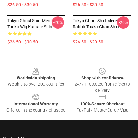
$26.50 - $30.50
$26.50 - $30.50
Tokyo Ghoul Shirt Merch:
Tokyo Ghoul Shirt Merch:
-20%
-20%
Touka Wig Kagune Shirt
Rabbit Touka-Chan Shirt
$26.50 - $30.50
$26.50 - $30.50
Footer
Worldwide shipping
Shop with confidence
We ship to over 200 countries
24/7 Protected from clicks to
delivery
International Warranty
100% Secure Checkout
Offered in the country of usage
PayPal / MasterCard / Visa