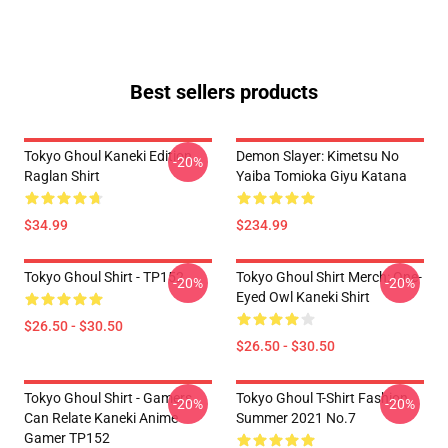
Best sellers products
Tokyo Ghoul Kaneki Edition
Demon Slayer: Kimetsu No
-20%
Raglan Shirt
Yaiba Tomioka Giyu Katana
$34.99
$234.99
Tokyo Ghoul Shirt - TP152
Tokyo Ghoul Shirt Merch: One-
-20%
-20%
Eyed Owl Kaneki Shirt
$26.50 - $30.50
$26.50 - $30.50
Tokyo Ghoul Shirt - Gamers
Tokyo Ghoul T-Shirt Fashion
-20%
-20%
Can Relate Kaneki Anime
Summer 2021 No.7
Gamer TP152