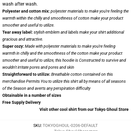
wash after wash.
Polyester and cotton mix:
polyester materials to make you're feeling the
warmth within the chilly and smoothness of cotton make your product
smoother and useful to utilize.
Tear away label:
stylish emblem and labels make your shirt additional
gracious and attractive.
Super cozy:
Made with polyester materials to make you're feeling
warmth in chilly and the smoothness of the cotton make your product
smoother and useful to utilize, this hoodie is Constructed to survive and
wouldn't irritate pores and pores and skin
Straightforward to utilize:
Breathable cotton contained on this
merchandise Permits You to utilize this shirt all by means of all seasons
of the Season and averts any perspiration difficulty
Obtainable in a number of sizes
Free Supply Delivery
Visit other cool shirt from our Tokyo Ghoul Store
SKU
:
TOKYOGHOUL-0206-DEFAULT