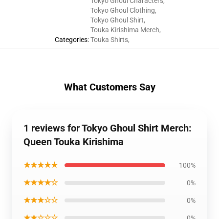
Tokyo Ghoul Characters
,
Tokyo Ghoul Clothing
,
Tokyo Ghoul Shirt
,
Touka Kirishima Merch
,
Categories
:
Touka Shirts
,
What Customers Say
1 reviews for Tokyo Ghoul Shirt Merch:
Queen Touka Kirishima
★★★★★
100%
★★★★☆
0%
★★★☆☆
0%
★★☆☆☆
0%