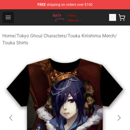
FREE
shipping on orders over $100
Tokyo Ghoul Store - Official Tokyo Ghoul Merchandise S
Open menu
Home
/
Tokyo Ghoul Characters
/
Touka Kirishima Merch
/
Touka Shirts