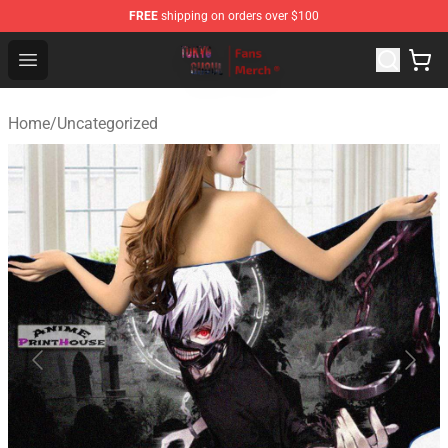
FREE
shipping on orders over $100
Tokyo Ghoul Store - Official Tokyo Ghoul Merchandise S
Open menu
Home
/
Uncategorized