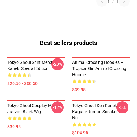
1
/
1
Best sellers products
Tokyo Ghoul Shirt Merch:
Animal Crossing Hoodies –
-20%
Kaneki Special Edition
Tropical Girl Animal Crossing
Hoodie
$26.50 - $30.50
$39.95
Tokyo Ghoul Cosplay Merch:
Tokyo Ghoul Ken Kaneki
-12%
-5%
Juuzou Black Wig
Kagune Jordan Sneakers
No.1
$39.95
$104.95