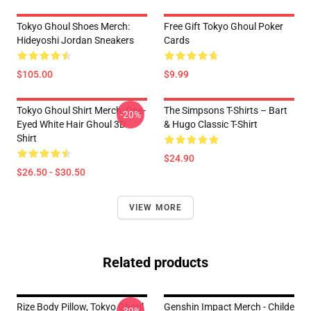
Tokyo Ghoul Shoes Merch:
Free Gift Tokyo Ghoul Poker
Hideyoshi Jordan Sneakers
Cards
$105.00
$9.99
Tokyo Ghoul Shirt Merch: One-
The Simpsons T-Shirts – Bart
-20%
Eyed White Hair Ghoul 3D
& Hugo Classic T-Shirt
Shirt
$24.90
$26.50 - $30.50
VIEW MORE
Related products
Rize Body Pillow, Tokyo Ghoul
Genshin Impact Merch - Childe