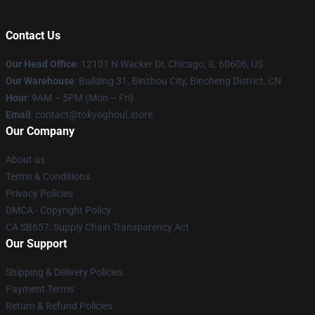
Contact Us
Our Head Office
:
12101 N Wacker Dr, Chicago, IL 60606, US
Our Warehouse
: Building 31, Binzhou City, Bincheng District, CN
Hour
: 9AM – 5PM (Mon – Fri)
Email
: contact@tokyoghoul.store
Our Company
About us
Terms & Conditions
Privacy Policies
DMCA - Copyright Policy
CA SB657: Supply Chain Transparency Act
Our Support
Shipping & Delivery Policies
Payment Terms
Return & Refund Policies