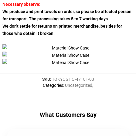
Necessary observe:
We produce and print towels on order, so please be affected person
for transport. The processing takes 5 to 7 working days.
We don't settle for returns on printed merchandise, besides for
those who obtain it broken.
SKU
:
TOKYOGHO-47181-03
Categories
:
Uncategorized
,
What Customers Say