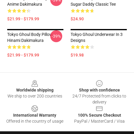
-39%
Anime Dakimakura
Sugar Daddy Classic Tee
$21.99 - $179.99
$24.90
Tokyo Ghoul Body Pillow,
Tokyo Ghoul Underwear In 3
-39%
Hinami Dakimakura
Designs
$21.99 - $179.99
$19.98
Footer
Worldwide shipping
Shop with confidence
We ship to over 200 countries
24/7 Protected from clicks to
delivery
International Warranty
100% Secure Checkout
Offered in the country of usage
PayPal / MasterCard / Visa