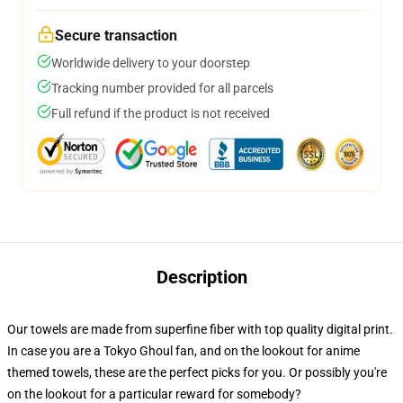
Secure transaction
Worldwide delivery to your doorstep
Tracking number provided for all parcels
Full refund if the product is not received
Description
Our towels are made from superfine fiber with top quality digital print.
In case you are a Tokyo Ghoul fan, and on the lookout for anime
themed towels, these are the perfect picks for you. Or possibly you're
on the lookout for a particular reward for somebody?