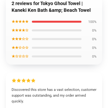
2 reviews for Tokyo Ghoul Towel |
Kaneki Ken Bath &amp; Beach Towel
★★★★★
100%
★★★★☆
0%
★★★☆☆
0%
★★☆☆☆
0%
★☆☆☆☆
0%
Discovered this store has a vast selection, customer
support was outstanding, and my order arrived
quickly.