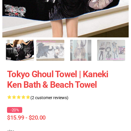
Tokyo Ghoul Towel | Kaneki
Ken Bath & Beach Towel
(2 customer reviews)
-20%
$15.99 - $20.00