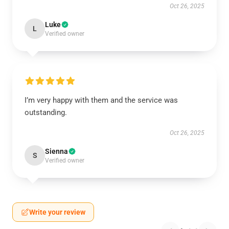
Oct 26, 2025
Luke
L
Verified owner
I’m very happy with them and the service was
outstanding.
Oct 26, 2025
Sienna
S
Verified owner
Write your review