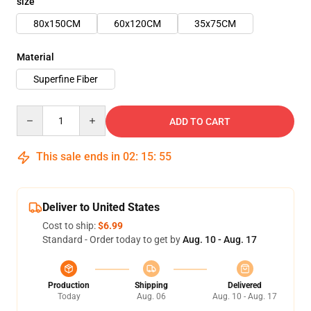
size
80x150CM
60x120CM
35x75CM
Material
Superfine Fiber
Quantity
ADD TO CART
This sale ends in
02
:
15
:
54
Deliver to United States
Cost to ship:
$6.99
Standard - Order today to get by
Aug. 10 - Aug. 17
Production
Shipping
Delivered
Today
Aug. 06
Aug. 10 - Aug. 17