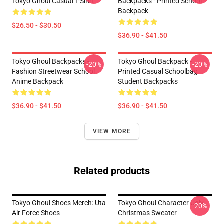
Tokyo Ghoul Casual T-Shirt
Backpacks - Printed School
Backpack
$26.50 - $30.50
$36.90 - $41.50
Tokyo Ghoul Backpacks -
Tokyo Ghoul Backpack -
-20%
-20%
Fashion Streetwear School
Printed Casual Schoolbag
Anime Backpack
Student Backpacks
$36.90 - $41.50
$36.90 - $41.50
VIEW MORE
Related products
Tokyo Ghoul Shoes Merch: Uta
Tokyo Ghoul Character Ugly
-20%
Air Force Shoes
Christmas Sweater