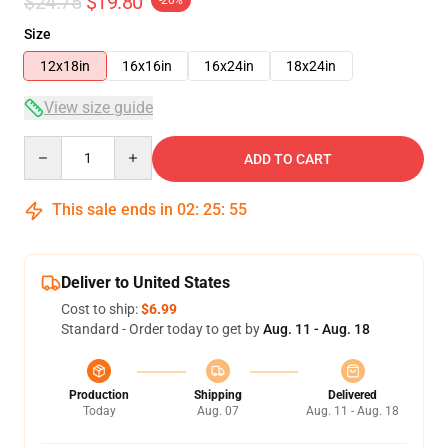
$24.75
$19.80
-20%
Size
12x18in
16x16in
16x24in
18x24in
View size guide
Quantity
ADD TO CART
This sale ends in
02
:
25
:
54
Deliver to United States
Cost to ship:
$6.99
Standard - Order today to get by
Aug. 11 - Aug. 18
Production
Shipping
Delivered
Today
Aug. 07
Aug. 11 - Aug. 18