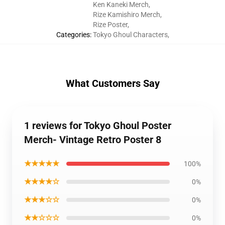
Ken Kaneki Merch
,
Rize Kamishiro Merch
,
Rize Poster
,
Categories
:
Tokyo Ghoul Characters
,
What Customers Say
1 reviews for Tokyo Ghoul Poster
Merch- Vintage Retro Poster 8
★★★★★
100%
★★★★☆
0%
★★★☆☆
0%
★★☆☆☆
0%