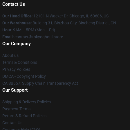
Contact Us
Our Head Office
:
12101 N Wacker Dr, Chicago, IL 60606, US
Our Warehouse
: Building 31, Binzhou City, Bincheng District, CN
Hour
: 9AM – 5PM (Mon – Fri)
Email
: contact@tokyoghoul.store
Our Company
About us
Terms & Conditions
Privacy Policies
DMCA - Copyright Policy
CA SB657: Supply Chain Transparency Act
Our Support
Shipping & Delivery Policies
Payment Terms
Return & Refund Policies
Contact Us
Customer Help (FAQ)