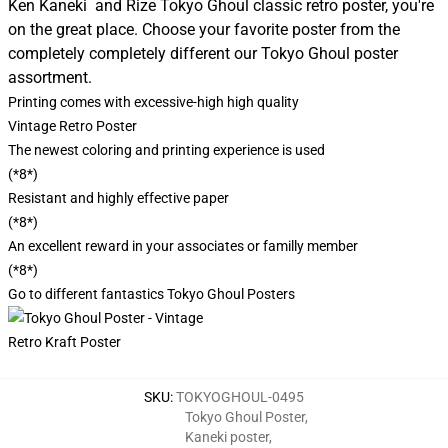
Ken Kaneki and Rize Tokyo Ghoul classic retro poster, you're
on the great place. Choose your favorite poster from the
completely completely different our Tokyo Ghoul poster
assortment.
Printing comes with excessive-high high quality
Vintage Retro Poster
The newest coloring and printing experience is used
(*8*)
Resistant and highly effective paper
(*8*)
An excellent reward in your associates or familly member
(*8*)
Go to different fantastics
Tokyo Ghoul Posters
SKU
:
TOKYOGHOUL-0495
Tokyo Ghoul Poster
,
Kaneki poster
,