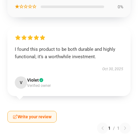
★☆☆☆☆
0%
I found this product to be both durable and highly
functional; it’s a worthwhile investment.
Oct 30, 2025
Violet
V
Verified owner
Write your review
1
/
1