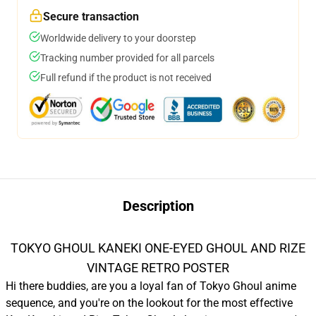
Secure transaction
Worldwide delivery to your doorstep
Tracking number provided for all parcels
Full refund if the product is not received
Description
TOKYO GHOUL KANEKI ONE-EYED GHOUL AND RIZE
VINTAGE RETRO POSTER
Hi there buddies, are you a loyal fan of Tokyo Ghoul anime
sequence, and you're on the lookout for the most effective