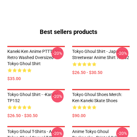
Best sellers products
Kaneki Ken Anime PTTT1504
Tokyo Ghoul Shirt - Japanese
-20%
-20%
Retro Washed Oversized
Streetwear Anime Shirt TP152
Tokyo Ghoul Shirt
$26.50 - $30.50
$35.00
Tokyo Ghoul Shirt - -Kaneki
Tokyo Ghoul Shoes Merch:
-20%
TP152
Ken Kaneki Skate Shoes
$26.50 - $30.50
$90.00
Tokyo Ghoul T-Shirts - Anime
Anime Tokyo Ghoul
-20%
-20%