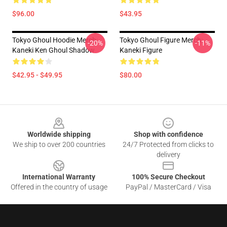
$96.00
$43.95
Tokyo Ghoul Hoodie Merch:
Tokyo Ghoul Figure Merch:
-20%
-11%
Kaneki Ken Ghoul Shadow
Kaneki Figure
$42.95 - $49.95
$80.00
Footer
Worldwide shipping
Shop with confidence
We ship to over 200 countries
24/7 Protected from clicks to
delivery
International Warranty
100% Secure Checkout
Offered in the country of usage
PayPal / MasterCard / Visa