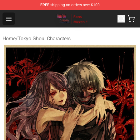
FREE
shipping on orders over $100
Tokyo Ghoul Store - Official Tokyo Ghoul Merchandise S
Open menu
Home
/
Tokyo Ghoul Characters