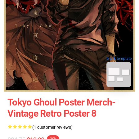
blank template
Tokyo Ghoul Poster Merch-
Vintage Retro Poster 8
(1 customer reviews)