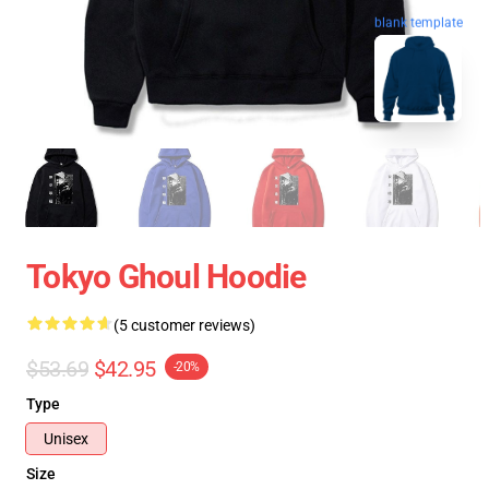
blank template
Tokyo Ghoul Hoodie
(5 customer reviews)
$53.69
$42.95
-20%
Type
Unisex
Size