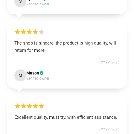
S
Verified owner
The shop is sincere, the product is high-quality, will
return for more.
Oct 29, 2025
Mason
M
Verified owner
Excellent quality, must try, with efficient assistance.
Oct 27, 2025