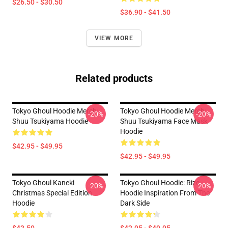
$26.50 - $30.50
$36.90 - $41.50
VIEW MORE
Related products
Tokyo Ghoul Hoodie Merch:
Tokyo Ghoul Hoodie Merch:
-20%
-20%
Shuu Tsukiyama Hoodie
Shuu Tsukiyama Face Mask
Hoodie
$42.95 - $49.95
$42.95 - $49.95
Tokyo Ghoul Kaneki
Tokyo Ghoul Hoodie: Rize
-20%
-20%
Christmas Special Edition
Hoodie Inspiration From The
Hoodie
Dark Side