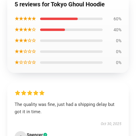
5 reviews for Tokyo Ghoul Hoodie
★★★★★
60%
★★★★☆
40%
★★★☆☆
0%
★★☆☆☆
0%
★☆☆☆☆
0%
The quality was fine, just had a shipping delay but
got it in time.
Oct 30, 2025
Spencer