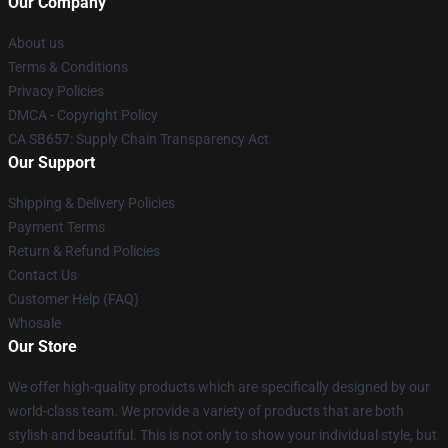
Our Company
About us
Terms & Conditions
Privacy Policies
DMCA - Copyright Policy
CA SB657: Supply Chain Transparency Act
Our Support
Shipping & Delivery Policies
Payment Terms
Return & Refund Policies
Contact Us
Customer Help (FAQ)
Whosale
Our Store
We offer high-quality products which are specifically designed by our
world-class team. We provide a variety of products that are both
stylish and beautiful. This is not only to show your individual style, but