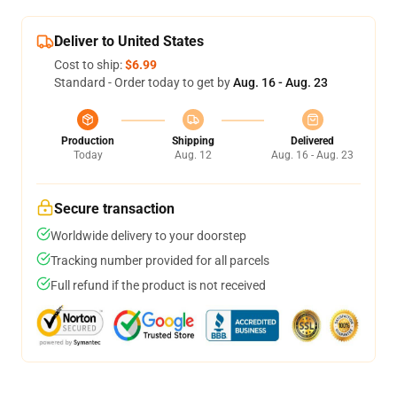
Deliver to United States
Cost to ship:
$6.99
Standard - Order today to get by
Aug. 16 - Aug. 23
Production
Shipping
Delivered
Today
Aug. 12
Aug. 16 - Aug. 23
Secure transaction
Worldwide delivery to your doorstep
Tracking number provided for all parcels
Full refund if the product is not received