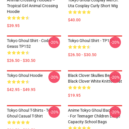
Animal Crossing Hoodies –
Tokyo Ghoul Cosplay Merch:
Tropical Girl Animal Crossing
Uta Cosplay Curly Short Wig
Hoodie
$40.00
$39.95
Tokyo Ghoul Shirt - Code
Tokyo Ghoul Shirt - TP152
-20%
-20%
Geass TP152
$26.50 - $30.50
$26.50 - $30.50
Tokyo Ghoul Hoodie
Black Clover Skullies Beanies -
-20%
-20%
Black Clover White Knitted Hat
$42.95 - $49.95
$19.95
Tokyo Ghoul T-Shirts - Tokyo
Anime Tokyo Ghoul Backpack
-20%
-20%
Ghoul Casual T-Shirt
- For Teenager Children Large
Capacity School Bags