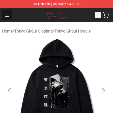
FREE
shipping on orders over $100
Tokyo Ghoul Store - Official Tokyo Ghoul Merchandise S
Open menu
Home
/
Tokyo Ghoul Clothing
/
Tokyo Ghoul Hoodie