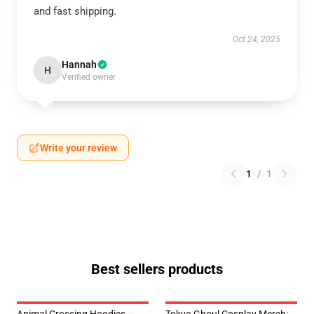
and fast shipping.
Oct 24, 2025
Hannah
H
Verified owner
Write your review
1
/
1
Best sellers products