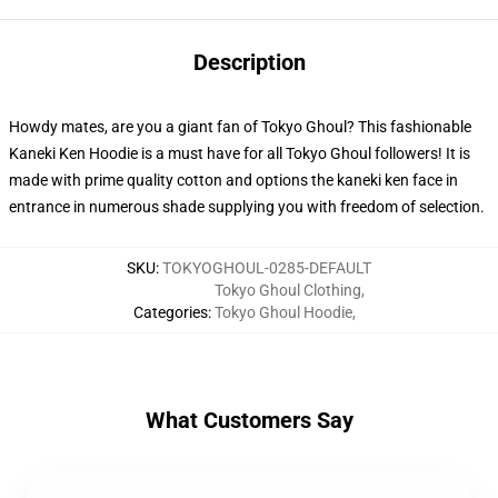
Description
Howdy mates, are you a giant fan of Tokyo Ghoul? This fashionable
Kaneki Ken Hoodie is a must have for all Tokyo Ghoul followers! It is
made with prime quality cotton and options the kaneki ken face in
entrance in numerous shade supplying you with freedom of selection.
SKU
:
TOKYOGHOUL-0285-DEFAULT
Tokyo Ghoul Clothing
,
Categories
:
Tokyo Ghoul Hoodie
,
What Customers Say