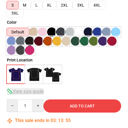
S
M
L
XL
2XL
3XL
4XL
5XL
Color
Default
Print Location
View size guide
Quantity
ADD TO CART
This sale ends in
03
:
13
:
54