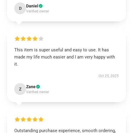
Daniel
D
Verified owner
This item is super useful and easy to use. It has
made my life much easier and I am very happy with
it.
Oct 25, 2025
Zane
Z
Verified owner
Outstanding purchase experience, smooth ordering,