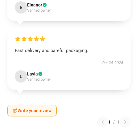
Eleanor
E
Verified owner
Fast delivery and careful packaging.
Oct 24, 2025
Layla
L
Verified owner
Write your review
1
/
1