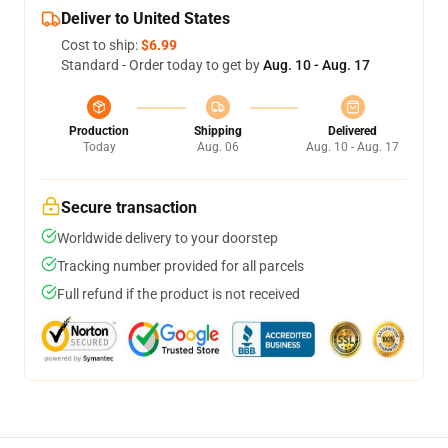
Deliver to United States
Cost to ship:
$6.99
Standard - Order today to get by
Aug. 10 - Aug. 17
Production
Shipping
Delivered
Today
Aug. 06
Aug. 10 - Aug. 17
Secure transaction
Worldwide delivery to your doorstep
Tracking number provided for all parcels
Full refund if the product is not received