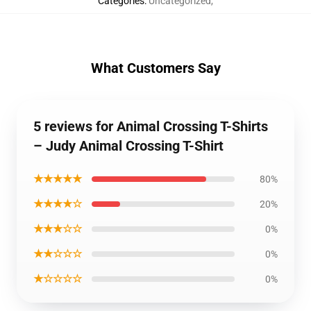
Categories
:
Uncategorized
,
What Customers Say
5 reviews for Animal Crossing T-Shirts
– Judy Animal Crossing T-Shirt
★★★★★
80%
★★★★☆
20%
★★★☆☆
0%
★★☆☆☆
0%
★☆☆☆☆
0%