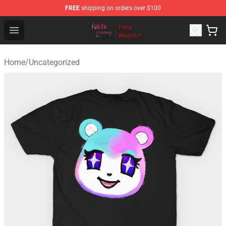
FREE
shipping on orders over $100
Tokyo Ghoul Store - Official Tokyo Ghoul Merchandise S
Open menu
Home
/
Uncategorized