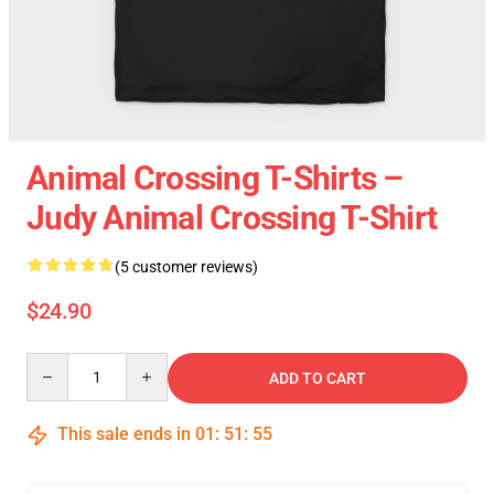
Animal Crossing T-Shirts –
Judy Animal Crossing T-Shirt
(5 customer reviews)
$24.90
Quantity
ADD TO CART
This sale ends in
01
:
51
:
54