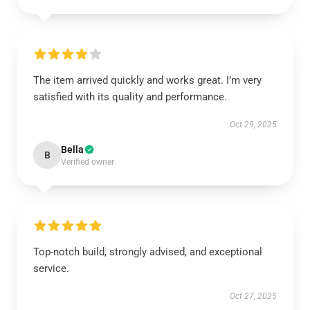
The item arrived quickly and works great. I’m very
satisfied with its quality and performance.
Oct 29, 2025
Bella
B
Verified owner
Top-notch build, strongly advised, and exceptional
service.
Oct 27, 2025