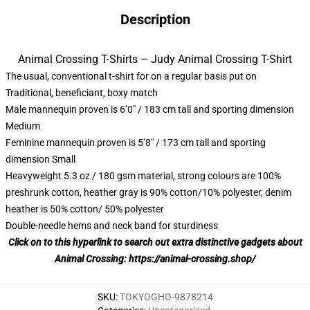
Description
Animal Crossing T-Shirts – Judy Animal Crossing T-Shirt
The usual, conventional t-shirt for on a regular basis put on
Traditional, beneficiant, boxy match
Male mannequin proven is 6’0″ / 183 cm tall and sporting dimension
Medium
Feminine mannequin proven is 5’8″ / 173 cm tall and sporting
dimension Small
Heavyweight 5.3 oz / 180 gsm material, strong colours are 100%
preshrunk cotton, heather gray is 90% cotton/10% polyester, denim
heather is 50% cotton/ 50% polyester
Double-needle hems and neck band for sturdiness
Click on to this hyperlink to search out extra distinctive gadgets about
Animal Crossing:
https://animal-crossing.shop/
SKU
:
TOKYOGHO-9878214