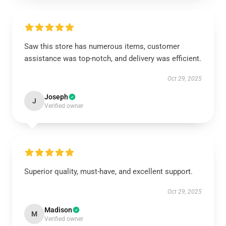
Saw this store has numerous items, customer
assistance was top-notch, and delivery was efficient.
Oct 29, 2025
Joseph
J
Verified owner
Superior quality, must-have, and excellent support.
Oct 29, 2025
Madison
M
Verified owner