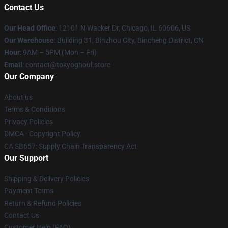
Contact Us
Our Head Office
:
12101 N Wacker Dr, Chicago, IL 60606, US
Our Warehouse
: Building 31, Binzhou City, Bincheng District, CN
Hour
: 9AM – 5PM (Mon – Fri)
Email
: contact@tokyoghoul.store
Our Company
About us
Terms & Conditions
Privacy Policies
DMCA - Copyright Policy
CA SB657: Supply Chain Transparency Act
Our Support
Shipping & Delivery Policies
Payment Terms
Return & Refund Policies
Contact Us
Customer Help (FAQ)