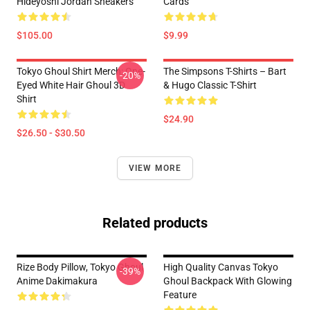
Hideyoshi Jordan Sneakers
Cards
$105.00
$9.99
Tokyo Ghoul Shirt Merch: One-
The Simpsons T-Shirts – Bart
-20%
Eyed White Hair Ghoul 3D
& Hugo Classic T-Shirt
Shirt
$24.90
$26.50 - $30.50
VIEW MORE
Related products
Rize Body Pillow, Tokyo Ghoul
High Quality Canvas Tokyo
-39%
Anime Dakimakura
Ghoul Backpack With Glowing
Feature