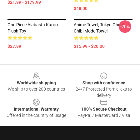
$21.99 - $179.99
$48.00
One Piece Alabasta Karoo
Anime Towel, Tokyo Ghoul
-20%
Plush Toy
Chibi Mode Towel
$27.99
$15.99 - $20.00
Footer
Worldwide shipping
Shop with confidence
We ship to over 200 countries
24/7 Protected from clicks to
delivery
International Warranty
100% Secure Checkout
Offered in the country of usage
PayPal / MasterCard / Visa