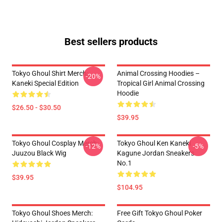
Best sellers products
Tokyo Ghoul Shirt Merch:
Animal Crossing Hoodies –
-20%
Kaneki Special Edition
Tropical Girl Animal Crossing
Hoodie
$26.50 - $30.50
$39.95
Tokyo Ghoul Cosplay Merch:
Tokyo Ghoul Ken Kaneki
-12%
-5%
Juuzou Black Wig
Kagune Jordan Sneakers
No.1
$39.95
$104.95
Tokyo Ghoul Shoes Merch:
Free Gift Tokyo Ghoul Poker