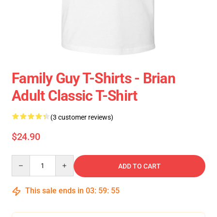
Family Guy T-Shirts - Brian
Adult Classic T-Shirt
(3 customer reviews)
$24.90
Quantity
ADD TO CART
This sale ends in
03
:
59
:
55