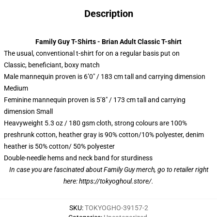
Description
Family Guy T-Shirts - Brian Adult Classic T-shirt
The usual, conventional t-shirt for on a regular basis put on
Classic, beneficiant, boxy match
Male mannequin proven is 6’0″ / 183 cm tall and carrying dimension
Medium
Feminine mannequin proven is 5’8″ / 173 cm tall and carrying
dimension Small
Heavyweight 5.3 oz / 180 gsm cloth, strong colours are 100%
preshrunk cotton, heather gray is 90% cotton/10% polyester, denim
heather is 50% cotton/ 50% polyester
Double-needle hems and neck band for sturdiness
In case you are fascinated about Family Guy merch, go to retailer right
here:
https://tokyoghoul.store/
.
SKU
:
TOKYOGHO-39157-2