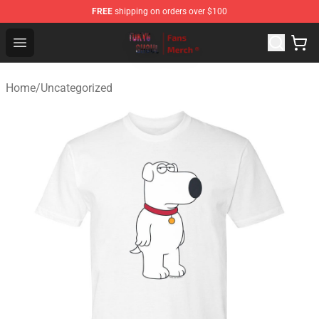
FREE
shipping on orders over $100
Tokyo Ghoul Store - Official Tokyo Ghoul Merchandise S
Open menu
Home
/
Uncategorized