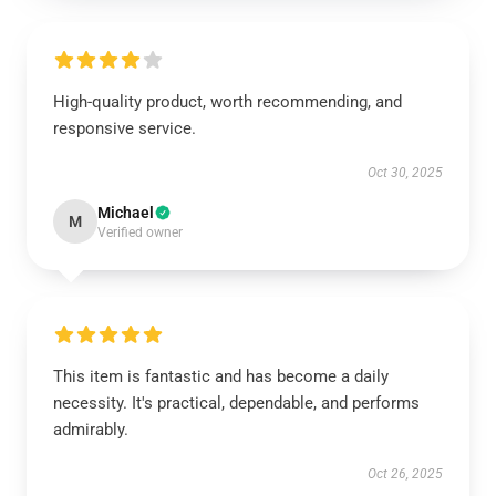
High-quality product, worth recommending, and
responsive service.
Oct 30, 2025
Michael
M
Verified owner
This item is fantastic and has become a daily
necessity. It's practical, dependable, and performs
admirably.
Oct 26, 2025