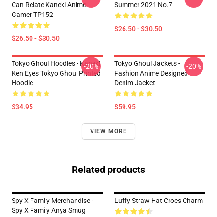
Can Relate Kaneki Anime
Summer 2021 No.7
Gamer TP152
$26.50 - $30.50
$26.50 - $30.50
Tokyo Ghoul Hoodies - Kaneki
Tokyo Ghoul Jackets -
-20%
-20%
Ken Eyes Tokyo Ghoul Printed
Fashion Anime Designed
Hoodie
Denim Jacket
$34.95
$59.95
VIEW MORE
Related products
Spy X Family Merchandise -
Luffy Straw Hat Crocs Charm
Spy X Family Anya Smug