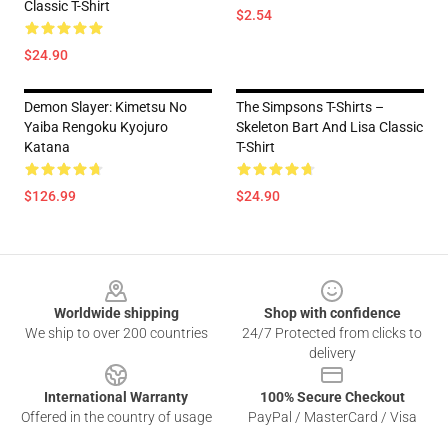
Classic T-Shirt
$2.54
$24.90
Demon Slayer: Kimetsu No
The Simpsons T-Shirts –
Yaiba Rengoku Kyojuro
Skeleton Bart And Lisa Classic
Katana
T-Shirt
$126.99
$24.90
Footer
Worldwide shipping
Shop with confidence
We ship to over 200 countries
24/7 Protected from clicks to
delivery
International Warranty
100% Secure Checkout
Offered in the country of usage
PayPal / MasterCard / Visa