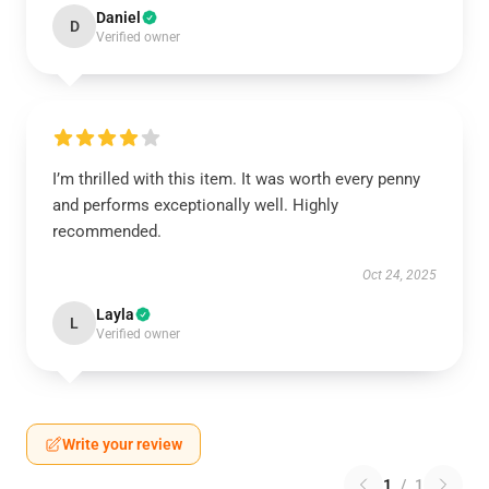
Daniel
D
Verified owner
I’m thrilled with this item. It was worth every penny
and performs exceptionally well. Highly
recommended.
Oct 24, 2025
Layla
L
Verified owner
Write your review
1
/
1