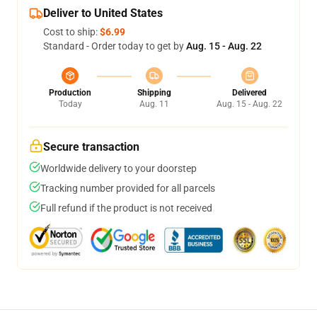
Deliver to United States
Cost to ship:
$6.99
Standard - Order today to get by
Aug. 15 - Aug. 22
Production
Shipping
Delivered
Today
Aug. 11
Aug. 15 - Aug. 22
Secure transaction
Worldwide delivery to your doorstep
Tracking number provided for all parcels
Full refund if the product is not received