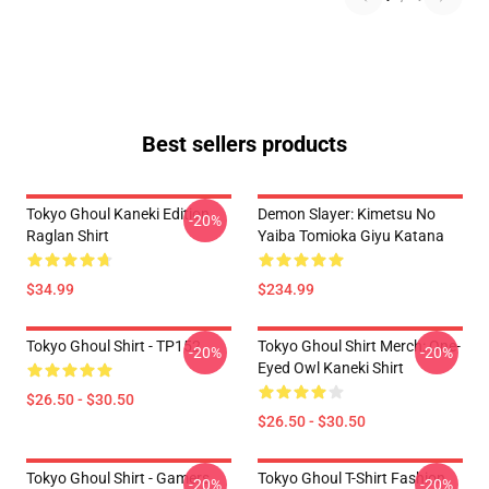
Best sellers products
Tokyo Ghoul Kaneki Edition
Demon Slayer: Kimetsu No
-20%
Raglan Shirt
Yaiba Tomioka Giyu Katana
$34.99
$234.99
Tokyo Ghoul Shirt - TP152
Tokyo Ghoul Shirt Merch: One-
-20%
-20%
Eyed Owl Kaneki Shirt
$26.50 - $30.50
$26.50 - $30.50
Tokyo Ghoul Shirt - Gamers
Tokyo Ghoul T-Shirt Fashion
-20%
-20%