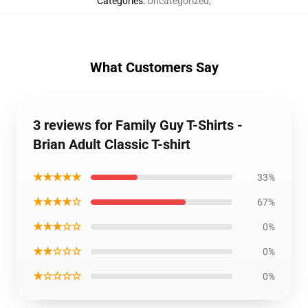
Categories
:
Uncategorized
,
What Customers Say
3 reviews for Family Guy T-Shirts -
Brian Adult Classic T-shirt
★★★★★
33%
★★★★☆
67%
★★★☆☆
0%
★★☆☆☆
0%
★☆☆☆☆
0%