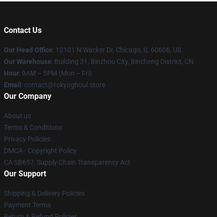
Contact Us
Our Head Office
:
12101 N Wacker Dr, Chicago, IL 60606, US
Our Warehouse
: Building 31, Binzhou City, Bincheng District, CN
Hour
: 9AM – 5PM (Mon – Fri)
Email
: contact@tokyoghoul.store
Our Company
About us
Terms & Conditions
Privacy Policies
DMCA - Copyright Policy
CA SB657: Supply Chain Transparency Act
Our Support
Shipping & Delivery Policies
Payment Terms
Return & Refund Policies