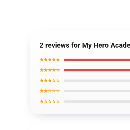
2 reviews for My Hero Acade
★★★★★
★★★★☆
★★★☆☆
★★☆☆☆
★☆☆☆☆