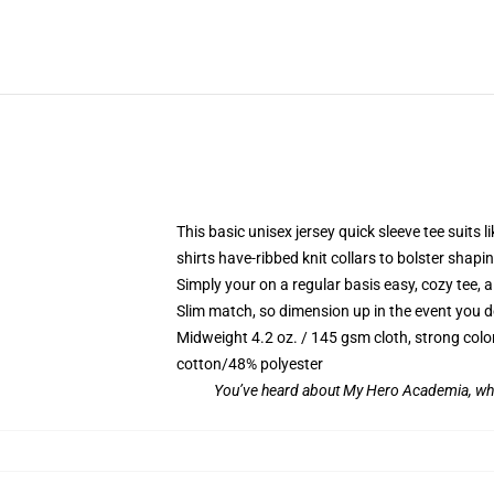
This basic unisex jersey quick sleeve tee suits l
shirts have-ribbed knit collars to bolster sha
Simply your on a regular basis easy, cozy tee, 
Slim match, so dimension up in the event you des
Midweight 4.2 oz. / 145 gsm cloth, strong colo
cotton/48% polyester
You’ve heard about My Hero Academia, whi