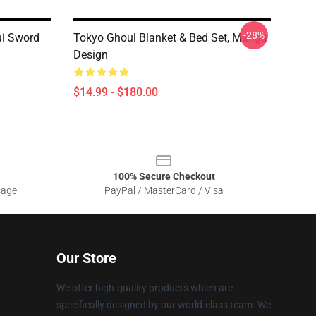
-28%
ui Sword
Tokyo Ghoul Blanket & Bed Set, Manga
Design
$14.99 - $180.00
100% Secure Checkout
sage
PayPal / MasterCard / Visa
Our Store
We offer high-quality products which are
specifically designed by our world-class team. We