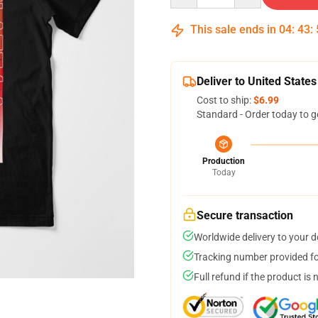
This sale ends in
04
:
43
:
Deliver to United States
Cost to ship:
$6.99
Standard - Order today to g
Production
Today
Secure transaction
Worldwide delivery to your 
Tracking number provided for
Full refund if the product is 