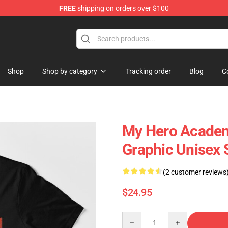
FREE
shipping on orders over $100
 Shop
Shop
Shop by category
Tracking order
Blog
C
My Hero Academ
Graphic Unisex S
(2 customer reviews
$24.95
Quantity