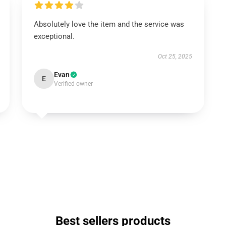
Absolutely love the item and the service was
exceptional.
Oct 25, 2025
Evan
E
Verified owner
Best sellers products