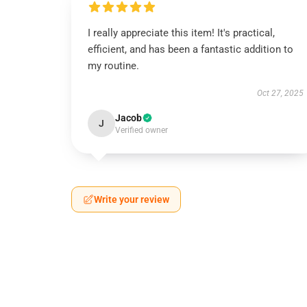
I really appreciate this item! It's practical,
efficient, and has been a fantastic addition to
my routine.
Oct 27, 2025
Jacob
J
Verified owner
Write your review