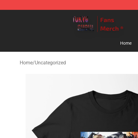
Tokyo Ghoul Store - Official Tokyo Ghoul Merchandise
Home
Home
/
Uncategorized