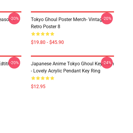
-20%
-20%
eason 2
Tokyo Ghoul Poster Merch- Vintage
Retro Poster 8
$19.80 - $45.90
-20%
-24%
dtition
Japanese Anime Tokyo Ghoul Keychain
- Lovely Acrylic Pendant Key Ring
$12.95