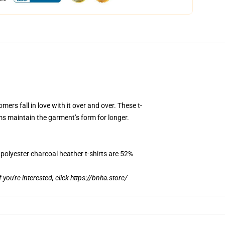
mers fall in love with it over and over. These t-
ms maintain the garment’s form for longer.
 polyester charcoal heather t-shirts are 52%
f you're interested, click
https://bnha.store/