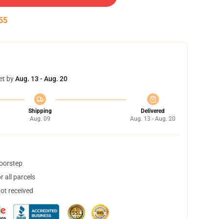
55
et by
Aug. 13 - Aug. 20
Shipping
Delivered
Aug. 09
Aug. 13 - Aug. 20
doorstep
 all parcels
not received