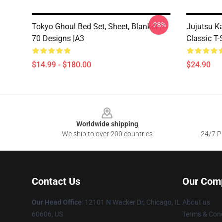
-28%
Tokyo Ghoul Bed Set, Sheet, Blanket |
Jujutsu K
70 Designs |A3
Classic T-
$14.99 - $180.00
$24.90
Footer
Worldwide shipping
We ship to over 200 countries
24/7 Pr
Contact Us
Our Com
Our Head Office
:
12101 N Wacker Dr, Chicago, IL
About us
60606, US
Terms & Cond