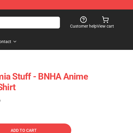
Customer help
View cart
ontact
ia Stuff - BNHA Anime
hirt
)
ADD TO CART