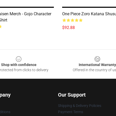
aisen Merch - Gojo Character
One Piece Zoro Katana Shus
Shirt
$92.88
Shop with confidence
International Warranty
otected from clicks to delivery
Offered in the country of u
pany
Our Support
Shipping & Delivery Policies
itions
Payment Terms