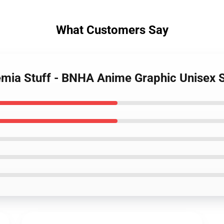
What Customers Say
mia Stuff - BNHA Anime Graphic Unisex S