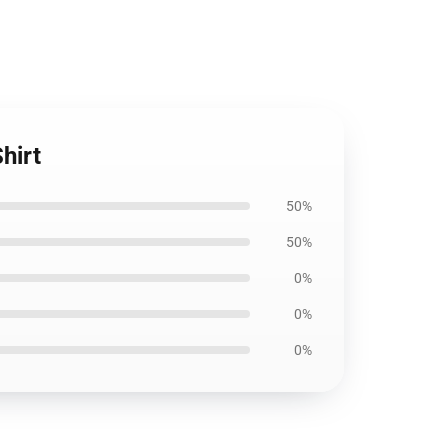
hirt
50%
50%
0%
0%
0%