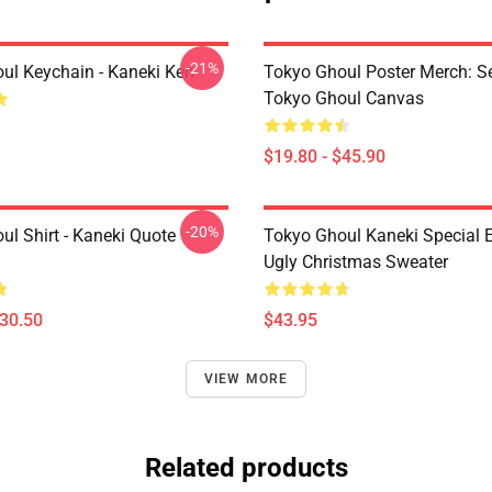
-21%
ul Keychain - Kaneki Ken
Tokyo Ghoul Poster Merch: S
Tokyo Ghoul Canvas
$19.80 - $45.90
-20%
ul Shirt - Kaneki Quote
Tokyo Ghoul Kaneki Special E
Ugly Christmas Sweater
$30.50
$43.95
VIEW MORE
Related products