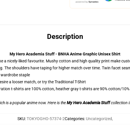
Description
My Hero Academia Stuff - BNHA Anime Graphic Unisex Shirt
ike a nicely-liked favourite. Mushy cotton and high quality print make custo
ping. The shoulders have taping for higher match over time. Twin facet sea
a wardrobe staple
ire a looser match, or try the Traditional T-Shirt
ration t-shirts are 100% cotton, heather gray t-shirts are 90% cotton/10%
ch is a popular anime now. Here is the
My Hero Academia Stuff
collection i
SKU
:
TOKYOGHO-57374-2
Categories
:
Uncategorized
,