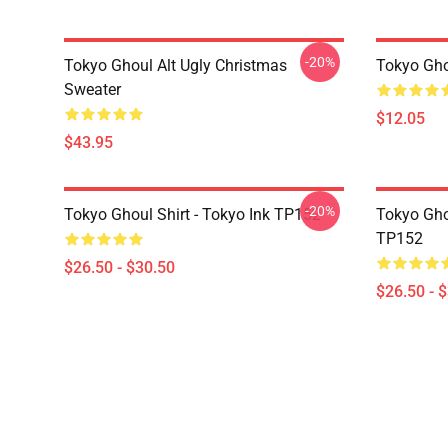
-20%
Tokyo Ghoul Alt Ugly Christmas
Tokyo Gho
Sweater
$12.05
$43.95
-20%
Tokyo Ghoul Shirt - Tokyo Ink TP152
Tokyo Gho
TP152
$26.50 - $30.50
$26.50 - 