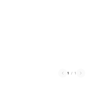
1
/
1