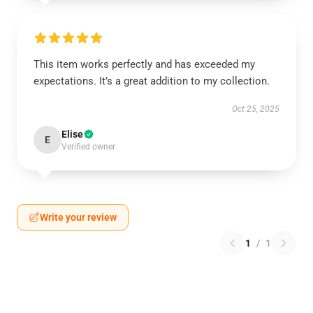
This item works perfectly and has exceeded my
expectations. It’s a great addition to my collection.
Oct 25, 2025
Elise
E
Verified owner
Write your review
1
/
1