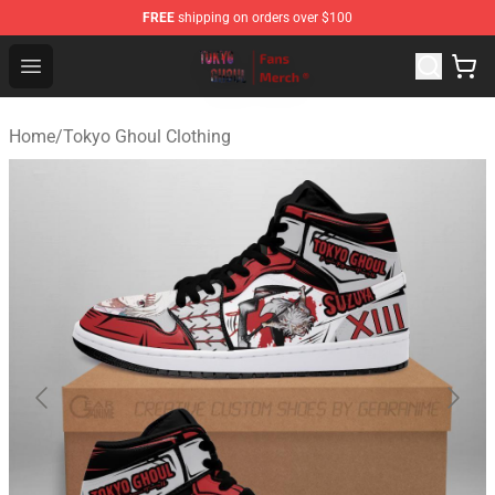
FREE
shipping on orders over $100
Tokyo Ghoul Store - Official Tokyo Ghoul Merchandise S
Open menu
Home
/
Tokyo Ghoul Clothing