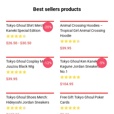
Best sellers products
Tokyo Ghoul Shirt Merch:
Animal Crossing Hoodies –
-20%
Kaneki Special Edition
Tropical Girl Animal Crossing
Hoodie
$26.50 - $30.50
$39.95
Tokyo Ghoul Cosplay Merch:
Tokyo Ghoul Ken Kaneki
-12%
-5%
Juuzou Black Wig
Kagune Jordan Sneakers
No.1
$39.95
$104.95
Tokyo Ghoul Shoes Merch:
Free Gift Tokyo Ghoul Poker
Hideyoshi Jordan Sneakers
Cards