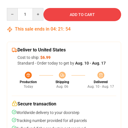
Quantity
ADD TO CART
This sale ends in
04
:
21
:
54
Deliver to United States
Cost to ship:
$6.99
Standard - Order today to get by
Aug. 10 - Aug. 17
Production
Shipping
Delivered
Today
Aug. 06
Aug. 10 - Aug. 17
Secure transaction
Worldwide delivery to your doorstep
Tracking number provided for all parcels