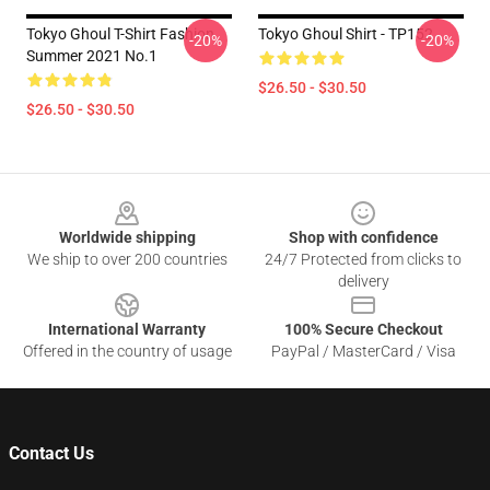
Tokyo Ghoul T-Shirt Fashion
Tokyo Ghoul Shirt - TP152
-20%
-20%
Summer 2021 No.1
$26.50 - $30.50
$26.50 - $30.50
Footer
Worldwide shipping
Shop with confidence
We ship to over 200 countries
24/7 Protected from clicks to
delivery
International Warranty
100% Secure Checkout
Offered in the country of usage
PayPal / MasterCard / Visa
Contact Us