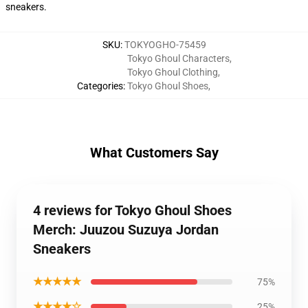
sneakers.
SKU
:
TOKYOGHO-75459
Tokyo Ghoul Characters
,
Tokyo Ghoul Clothing
,
Categories
:
Tokyo Ghoul Shoes
,
What Customers Say
4 reviews for Tokyo Ghoul Shoes
Merch: Juuzou Suzuya Jordan
Sneakers
★★★★★
75%
★★★★☆
25%