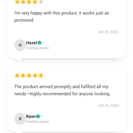
I’m very happy with this product; it works just as
promised.
Oct 26, 2025
Hazel
H
Verified owner
The product arrived promptly and fulfilled all my
needs—highly recommended for anyone looking.
Oct 25, 2025
Ryan
R
Verified owner