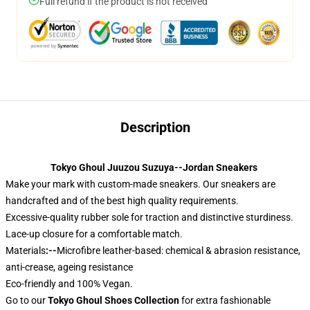
Full refund if the product is not received
Description
Tokyo Ghoul Juuzou Suzuya--Jordan Sneakers
Make your mark with custom-made sneakers. Our sneakers are
handcrafted and of the best high quality requirements.
Excessive-quality rubber sole for traction and distinctive sturdiness.
Lace-up closure for a comfortable match.
Materials
:--
Microfibre leather-based: chemical & abrasion resistance,
anti-crease, ageing resistance
Eco-friendly and 100% Vegan.
Go to our
Tokyo Ghoul Shoes Collection
for extra fashionable