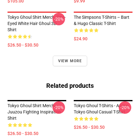
$105.00
$9.99
Tokyo Ghoul Shirt Merch: One-
The Simpsons T-Shirts – Bart
-20%
Eyed White Hair Ghoul 3D
& Hugo Classic T-Shirt
Shirt
$24.90
$26.50 - $30.50
VIEW MORE
Related products
Tokyo Ghoul Shirt Merch:
Tokyo Ghoul T-Shirts - Anime
-20%
-20%
Juuzou Fighting Inspiration
Tokyo Ghoul Casual T-Shirt
Shirt
$26.50 - $30.50
$26.50 - $30.50