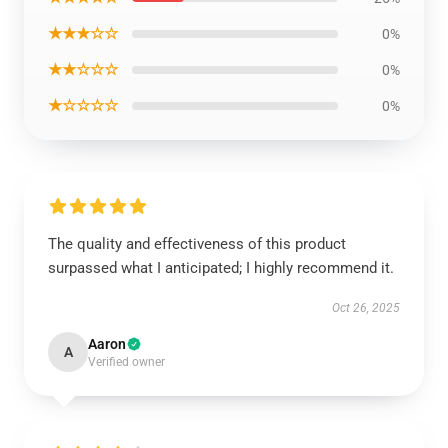
★★★☆☆
0%
★★☆☆☆
0%
★☆☆☆☆
0%
The quality and effectiveness of this product
surpassed what I anticipated; I highly recommend it.
Oct 26, 2025
Aaron
A
Verified owner