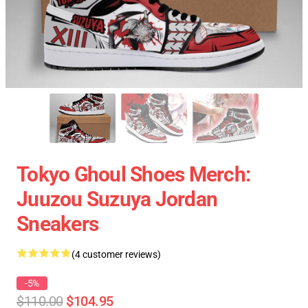
Tokyo Ghoul Shoes Merch:
Juuzou Suzuya Jordan
Sneakers
(4 customer reviews)
-5%
$110.00
$104.95