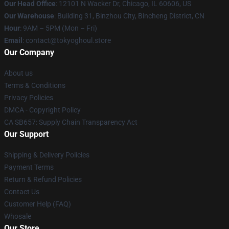
Our Head Office
:
12101 N Wacker Dr, Chicago, IL 60606, US
Our Warehouse
: Building 31, Binzhou City, Bincheng District, CN
Hour
: 9AM – 5PM (Mon – Fri)
Email
: contact@tokyoghoul.store
Our Company
About us
Terms & Conditions
Privacy Policies
DMCA - Copyright Policy
CA SB657: Supply Chain Transparency Act
Our Support
Shipping & Delivery Policies
Payment Terms
Return & Refund Policies
Contact Us
Customer Help (FAQ)
Whosale
Our Store