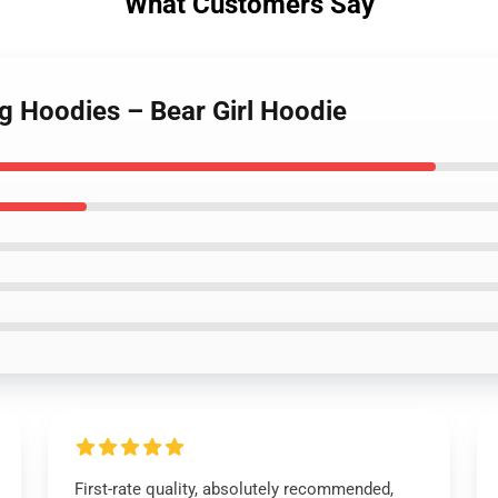
What Customers Say
g Hoodies – Bear Girl Hoodie
First-rate quality, absolutely recommended,