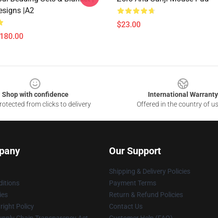
esigns |A2
$23.00
$180.00
Shop with confidence
International Warranty
otected from clicks to delivery
Offered in the country of u
pany
Our Support
Shipping & Delivery Policies
itions
Payment Terms
ies
Return & Refund Policies
ight Policy
Contact Us