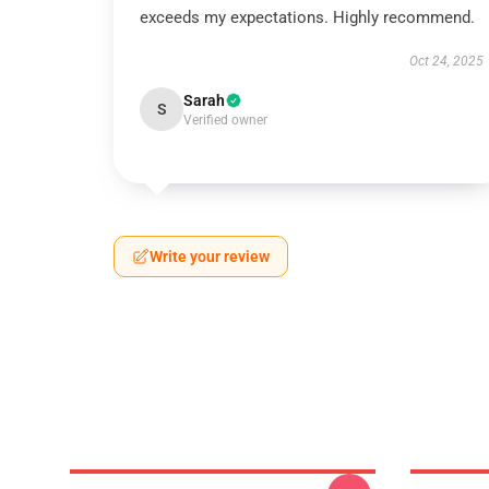
exceeds my expectations. Highly recommend.
Oct 24, 2025
Sarah
S
Verified owner
Write your review