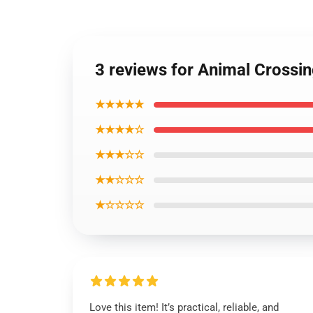
3 reviews for Animal Crossin
★★★★★
★★★★☆
★★★☆☆
★★☆☆☆
★☆☆☆☆
Love this item! It’s practical, reliable, and