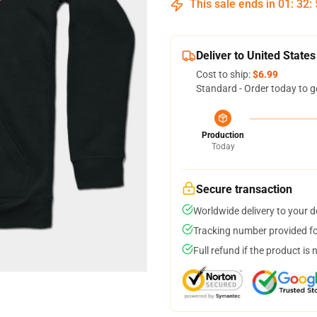
This sale ends in
01
:
32
:
Deliver to United States
Cost to ship:
$6.99
Standard - Order today to g
Production
Today
Secure transaction
Worldwide delivery to your 
Tracking number provided for
Full refund if the product is 