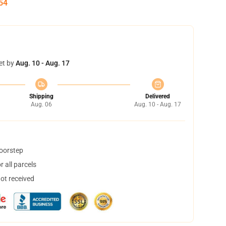
53
et by
Aug. 10 - Aug. 17
Shipping
Delivered
Aug. 06
Aug. 10 - Aug. 17
doorstep
 all parcels
not received