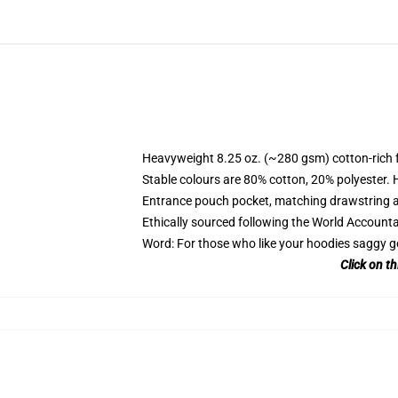
Heavyweight 8.25 oz. (~280 gsm) cotton-rich 
Stable colours are 80% cotton, 20% polyester. 
Entrance pouch pocket, matching drawstring a
Ethically sourced following the World Account
Word: For those who like your hoodies saggy g
Click on t