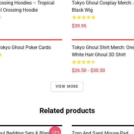
ossing Hoodies – Tropical
Tokyo Ghoul Cosplay Merch:
al Crossing Hoodie
Black Wig
$39.95
 Tokyo Ghoul Poker Cards
Tokyo Ghoul Shirt Merch: One
White Hair Ghoul 3D Shirt
$26.50 - $30.50
VIEW MORE
Related products
-28%
ul Bedding Sets & Blanket |
Zoro And Sanji Mouse Pad