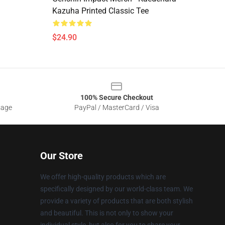
Kazuha Printed Classic Tee
$24.90
100% Secure Checkout
sage
PayPal / MasterCard / Visa
Our Store
We offer high-quality products which are
specifically designed by our world-class team. We
provide a variety of products that are both stylish
and beautiful. This is not only to show your