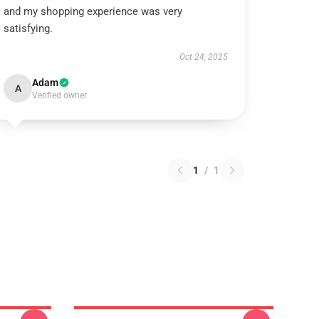
and my shopping experience was very
satisfying.
Oct 24, 2025
Adam
A
Verified owner
1
/
1