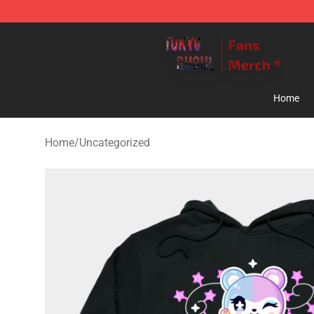
Tokyo Ghoul Store - Official Tokyo Ghoul Merchandise
Home
Home
/
Uncategorized