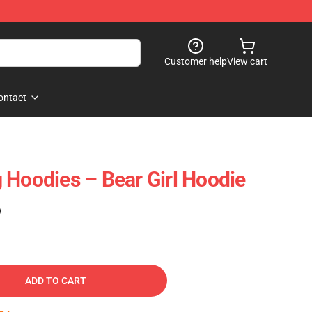
Customer help
View cart
ontact
 Hoodies – Bear Girl Hoodie
)
ADD TO CART