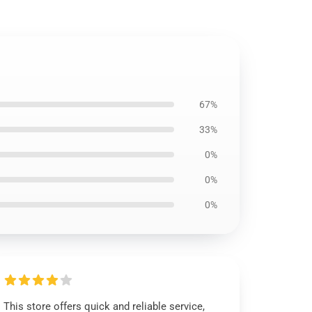
67%
33%
0%
0%
0%
This store offers quick and reliable service,