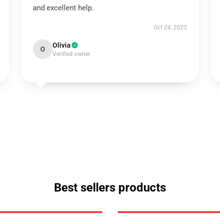
and excellent help.
Oct 24, 2025
Olivia
O
Verified owner
Best sellers products