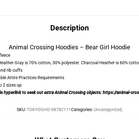
Description
Animal Crossing Hoodies – Bear Girl Hoodie
fleece
Heather Gray is 70% cotton, 30% polyester. Charcoal Heather is 60% cott
nd rib cuffs
able Attire Practices Requirements
o 2 sizes up
his hyperlink to seek out extra Animal Crossing objects:
https://animal-cro
SKU
:
TOKYOGHO-98782111
Categories
:
Uncategorized
,