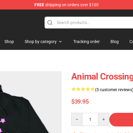
FREE
shipping on orders over $100
 Shop
Shop
Shop by category
Tracking order
Blog
C
Animal Crossing
(3 customer reviews
$39.95
Quantity