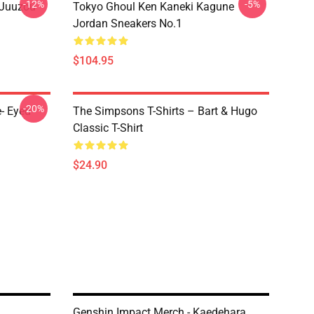
-12%
-5%
 Juuzou
Tokyo Ghoul Ken Kaneki Kagune
Jordan Sneakers No.1
$104.95
-20%
- Eyed
The Simpsons T-Shirts – Bart & Hugo
Classic T-Shirt
$24.90
Genshin Impact Merch - Kaedehara