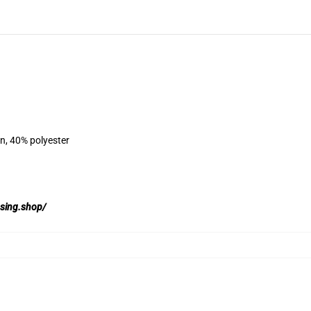
on, 40% polyester
ssing.shop/