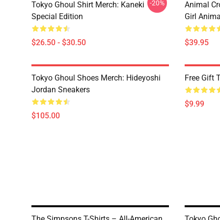
-20%
Tokyo Ghoul Shirt Merch: Kaneki
Animal Cr
Special Edition
Girl Anim
$26.50 - $30.50
$39.95
Tokyo Ghoul Shoes Merch: Hideyoshi
Free Gift
Jordan Sneakers
$9.99
$105.00
The Simpsons T-Shirts – All-American
Tokyo Gho