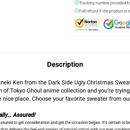
Tracking number provided for
Full refund if the product is 
Description
neki Ken from the Dark Side Ugly Christmas Swea
an of Tokyo Ghoul anime collection and you’re trying
e nice place. Choose your favorite sweater from ou
ally… Assured!
ssured to get consideration and get the occasion began. It’s certain to b
that delivers the feel and appear of natural cotton with out ever cracking,