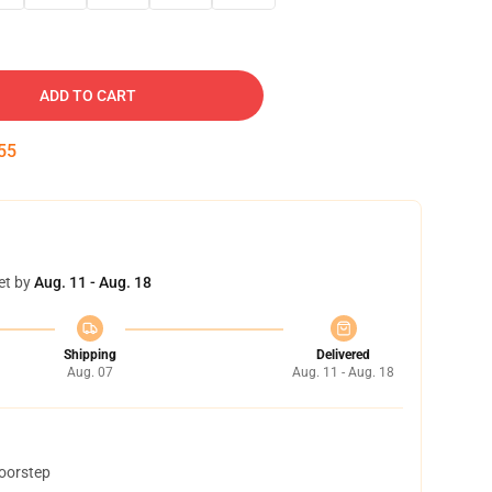
ADD TO CART
54
et by
Aug. 11 - Aug. 18
Shipping
Delivered
Aug. 07
Aug. 11 - Aug. 18
doorstep