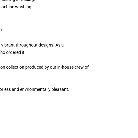
r machine washing.
s.
y vibrant throughout designs. As a
ho ordered it!
ition collection produced by our in-house crew of
dorless and environmentally pleasant.