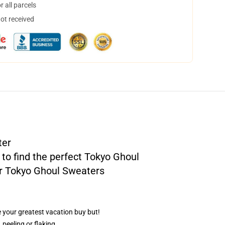
 all parcels
not received
ter
 to find the perfect Tokyo Ghoul
r
Tokyo Ghoul Sweaters
e your greatest vacation buy but!
 peeling or flaking.