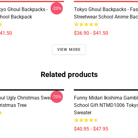
-20%
yo Ghoul Backpacks -
Tokyo Ghoul Backpacks - Fa
chool Backpack
Streetwear School Anime Ba
$41.50
$36.90 - $41.50
VIEW MORE
Related products
-20%
ul Ugly Christmas Sweater:
Funny Midari Ikishima Gambl
ristmas Tree
School Gift NTMD1006 Toky
Sweater
$40.95 - $47.95