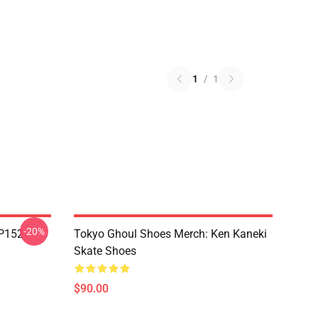
1
/
1
-20%
TP152
Tokyo Ghoul Shoes Merch: Ken Kaneki
Skate Shoes
$90.00