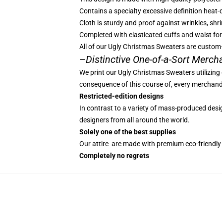
Contains a specialty excessive definition heat
Cloth is sturdy and proof against wrinkles, shr
Completed with elasticated cuffs and waist fo
All of our Ugly Christmas Sweaters are custom
–
Distinctive One-of-a-Sort Merch
We print our Ugly Christmas Sweaters utilizing
consequence of this course of, every merchandis
Restricted-edition designs
In contrast to a variety of mass-produced design
designers from all around the world.
Solely one of the best supplies
Our attire are made with premium eco-friendly 
Completely no regrets