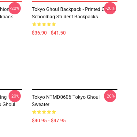
-20%
-20%
shion
Tokyo Ghoul Backpack - Printed Casual
ckpack
Schoolbag Student Backpacks
$36.90 - $41.50
-20%
-20%
ing
Tokyo NTMD0606 Tokyo Ghoul
o Ghoul
Sweater
$40.95 - $47.95