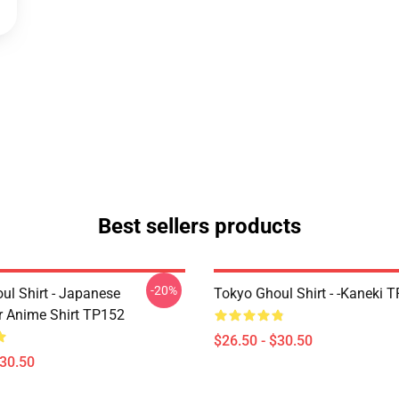
Best sellers products
-20%
ul Shirt - Japanese
Tokyo Ghoul Shirt - -Kaneki 
r Anime Shirt TP152
$26.50 - $30.50
$30.50