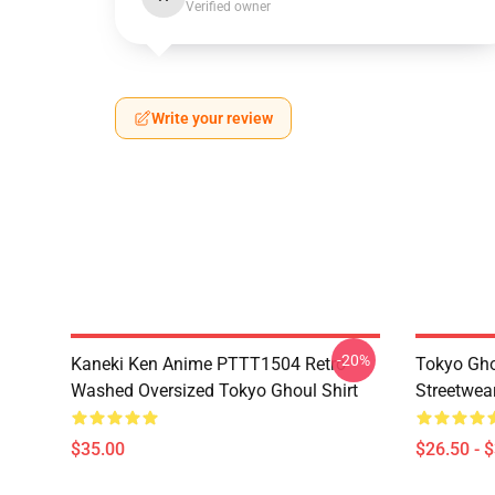
Verified owner
Write your review
-20%
Kaneki Ken Anime PTTT1504 Retro
Tokyo Gho
Washed Oversized Tokyo Ghoul Shirt
Streetwea
$35.00
$26.50 - 