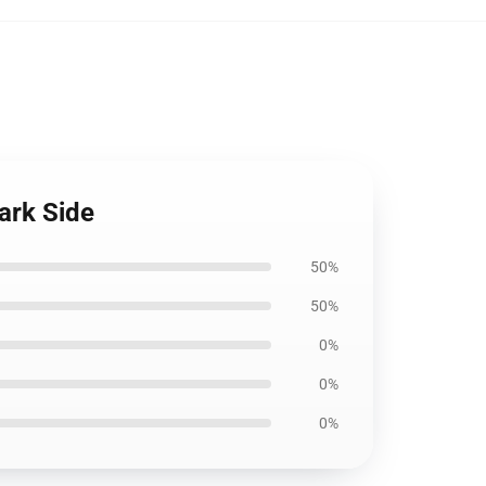
ark Side
50%
50%
0%
0%
0%