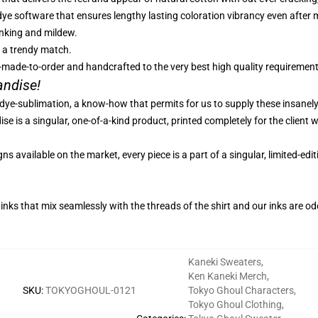
-dye software that ensures lengthy lasting coloration vibrancy even afte
inking and mildew.
r a trendy match.
-made-to-order and handcrafted to the very best high quality requirement
andise!
 dye-sublimation, a know-how that permits for us to supply these insanel
e is a singular, one-of-a-kind product, printed completely for the client w
s available on the market, every piece is a part of a singular, limited-ed
inks that mix seamlessly with the threads of the shirt and our inks are o
Kaneki Sweaters
,
Ken Kaneki Merch
,
SKU
:
TOKYOGHOUL-0121
Tokyo Ghoul Characters
,
Tokyo Ghoul Clothing
,