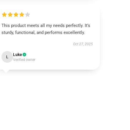
This product meets all my needs perfectly. It’s
sturdy, functional, and performs excellently.
Oct 27, 2025
Luke
L
Verified owner