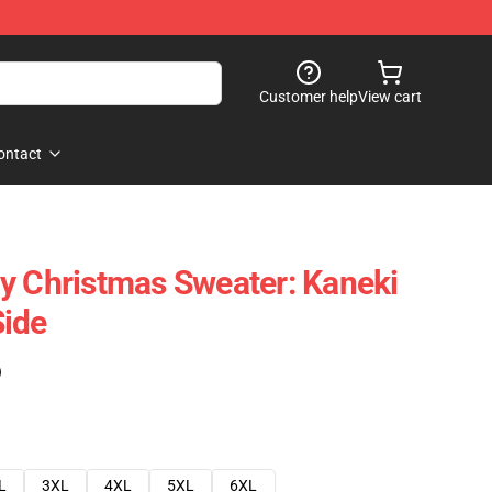
Customer help
View cart
ontact
y Christmas Sweater: Kaneki
Side
)
L
3XL
4XL
5XL
6XL