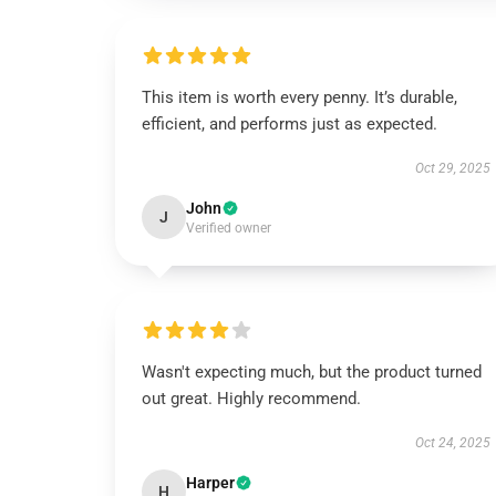
This item is worth every penny. It’s durable,
efficient, and performs just as expected.
Oct 29, 2025
John
J
Verified owner
Wasn't expecting much, but the product turned
out great. Highly recommend.
Oct 24, 2025
Harper
H