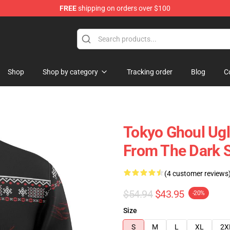
FREE
shipping on orders over $100
 Shop
Shop
Shop by category
Tracking order
Blog
C
Tokyo Ghoul Ugl
From The Dark 
(4 customer reviews
$54.94
$43.95
-20%
Size
S
M
L
XL
2X