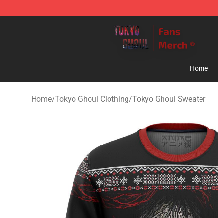
Tokyo Ghoul Store - Official Tokyo Ghoul Merchandise
Home
Home
/
Tokyo Ghoul Clothing
/
Tokyo Ghoul Sweater