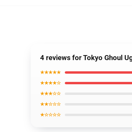
4 reviews for Tokyo Ghoul U
★★★★★
★★★★☆
★★★☆☆
★★☆☆☆
★☆☆☆☆