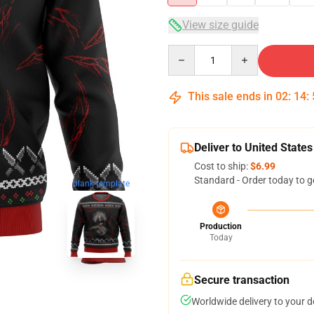
View size guide
Quantity
This sale ends in
02
:
14
:
Deliver to United States
Cost to ship:
$6.99
Standard - Order today to g
blank template
Production
Today
Secure transaction
Worldwide delivery to your 