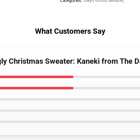
Categories
:
Tokyo Ghoul Sweater
,
What Customers Say
gly Christmas Sweater: Kaneki from The D