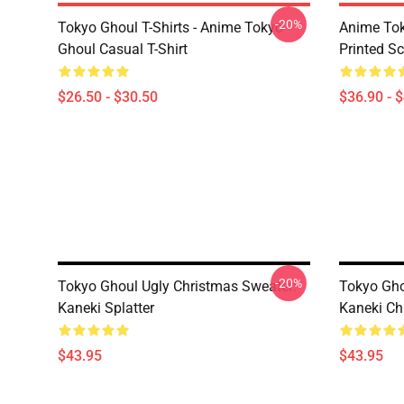
-20%
Tokyo Ghoul T-Shirts - Anime Tokyo
Anime Tok
Ghoul Casual T-Shirt
Printed S
$26.50 - $30.50
$36.90 - 
-20%
Tokyo Ghoul Ugly Christmas Sweater:
Tokyo Gho
Kaneki Splatter
Kaneki Ch
$43.95
$43.95