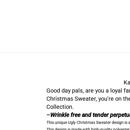
Ka
Good day pals, are you a loyal f
Christmas Sweater, you're on th
Collection
.
–
Wrinkle free and tender perpetu
This unique Ugly Christmas Sweater design is a
This design is made with high-quality polyester 