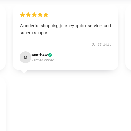
Wonderful shopping journey, quick service, and
superb support.
Oct 28, 2025
Matthew
M
Verified owner