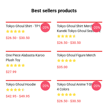
Best sellers products
Tokyo Ghoul Shirt - TP152
Tokyo Ghoul Shirt Merch:
-20%
-20%
Kaneki Tokyo Ghoul Season 2
$26.50 - $30.50
$26.50 - $30.50
One Piece Alabasta Karoo
Tokyo Ghoul Figure Merch
Plush Toy
$35.00
$27.99
Tokyo Ghoul Hoodie
Tokyo Ghoul Anime T-Shirts In
-20%
-20%
4 Colors
$42.95 - $49.95
$26.50 - $30.50