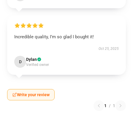
Incredible quality, I’m so glad I bought it!
Oct 25, 2025
Dylan
D
Verified owner
Write your review
1
/
1