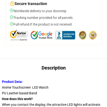
Secure transaction
Worldwide delivery to your doorstep
Tracking number provided for all parcels
Full refund if the product is not received
Description
Product Data:
Anime Touchscreen LED Watch
PU Leather-based Band
How does this work?
When you contact the display, the attractive LED lights will activate.