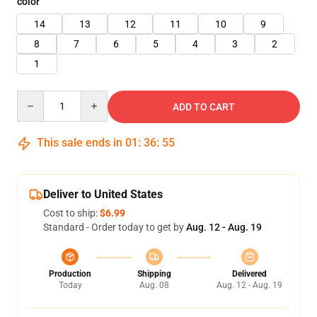
color
14
13
12
11
10
9
8
7
6
5
4
3
2
1
Quantity
ADD TO CART
This sale ends in
01
:
36
:
55
Deliver to United States
Cost to ship:
$6.99
Standard - Order today to get by
Aug. 12 - Aug. 19
Production
Shipping
Delivered
Today
Aug. 08
Aug. 12 - Aug. 19