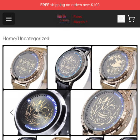
FREE
shipping on orders over $100
Tokyo Ghoul Store - Official Tokyo Ghoul Merchandise S
Open menu
Home
/
Uncategorized