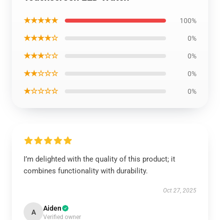
★★★★★
100%
★★★★☆
0%
★★★☆☆
0%
★★☆☆☆
0%
★☆☆☆☆
0%
I’m delighted with the quality of this product; it
combines functionality with durability.
Oct 27, 2025
Aiden
A
Verified owner