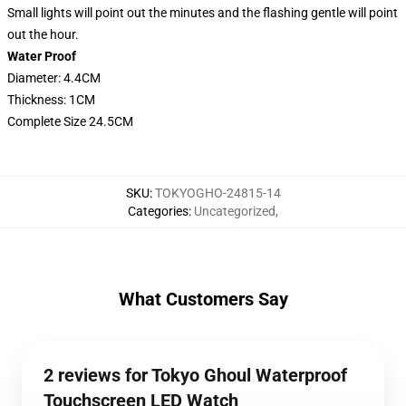
Small lights will point out the minutes and the flashing gentle will point
out the hour.
Water Proof
Diameter: 4.4CM
Thickness: 1CM
Complete Size 24.5CM
SKU
:
TOKYOGHO-24815-14
Categories
:
Uncategorized
,
What Customers Say
2 reviews for Tokyo Ghoul Waterproof
Touchscreen LED Watch