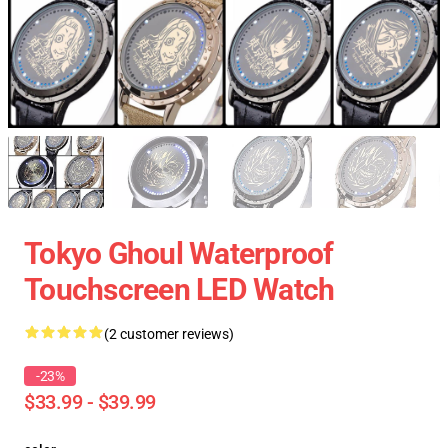
Tokyo Ghoul Waterproof
Touchscreen LED Watch
(2 customer reviews)
-23%
$33.99 - $39.99