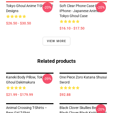
Tokyo Ghoul Anime T-Shirt - 12
Soft Clear Phone Case For
-20%
-20%
Designs
IPhone - Japanese Anime
Tokyo Ghoul Case
$26.50 - $30.50
$16.10 - $17.50
VIEW MORE
Related products
Kaneki Body Pillow, Tokyo
One Piece Zoro Katana Shusui
-39%
Ghoul Dakimakura
Sword
$21.99 - $179.99
$92.88
Animal Crossing T-Shirts –
Black Clover Skullies Beanies -
-20%
Bear Girl T-Shirt
Black Clover Black Knitted Hat