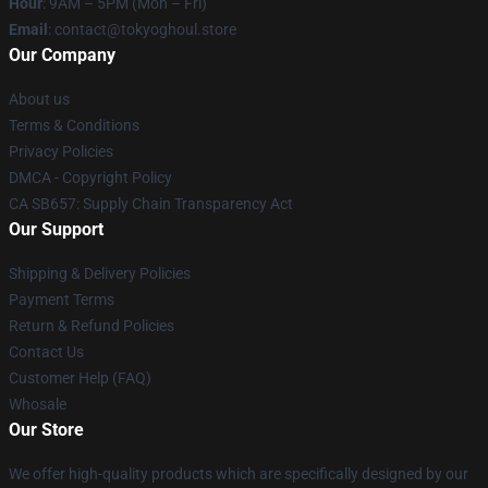
Hour
: 9AM – 5PM (Mon – Fri)
Email
: contact@tokyoghoul.store
Our Company
About us
Terms & Conditions
Privacy Policies
DMCA - Copyright Policy
CA SB657: Supply Chain Transparency Act
Our Support
Shipping & Delivery Policies
Payment Terms
Return & Refund Policies
Contact Us
Customer Help (FAQ)
Whosale
Our Store
We offer high-quality products which are specifically designed by our