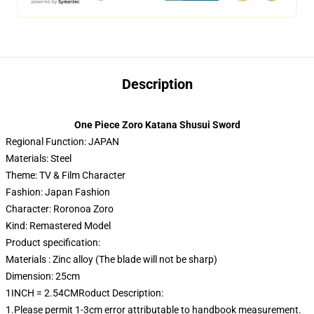
Description
One Piece Zoro Katana Shusui Sword
Regional Function: JAPAN
Materials: Steel
Theme: TV & Film Character
Fashion: Japan Fashion
Character: Roronoa Zoro
Kind: Remastered Model
Product specification:
Materials : Zinc alloy (The blade will not be sharp)
Dimension: 25cm
1INCH = 2.54CMRoduct Description:
1.Please permit 1-3cm error attributable to handbook measurement.