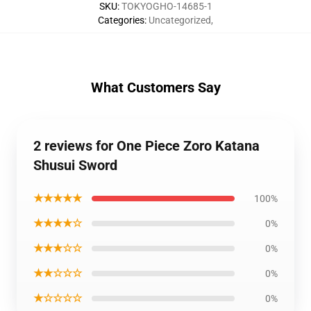
SKU
:
TOKYOGHO-14685-1
Categories
:
Uncategorized
,
What Customers Say
2 reviews for One Piece Zoro Katana
Shusui Sword
★★★★★
100%
★★★★☆
0%
★★★☆☆
0%
★★☆☆☆
0%
★☆☆☆☆
0%