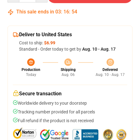
This sale ends in
03
:
16
:
54
Deliver to United States
Cost to ship:
$6.99
Standard - Order today to get by
Aug. 10 - Aug. 17
Production
Shipping
Delivered
Today
Aug. 06
Aug. 10 - Aug. 17
Secure transaction
Worldwide delivery to your doorstep
Tracking number provided for all parcels
Full refund if the product is not received