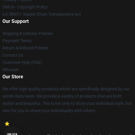
DMCA - Copyright Policy
CA SB657: Supply Chain Transparency Act
Our Support
Shipping & Delivery Policies
Payment Terms
Return & Refund Policies
Contact Us
Customer Help (FAQ)
Whosale
Our Store
We offer high-quality products which are specifically designed by our
world-class team. We provide a variety of products that are both
stylish and beautiful. This is not only to show your individual style, but
also for you to share your individuality with others.
UNLOCK