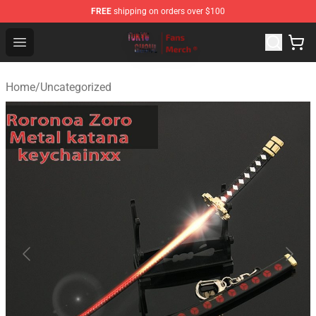
FREE
shipping on orders over $100
Tokyo Ghoul Store - Official Tokyo Ghoul Merchandise S
Open menu
Home
/
Uncategorized