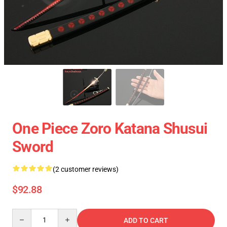
One Piece Zoro Katana Shusui
Sword
(2 customer reviews)
$92.88
Quantity
ADD TO CART