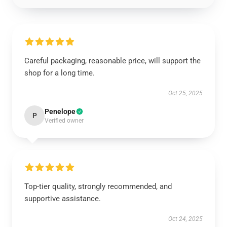
Careful packaging, reasonable price, will support the
shop for a long time.
Oct 25, 2025
Penelope
P
Verified owner
Top-tier quality, strongly recommended, and
supportive assistance.
Oct 24, 2025