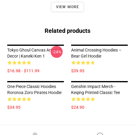
VIEW MORE
Related products
Tokyo Ghoul Canvas Art Wall
Animal Crossing Hoodies –
-24%
Decor | Kaneki Ken 1
Bear Girl Hoodie
$16.98 - $111.99
$39.95
One Piece Classic Hoodies
Genshin Impact Merch -
Roronoa Zoro Pirates Hoodie
Keqing Printed Classic Tee
$34.95
$24.90
Footer