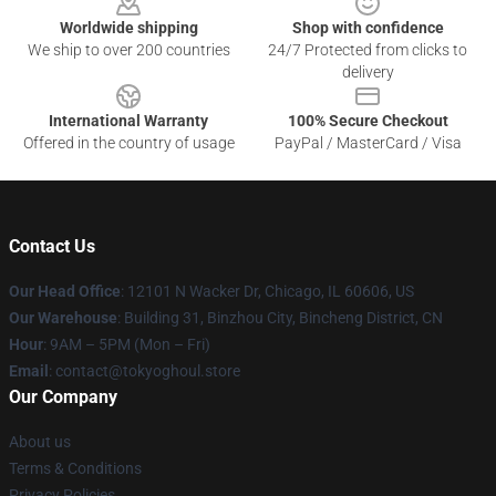
Worldwide shipping
Shop with confidence
We ship to over 200 countries
24/7 Protected from clicks to
delivery
International Warranty
100% Secure Checkout
Offered in the country of usage
PayPal / MasterCard / Visa
Contact Us
Our Head Office
:
12101 N Wacker Dr, Chicago, IL 60606, US
Our Warehouse
: Building 31, Binzhou City, Bincheng District, CN
Hour
: 9AM – 5PM (Mon – Fri)
Email
: contact@tokyoghoul.store
Our Company
About us
Terms & Conditions
Privacy Policies