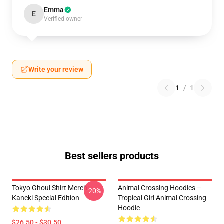
Emma
E
Verified owner
Write your review
1
/
1
Best sellers products
Tokyo Ghoul Shirt Merch:
Animal Crossing Hoodies –
-20%
Kaneki Special Edition
Tropical Girl Animal Crossing
Hoodie
$26.50 - $30.50