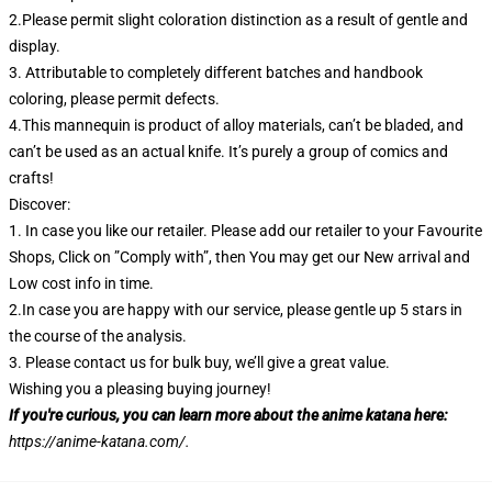
2.Please permit slight coloration distinction as a result of gentle and
display.
3. Attributable to completely different batches and handbook
coloring, please permit defects.
4.This mannequin is product of alloy materials, can’t be bladed, and
can’t be used as an actual knife. It’s purely a group of comics and
crafts!
Discover:
1. In case you like our retailer. Please add our retailer to your Favourite
Shops, Click on ”Comply with”, then You may get our New arrival and
Low cost info in time.
2.In case you are happy with our service, please gentle up 5 stars in
the course of the analysis.
3. Please contact us for bulk buy, we’ll give a great value.
Wishing you a pleasing buying journey!
If you're curious, you can learn more about the anime katana here:
https://anime-katana.com/
.