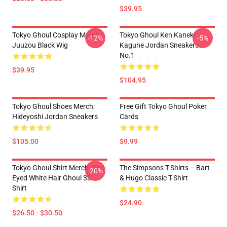
$39.95
Tokyo Ghoul Cosplay Merch:
Tokyo Ghoul Ken Kaneki
-12%
-5%
Juuzou Black Wig
Kagune Jordan Sneakers
No.1
$39.95
$104.95
Tokyo Ghoul Shoes Merch:
Free Gift Tokyo Ghoul Poker
Hideyoshi Jordan Sneakers
Cards
$105.00
$9.99
Tokyo Ghoul Shirt Merch: One-
The Simpsons T-Shirts – Bart
-20%
Eyed White Hair Ghoul 3D
& Hugo Classic T-Shirt
Shirt
$24.90
$26.50 - $30.50