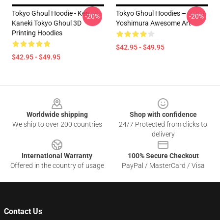
Tokyo Ghoul Hoodie - Ken
Tokyo Ghoul Hoodies –
-20%
-20%
Kaneki Tokyo Ghoul 3D
Yoshimura Awesome Art
Printing Hoodies
$42.95 - $49.95
$42.95 - $49.95
Footer
Worldwide shipping
Shop with confidence
We ship to over 200 countries
24/7 Protected from clicks to
delivery
International Warranty
100% Secure Checkout
Offered in the country of usage
PayPal / MasterCard / Visa
Contact Us