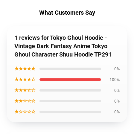
What Customers Say
1 reviews for Tokyo Ghoul Hoodie -
Vintage Dark Fantasy Anime Tokyo
Ghoul Character Shuu Hoodie TP291
★★★★★
0%
★★★★☆
100%
★★★☆☆
0%
★★☆☆☆
0%
★☆☆☆☆
0%