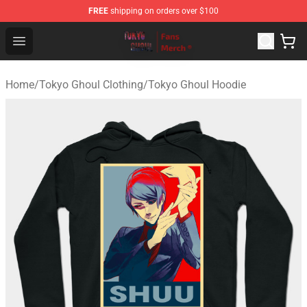
FREE
shipping on orders over $100
Tokyo Ghoul Store - Official Tokyo Ghoul Merchandise S
Open menu
Home
/
Tokyo Ghoul Clothing
/
Tokyo Ghoul Hoodie