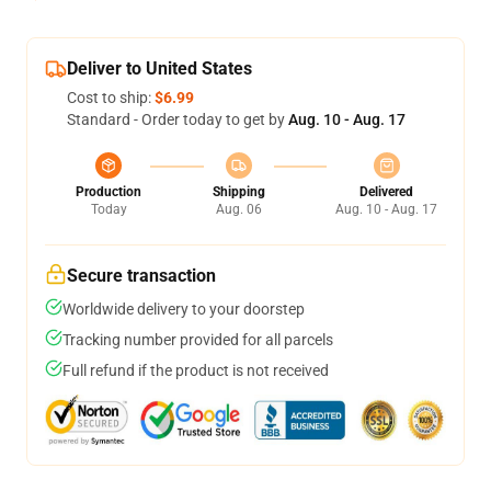
Deliver to United States
Cost to ship:
$6.99
Standard - Order today to get by
Aug. 10 - Aug. 17
Production
Shipping
Delivered
Today
Aug. 06
Aug. 10 - Aug. 17
Secure transaction
Worldwide delivery to your doorstep
Tracking number provided for all parcels
Full refund if the product is not received