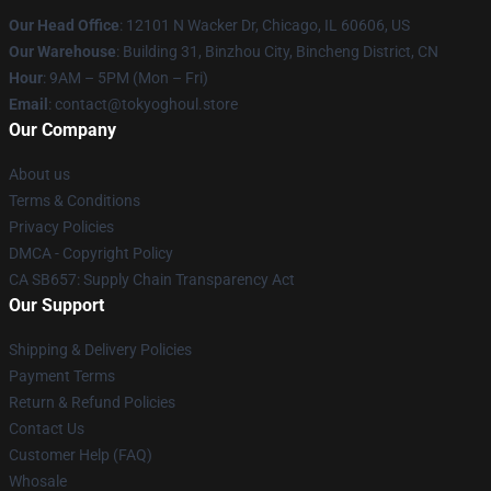
Our Head Office
:
12101 N Wacker Dr, Chicago, IL 60606, US
Our Warehouse
: Building 31, Binzhou City, Bincheng District, CN
Hour
: 9AM – 5PM (Mon – Fri)
Email
: contact@tokyoghoul.store
Our Company
About us
Terms & Conditions
Privacy Policies
DMCA - Copyright Policy
CA SB657: Supply Chain Transparency Act
Our Support
Shipping & Delivery Policies
Payment Terms
Return & Refund Policies
Contact Us
Customer Help (FAQ)
Whosale