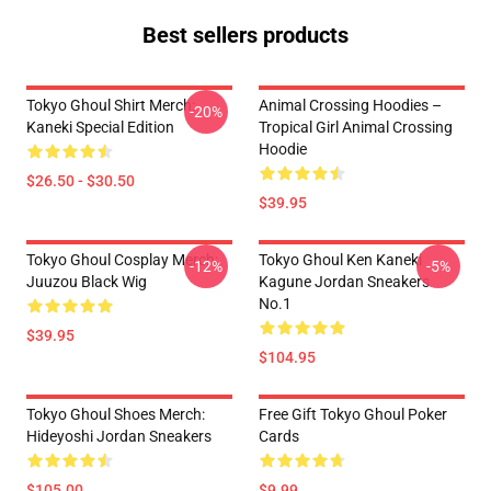
Best sellers products
Tokyo Ghoul Shirt Merch:
Animal Crossing Hoodies –
-20%
Kaneki Special Edition
Tropical Girl Animal Crossing
Hoodie
$26.50 - $30.50
$39.95
Tokyo Ghoul Cosplay Merch:
Tokyo Ghoul Ken Kaneki
-12%
-5%
Juuzou Black Wig
Kagune Jordan Sneakers
No.1
$39.95
$104.95
Tokyo Ghoul Shoes Merch:
Free Gift Tokyo Ghoul Poker
Hideyoshi Jordan Sneakers
Cards
$105.00
$9.99