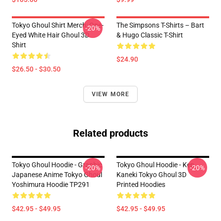
Tokyo Ghoul Shirt Merch: One-
The Simpsons T-Shirts – Bart
-20%
Eyed White Hair Ghoul 3D
& Hugo Classic T-Shirt
Shirt
$24.90
$26.50 - $30.50
VIEW MORE
Related products
Tokyo Ghoul Hoodie - Graphic
Tokyo Ghoul Hoodie - Ken
-20%
-20%
Japanese Anime Tokyo Ghoul
Kaneki Tokyo Ghoul 3D
Yoshimura Hoodie TP291
Printed Hoodies
$42.95 - $49.95
$42.95 - $49.95