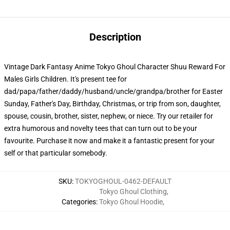
Description
Vintage Dark Fantasy Anime Tokyo Ghoul Character Shuu Reward For
Males Girls Children. It's present tee for
dad/papa/father/daddy/husband/uncle/grandpa/brother for Easter
Sunday, Father's Day, Birthday, Christmas, or trip from son, daughter,
spouse, cousin, brother, sister, nephew, or niece. Try our retailer for
extra humorous and novelty tees that can turn out to be your
favourite. Purchase it now and make it a fantastic present for your
self or that particular somebody.
SKU
:
TOKYOGHOUL-0462-DEFAULT
Tokyo Ghoul Clothing
,
Categories
:
Tokyo Ghoul Hoodie
,