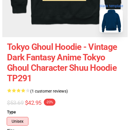
blank template
Tokyo Ghoul Hoodie - Vintage
Dark Fantasy Anime Tokyo
Ghoul Character Shuu Hoodie
TP291
(1 customer reviews)
$53.69
$42.95
-20%
Type
Unisex