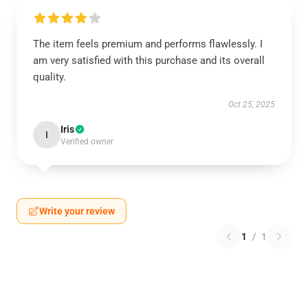
The item feels premium and performs flawlessly. I
am very satisfied with this purchase and its overall
quality.
Oct 25, 2025
Iris
I
Verified owner
Write your review
1
/
1