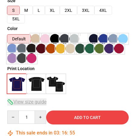
Size
S
M
L
XL
2XL
3XL
4XL
5XL
Color
Default
Print Location
View size guide
Quantity
ADD TO CART
This sale ends in
03
:
16
:
55