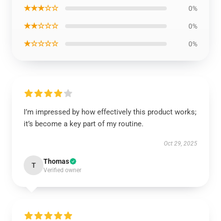
★★★☆☆
0%
★★☆☆☆
0%
★☆☆☆☆
0%
I’m impressed by how effectively this product works;
it’s become a key part of my routine.
Oct 29, 2025
Thomas
T
Verified owner