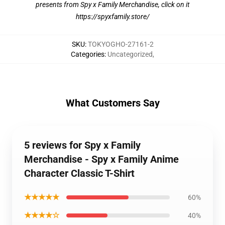
presents from Spy x Family Merchandise, click on it
https://spyxfamily.store/
SKU
:
TOKYOGHO-27161-2
Categories
:
Uncategorized
,
What Customers Say
5 reviews for Spy x Family
Merchandise - Spy x Family Anime
Character Classic T-Shirt
★★★★★
60%
★★★★☆
40%