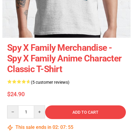
Spy X Family Merchandise -
Spy X Family Anime Character
Classic T-Shirt
(5 customer reviews)
$24.90
Quantity
ADD TO CART
This sale ends in
02
:
07
:
55