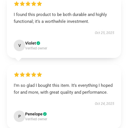
I found this product to be both durable and highly
functional; it’s a worthwhile investment.
Oct 25, 2025
Violet
V
Verified owner
I’m so glad I bought this item. It’s everything I hoped
for and more, with great quality and performance.
Oct 24, 2025
Penelope
P
Verified owner