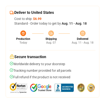
Deliver to United States
Cost to ship:
$6.99
Standard - Order today to get by
Aug. 11 - Aug. 18
Production
Shipping
Delivered
Today
Aug. 07
Aug. 11 - Aug. 18
Secure transaction
Worldwide delivery to your doorstep
Tracking number provided for all parcels
Full refund if the product is not received