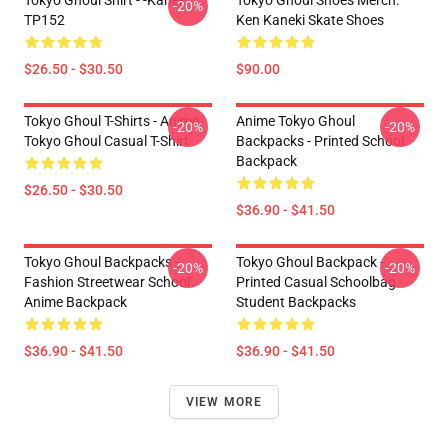
Tokyo Ghoul Shirt - -Kaneki
Tokyo Ghoul Shoes Merch:
-20%
TP152
Ken Kaneki Skate Shoes
$26.50 - $30.50
$90.00
Tokyo Ghoul T-Shirts - Anime
Anime Tokyo Ghoul
-20%
-20%
Tokyo Ghoul Casual T-Shirt
Backpacks - Printed School
Backpack
$26.50 - $30.50
$36.90 - $41.50
Tokyo Ghoul Backpacks -
Tokyo Ghoul Backpack -
-20%
-20%
Fashion Streetwear School
Printed Casual Schoolbag
Anime Backpack
Student Backpacks
$36.90 - $41.50
$36.90 - $41.50
VIEW MORE