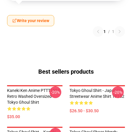
Write your review
1
/
1
Best sellers products
Kaneki Ken Anime PTTT1504
Tokyo Ghoul Shirt - Japanese
-20%
-20%
Retro Washed Oversized
Streetwear Anime Shirt TP152
Tokyo Ghoul Shirt
$26.50 - $30.50
$35.00