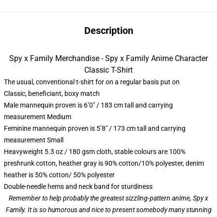
Description
Spy x Family Merchandise - Spy x Family Anime Character
Classic T-Shirt
The usual, conventional t-shirt for on a regular basis put on
Classic, beneficiant, boxy match
Male mannequin proven is 6’0″ / 183 cm tall and carrying
measurement Medium
Feminine mannequin proven is 5’8″ / 173 cm tall and carrying
measurement Small
Heavyweight 5.3 oz / 180 gsm cloth, stable colours are 100%
preshrunk cotton, heather gray is 90% cotton/10% polyester, denim
heather is 50% cotton/ 50% polyester
Double-needle hems and neck band for sturdiness
Remember to help probably the greatest sizzling-pattern anime, Spy x
Family. It is so humorous and nice to present somebody many stunning