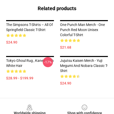
Related products
The Simpsons T-Shirts – All Of
One Punch Man Merch - One
Springfield Classic T-Shirt
Punch Red Moon Unisex
Colorful T-Shirt
$24.90
$21.68
Tokyo Ghoul Rug , Kaneki With
Jujutsu Kaisen Merch - Yuji
-17%
White Hair
Megumi And Nobara Classic T-
Shirt
$28.99 - $199.99
$24.90
Footer
Worldwide shipping
Shop with confidence