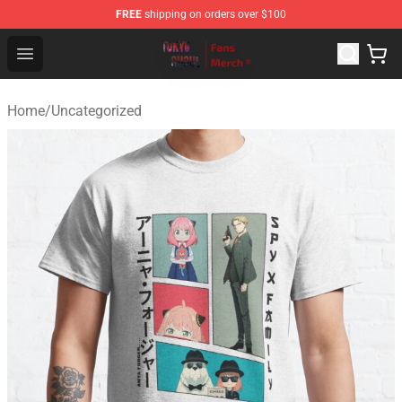
FREE
shipping on orders over $100
Tokyo Ghoul Store - Official Tokyo Ghoul Merchandise S
Open menu
Home
/
Uncategorized