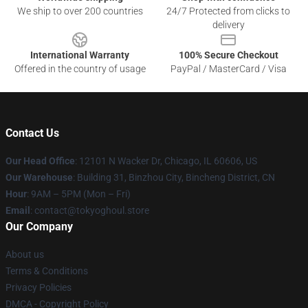
We ship to over 200 countries
24/7 Protected from clicks to
delivery
International Warranty
100% Secure Checkout
Offered in the country of usage
PayPal / MasterCard / Visa
Contact Us
Our Head Office
:
12101 N Wacker Dr, Chicago, IL 60606, US
Our Warehouse
: Building 31, Binzhou City, Bincheng District, CN
Hour
: 9AM – 5PM (Mon – Fri)
Email
: contact@tokyoghoul.store
Our Company
About us
Terms & Conditions
Privacy Policies
DMCA - Copyright Policy