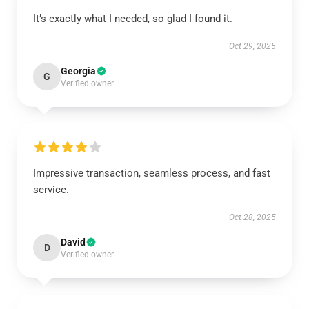
It’s exactly what I needed, so glad I found it.
Oct 29, 2025
Georgia
G
Verified owner
Impressive transaction, seamless process, and fast
service.
Oct 28, 2025
David
D
Verified owner