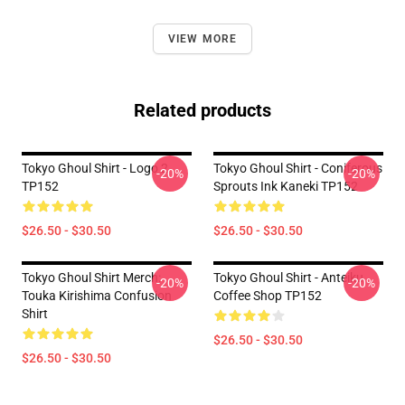
VIEW MORE
Related products
Tokyo Ghoul Shirt - Logo 2
Tokyo Ghoul Shirt - Coniferous
-20%
-20%
TP152
Sprouts Ink Kaneki TP152
$26.50 - $30.50
$26.50 - $30.50
Tokyo Ghoul Shirt Merch:
Tokyo Ghoul Shirt - Anteiku
-20%
-20%
Touka Kirishima Confusion
Coffee Shop TP152
Shirt
$26.50 - $30.50
$26.50 - $30.50