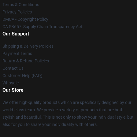
Terms & Conditions
Privacy Policies
DMCA - Copyright Policy
CA SB657: Supply Chain Transparency Act
Our Support
Shipping & Delivery Policies
Payment Terms
Return & Refund Policies
Contact Us
Customer Help (FAQ)
Whosale
Our Store
We offer high-quality products which are specifically designed by our
world-class team. We provide a variety of products that are both
stylish and beautiful. This is not only to show your individual style, but
also for you to share your individuality with others.