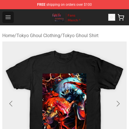
FREE
shipping on orders over $100
Tokyo Ghoul Store - Official Tokyo Ghoul Merchandise S
Open menu
Home
/
Tokyo Ghoul Clothing
/
Tokyo Ghoul Shirt