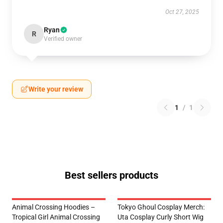
Oct 27, 2025
Ryan
R
Verified owner
Write your review
1
/
1
Best sellers products
Animal Crossing Hoodies –
Tokyo Ghoul Cosplay Merch:
Tropical Girl Animal Crossing
Uta Cosplay Curly Short Wig