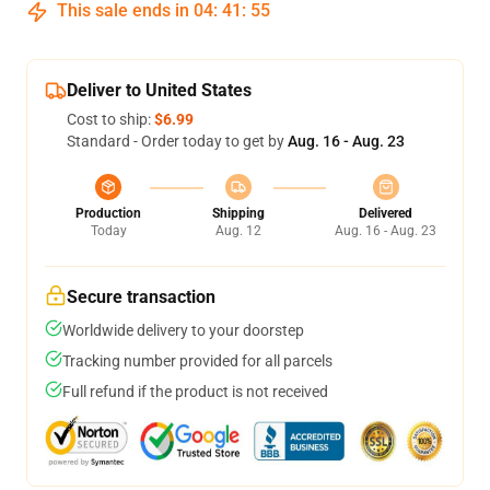
This sale ends in
04
:
41
:
54
Deliver to United States
Cost to ship:
$6.99
Standard - Order today to get by
Aug. 16 - Aug. 23
Production
Shipping
Delivered
Today
Aug. 12
Aug. 16 - Aug. 23
Secure transaction
Worldwide delivery to your doorstep
Tracking number provided for all parcels
Full refund if the product is not received