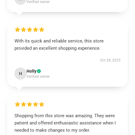
Verified owner
With its quick and reliable service, this store
provided an excellent shopping experience.
Oct 28, 2025
Holly
H
Verified owner
Shopping from this store was amazing. They were
patient and offered enthusiastic assistance when I
needed to make changes to my order.