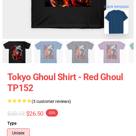
blank template
Tokyo Ghoul Shirt - Red Ghoul
TP152
(3 customer reviews)
$33.13
$26.50
-20%
Type
Unisex