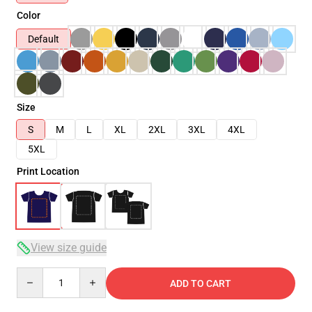
Color
Default
Size
S
M
L
XL
2XL
3XL
4XL
5XL
Print Location
View size guide
Quantity
ADD TO CART