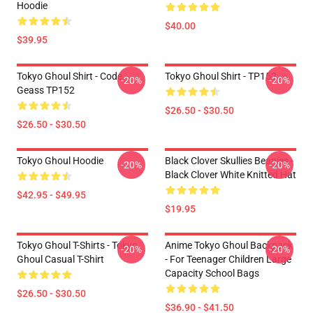
Hoodie
$40.00
$39.95
Tokyo Ghoul Shirt - Code
Tokyo Ghoul Shirt - TP152
-20%
-20%
Geass TP152
$26.50 - $30.50
$26.50 - $30.50
Tokyo Ghoul Hoodie
Black Clover Skullies Beanies -
-20%
-20%
Black Clover White Knitted Hat
$42.95 - $49.95
$19.95
Tokyo Ghoul T-Shirts - Tokyo
Anime Tokyo Ghoul Backpack
-20%
-20%
Ghoul Casual T-Shirt
- For Teenager Children Large
Capacity School Bags
$26.50 - $30.50
$36.90 - $41.50