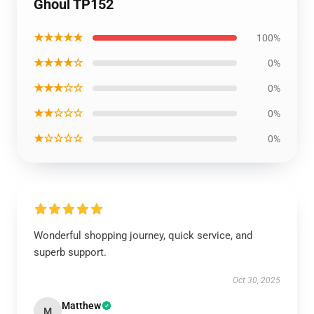
Ghoul TP152
★★★★★
100%
★★★★☆
0%
★★★☆☆
0%
★★☆☆☆
0%
★☆☆☆☆
0%
Wonderful shopping journey, quick service, and
superb support.
Oct 30, 2025
Matthew
M