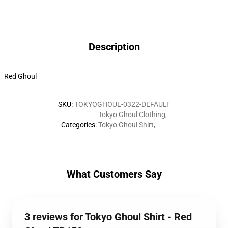
Description
Red Ghoul
SKU
:
TOKYOGHOUL-0322-DEFAULT
Tokyo Ghoul Clothing
,
Categories
:
Tokyo Ghoul Shirt
,
What Customers Say
3 reviews for Tokyo Ghoul Shirt - Red