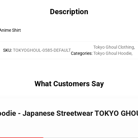
Description
nime Shirt
Tokyo Ghoul Clothing
,
SKU
:
TOKYOGHOUL-0585-DEFAULT
Categories
:
Tokyo Ghoul Hoodie
,
What Customers Say
Hoodie - Japanese Streetwear TOKYO GHO