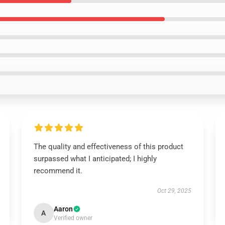
The quality and effectiveness of this product
surpassed what I anticipated; I highly
recommend it.
Oct 29, 2025
Aaron
A
Verified owner