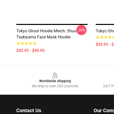
-20%
Tokyo Ghoul Hoodie Merch: Shuu
Tokyo Gho
Tsukiyama Face Mask Hoodie
$42.95 - 
$42.95 - $49.95
Footer
Worldwide shipping
We ship to over 200 countries
24/7 Pr
Contact Us
Our Com