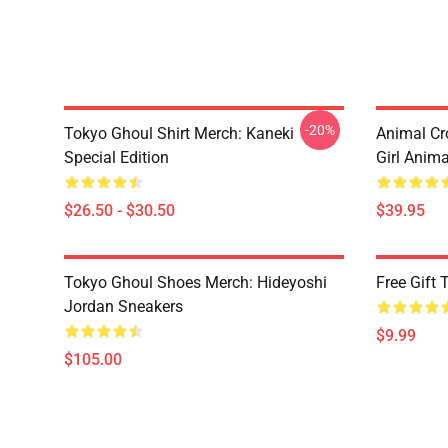
-20%
Tokyo Ghoul Shirt Merch: Kaneki
Animal Cr
Special Edition
Girl Anim
$26.50 - $30.50
$39.95
Tokyo Ghoul Shoes Merch: Hideyoshi
Free Gift
Jordan Sneakers
$9.99
$105.00