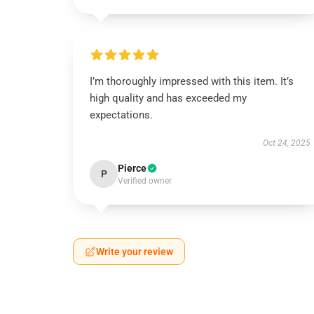
I’m thoroughly impressed with this item. It’s
high quality and has exceeded my
expectations.
Oct 24, 2025
Pierce
P
Verified owner
Write your review