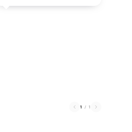
1
/
1