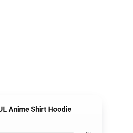
UL Anime Shirt Hoodie