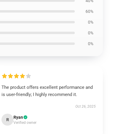
40%
60%
0%
0%
0%
The product offers excellent performance and
is user-friendly; I highly recommend it.
Oct 26, 2025
Ryan
R
Verified owner