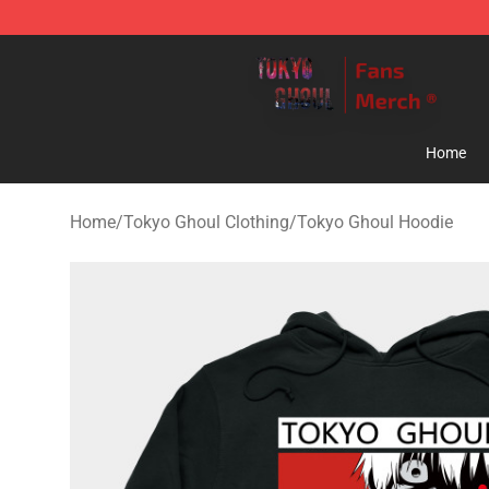
Tokyo Ghoul Store - Official Tokyo Ghoul Merchandise
Home
Home
/
Tokyo Ghoul Clothing
/
Tokyo Ghoul Hoodie