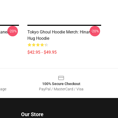
-20%
-20%
Kaneki
Tokyo Ghoul Hoodie Merch: Hinami
Hug Hoodie
$42.95 - $49.95
100% Secure Checkout
sage
PayPal / MasterCard / Visa
Our Store