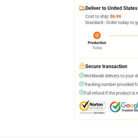
Deliver to United States
Cost to ship:
$6.99
Standard - Order today to g
Production
Today
Secure transaction
Worldwide delivery to your 
Tracking number provided for
Full refund if the product is 