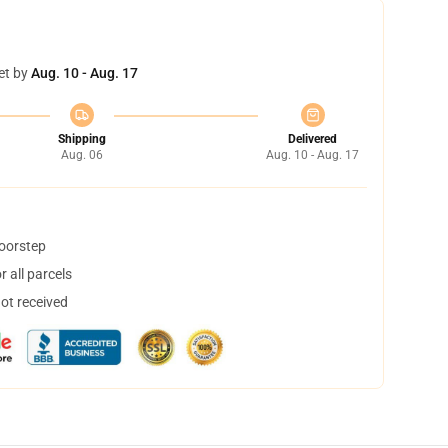
et by
Aug. 10 - Aug. 17
Shipping
Delivered
Aug. 06
Aug. 10 - Aug. 17
doorstep
 all parcels
not received