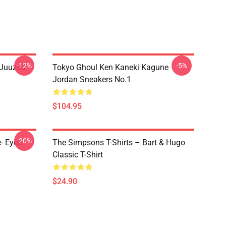
-12%
-5%
 Juuzou
Tokyo Ghoul Ken Kaneki Kagune
Jordan Sneakers No.1
$104.95
-20%
- Eyed
The Simpsons T-Shirts – Bart & Hugo
Classic T-Shirt
$24.90