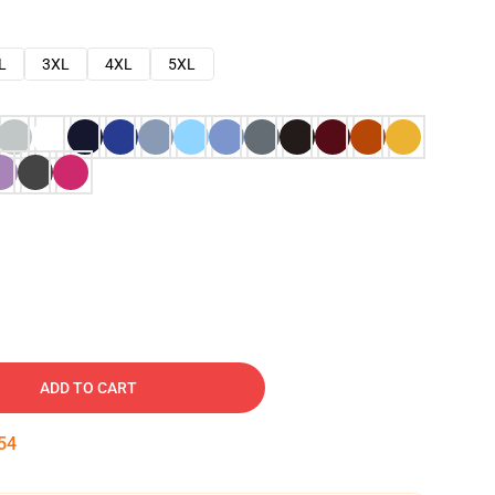
L
3XL
4XL
5XL
ADD TO CART
53