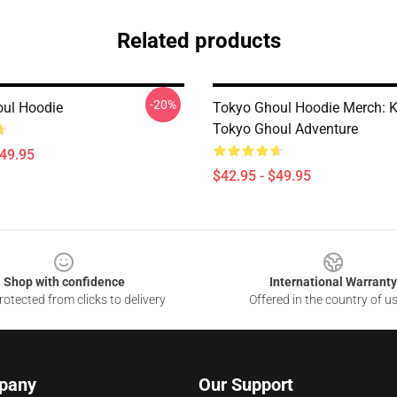
Related products
-20%
ul Hoodie
Tokyo Ghoul Hoodie Merch: 
Tokyo Ghoul Adventure
$49.95
$42.95 - $49.95
Shop with confidence
International Warranty
otected from clicks to delivery
Offered in the country of u
pany
Our Support