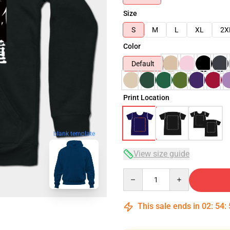
Size
S
M
L
XL
2X
Color
Default
Print Location
blank template
View size guide
Quantity
This sale ends in
02
:
54
: