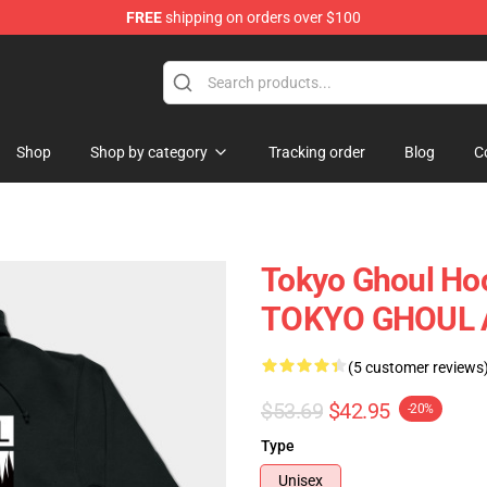
FREE
shipping on orders over $100
 Shop
Shop
Shop by category
Tracking order
Blog
C
Tokyo Ghoul Hoo
TOKYO GHOUL A
(5 customer reviews
$53.69
$42.95
-20%
Type
Unisex