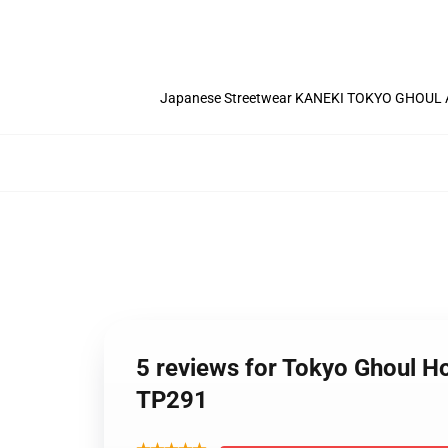
Japanese Streetwear KANEKI TOKYO GHOUL A
5 reviews for Tokyo Ghoul 
TP291