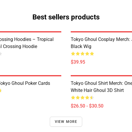
Best sellers products
ossing Hoodies – Tropical
Tokyo Ghoul Cosplay Merch:
al Crossing Hoodie
Black Wig
$39.95
 Tokyo Ghoul Poker Cards
Tokyo Ghoul Shirt Merch: One
White Hair Ghoul 3D Shirt
$26.50 - $30.50
VIEW MORE