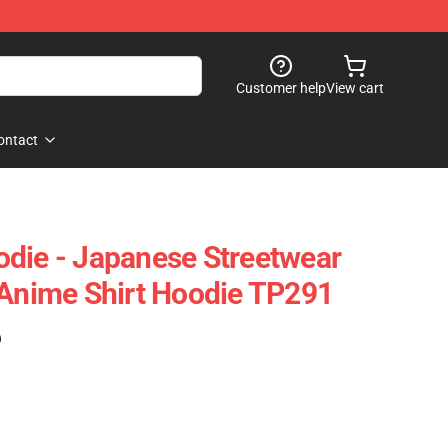
Customer help
View cart
ontact
die - Japanese Streetwear
nime Shirt Hoodie TP291
)