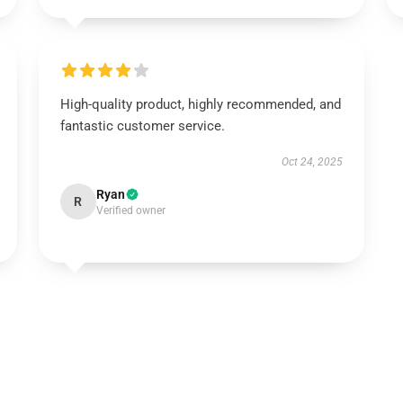
High-quality product, highly recommended, and
fantastic customer service.
Oct 24, 2025
Ryan
R
Verified owner