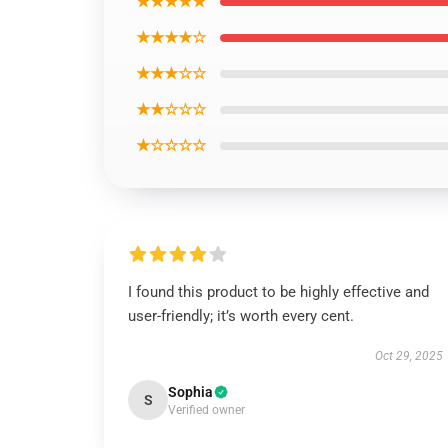
★★★★★
★★★★☆
★★★☆☆
★★☆☆☆
★☆☆☆☆
I found this product to be highly effective and
user-friendly; it’s worth every cent.
Oct 29, 2025
Sophia
S
Verified owner