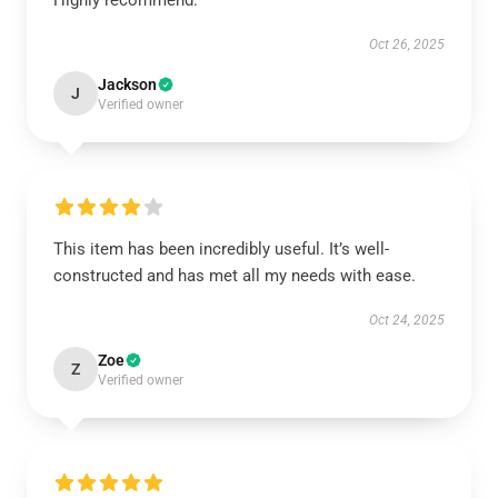
Highly recommend.
Oct 26, 2025
Jackson
J
Verified owner
This item has been incredibly useful. It’s well-
constructed and has met all my needs with ease.
Oct 24, 2025
Zoe
Z
Verified owner