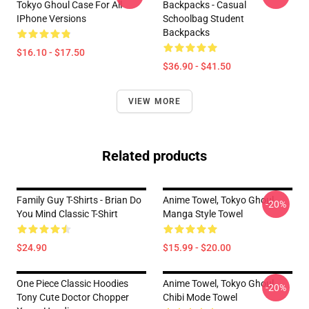
Tokyo Ghoul Case For All
Backpacks - Casual
IPhone Versions
Schoolbag Student
Backpacks
$16.10 - $17.50
$36.90 - $41.50
VIEW MORE
Related products
Family Guy T-Shirts - Brian Do
Anime Towel, Tokyo Ghoul
-20%
You Mind Classic T-Shirt
Manga Style Towel
$24.90
$15.99 - $20.00
One Piece Classic Hoodies
Anime Towel, Tokyo Ghoul
-20%
Tony Cute Doctor Chopper
Chibi Mode Towel