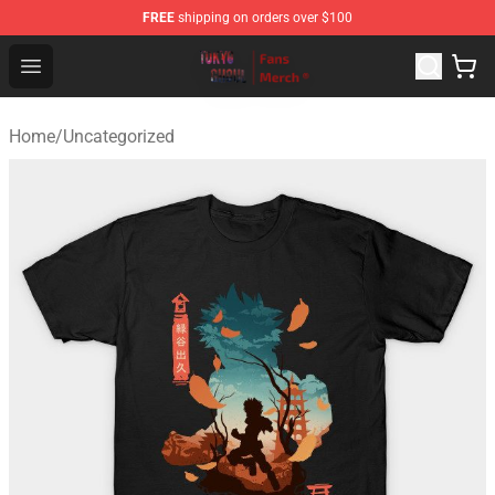
FREE
shipping on orders over $100
Tokyo Ghoul Store - Official Tokyo Ghoul Merchandise S
Open menu
Home
/
Uncategorized