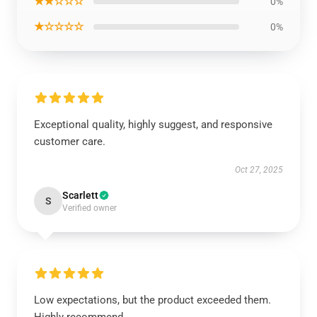
★★☆☆☆
0%
★☆☆☆☆
0%
Exceptional quality, highly suggest, and responsive
customer care.
Oct 27, 2025
Scarlett
S
Verified owner
Low expectations, but the product exceeded them.