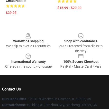
Xmas Hoodie
$15.99 - $20.00
$39.95
Footer
Worldwide shipping
Shop with confidence
We ship to over 200 countries
24/7 Protected from clicks to
delivery
International Warranty
100% Secure Checkout
Offered in the country of usage
PayPal / MasterCard / Visa
Contact Us
Our Head Office
:
12101 N Wacker Dr, Chicago, IL 60606, US
Our Warehouse
: Building 31, Binzhou City, Bincheng District, CN