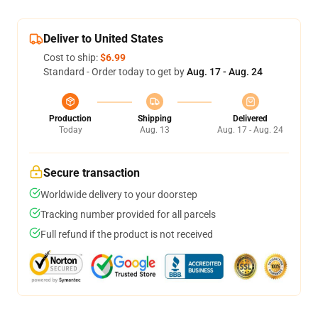
Deliver to United States
Cost to ship:
$6.99
Standard - Order today to get by
Aug. 17 - Aug. 24
Production
Shipping
Delivered
Today
Aug. 13
Aug. 17 - Aug. 24
Secure transaction
Worldwide delivery to your doorstep
Tracking number provided for all parcels
Full refund if the product is not received