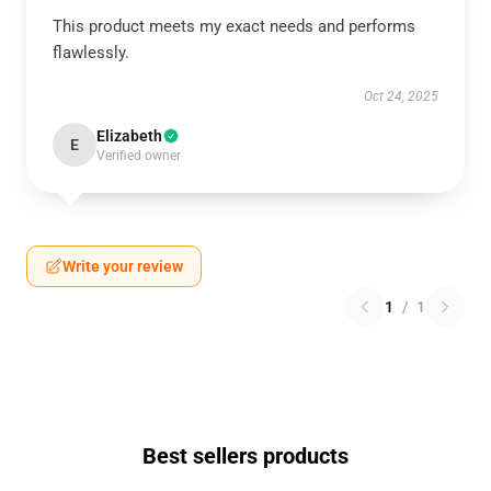
This product meets my exact needs and performs
flawlessly.
Oct 24, 2025
Elizabeth
E
Verified owner
Write your review
1
/
1
Best sellers products