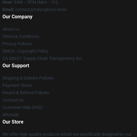
Hour
: 9AM – 5PM (Mon – Fri)
Email
: contact@tokyoghoul.store
Our Company
About us
Terms & Conditions
Privacy Policies
DMCA - Copyright Policy
CA SB657: Supply Chain Transparency Act
Our Support
Shipping & Delivery Policies
Payment Terms
Return & Refund Policies
Contact Us
Customer Help (FAQ)
Whosale
Our Store
We offer high-quality products which are specifically designed by our