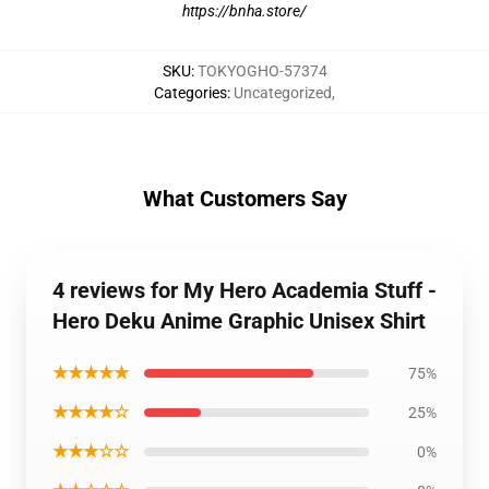
https://bnha.store/
SKU
:
TOKYOGHO-57374
Categories
:
Uncategorized
,
What Customers Say
4 reviews for My Hero Academia Stuff -
Hero Deku Anime Graphic Unisex Shirt
★★★★★
75%
★★★★☆
25%
★★★☆☆
0%