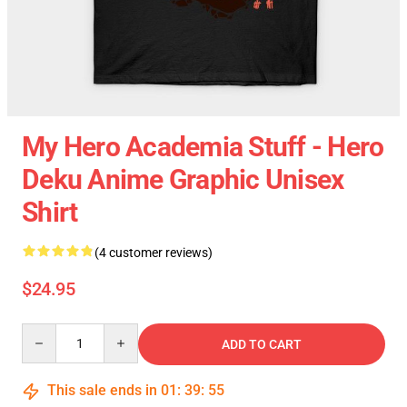
My Hero Academia Stuff - Hero
Deku Anime Graphic Unisex
Shirt
(4 customer reviews)
$24.95
Quantity
ADD TO CART
This sale ends in
01
:
39
:
55