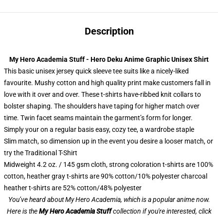
Description
My Hero Academia Stuff - Hero Deku Anime Graphic Unisex Shirt
This basic unisex jersey quick sleeve tee suits like a nicely-liked
favourite. Mushy cotton and high quality print make customers fall in
love with it over and over. These t-shirts have-ribbed knit collars to
bolster shaping. The shoulders have taping for higher match over
time. Twin facet seams maintain the garment’s form for longer.
Simply your on a regular basis easy, cozy tee, a wardrobe staple
Slim match, so dimension up in the event you desire a looser match, or
try the Traditional T-Shirt
Midweight 4.2 oz. / 145 gsm cloth, strong coloration t-shirts are 100%
cotton, heather gray t-shirts are 90% cotton/10% polyester charcoal
heather t-shirts are 52% cotton/48% polyester
You’ve heard about My Hero Academia, which is a popular anime now.
Here is the
My Hero Academia Stuff
collection if you're interested, click