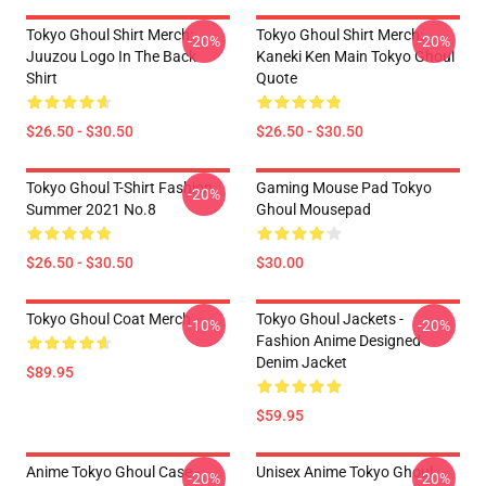
Tokyo Ghoul Shirt Merch:
Tokyo Ghoul Shirt Merch:
-20%
-20%
Juuzou Logo In The Back
Kaneki Ken Main Tokyo Ghoul
Shirt
Quote
$26.50 - $30.50
$26.50 - $30.50
Tokyo Ghoul T-Shirt Fashion
Gaming Mouse Pad Tokyo
-20%
Summer 2021 No.8
Ghoul Mousepad
$26.50 - $30.50
$30.00
Tokyo Ghoul Coat Merch
Tokyo Ghoul Jackets -
-10%
-20%
Fashion Anime Designed
Denim Jacket
$89.95
$59.95
Anime Tokyo Ghoul Case -
Unisex Anime Tokyo Ghoul
-20%
-20%