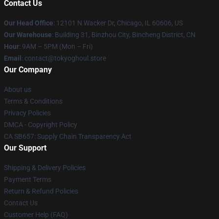
Contact Us
Our Head Office
:
12101 N Wacker Dr, Chicago, IL 60606, US
Our Warehouse
: Building 31, Binzhou City, Bincheng District, CN
Hour
: 9AM – 5PM (Mon – Fri)
Email
: contact@tokyoghoul.store
Our Company
About us
Terms & Conditions
Privacy Policies
DMCA - Copyright Policy
CA SB657: Supply Chain Transparency Act
Our Support
Shipping & Delivery Policies
Payment Terms
Return & Refund Policies
Contact Us
Customer Help (FAQ)