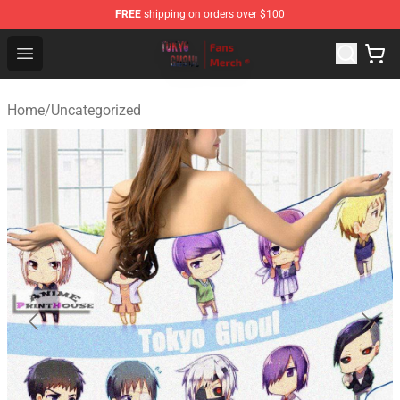
FREE
shipping on orders over $100
Tokyo Ghoul Store - Official Tokyo Ghoul Merchandise S
Open menu
Home
/
Uncategorized