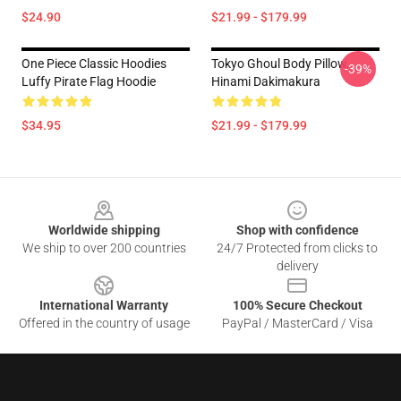
$24.90
$21.99 - $179.99
One Piece Classic Hoodies
Tokyo Ghoul Body Pillow,
-39%
Luffy Pirate Flag Hoodie
Hinami Dakimakura
$34.95
$21.99 - $179.99
Footer
Worldwide shipping
Shop with confidence
We ship to over 200 countries
24/7 Protected from clicks to
delivery
International Warranty
100% Secure Checkout
Offered in the country of usage
PayPal / MasterCard / Visa