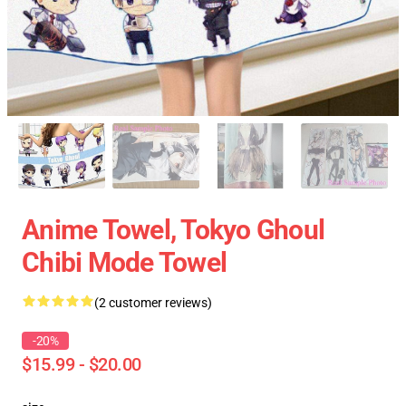
Anime Towel, Tokyo Ghoul
Chibi Mode Towel
(2 customer reviews)
-20%
$15.99 - $20.00