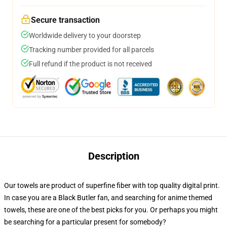
Secure transaction
Worldwide delivery to your doorstep
Tracking number provided for all parcels
Full refund if the product is not received
Description
Our towels are product of superfine fiber with top quality digital print.
In case you are a Black Butler fan, and searching for anime themed
towels, these are one of the best picks for you. Or perhaps you might
be searching for a particular present for somebody?