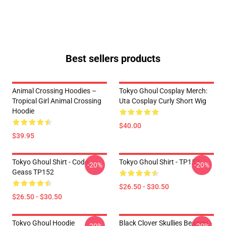
Best sellers products
Animal Crossing Hoodies –
Tokyo Ghoul Cosplay Merch:
Tropical Girl Animal Crossing
Uta Cosplay Curly Short Wig
Hoodie
$40.00
$39.95
Tokyo Ghoul Shirt - Code
Tokyo Ghoul Shirt - TP152
-20%
-20%
Geass TP152
$26.50 - $30.50
$26.50 - $30.50
Tokyo Ghoul Hoodie
Black Clover Skullies Beanies -