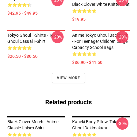
-20%
-20%
Black Clover White Knitted Hat
$42.95 - $49.95
$19.95
Tokyo Ghoul T-Shirts - Tokyo
Anime Tokyo Ghoul Backpack
-20%
-20%
Ghoul Casual T-Shirt
- For Teenager Children Large
Capacity School Bags
$26.50 - $30.50
$36.90 - $41.50
VIEW MORE
Related products
Black Clover Merch - Anime
Kaneki Body Pillow, Tokyo
-39%
Classic Unisex Shirt
Ghoul Dakimakura