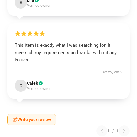
Ella
E
Verified owner
This item is exactly what I was searching for. It
meets all my requirements and works without any
issues.
Oct 29, 2025
Caleb
C
Verified owner
Write your review
1
/
1