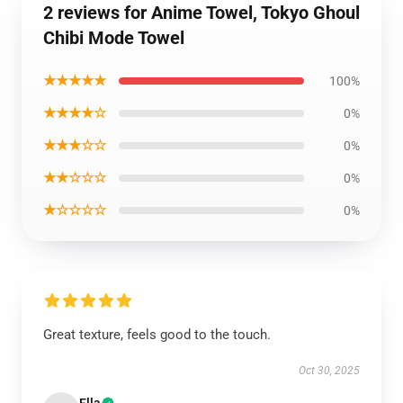
2 reviews for Anime Towel, Tokyo Ghoul
Chibi Mode Towel
★★★★★
100%
★★★★☆
0%
★★★☆☆
0%
★★☆☆☆
0%
★☆☆☆☆
0%
Great texture, feels good to the touch.
Oct 30, 2025