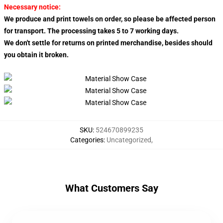
Necessary notice:
We produce and print towels on order, so please be affected person
for transport. The processing takes 5 to 7 working days.
We don't settle for returns on printed merchandise, besides should
you obtain it broken.
SKU
:
524670899235
Categories
:
Uncategorized
,
What Customers Say