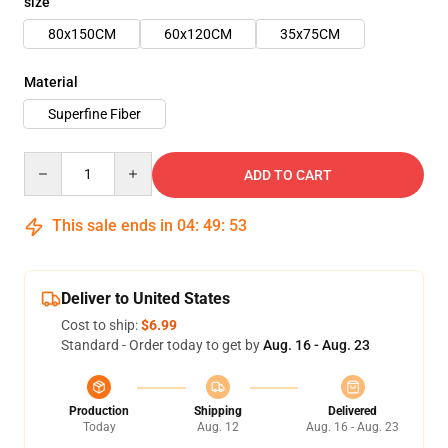
size
80x150CM
60x120CM
35x75CM
Material
Superfine Fiber
Quantity
ADD TO CART
This sale ends in
04
:
49
:
53
Deliver to United States
Cost to ship:
$6.99
Standard - Order today to get by
Aug. 16 - Aug. 23
Production
Shipping
Delivered
Today
Aug. 12
Aug. 16 - Aug. 23