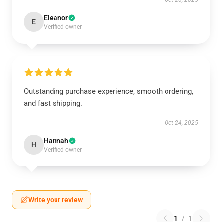
Oct 26, 2025
Eleanor
E
Verified owner
Outstanding purchase experience, smooth ordering,
and fast shipping.
Oct 24, 2025
Hannah
H
Verified owner
Write your review
1
/
1