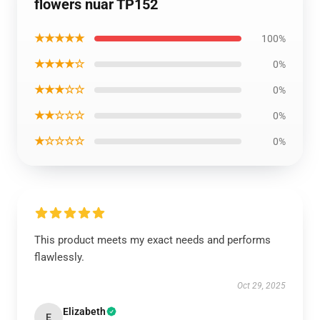
flowers nuar TP152
★★★★★
100%
★★★★☆
0%
★★★☆☆
0%
★★☆☆☆
0%
★☆☆☆☆
0%
This product meets my exact needs and performs
flawlessly.
Oct 29, 2025
Elizabeth
E