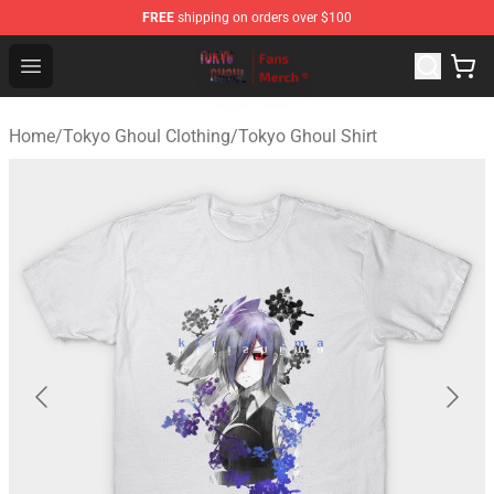
FREE
shipping on orders over $100
Tokyo Ghoul Store - Official Tokyo Ghoul Merchandise S
Open menu
Home
/
Tokyo Ghoul Clothing
/
Tokyo Ghoul Shirt