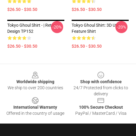
$26.50 - $30.50
$26.50 - $30.50
Tokyo Ghoul Shirt - | Retro
Tokyo Ghoul Shirt: 3D Uta
-20%
-20%
Design TP152
Feature Shirt
$26.50 - $30.50
$26.50 - $30.50
Footer
Worldwide shipping
Shop with confidence
We ship to over 200 countries
24/7 Protected from clicks to
delivery
International Warranty
100% Secure Checkout
Offered in the country of usage
PayPal / MasterCard / Visa