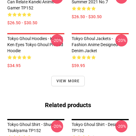
Can Relate Kaneki Anime
Summer 2021 No.7
Gamer TP152
$26.50 - $30.50
$26.50 - $30.50
Tokyo Ghoul Hoodies - Kaneki
Tokyo Ghoul Jackets -
-20%
-20%
Ken Eyes Tokyo Ghoul Printed
Fashion Anime Designed
Hoodie
Denim Jacket
$34.95
$59.95
VIEW MORE
Related products
Tokyo Ghoul Shirt - Shuu
Tokyo Ghoul Shirt - Design
-20%
-20%
Tsukiyama TP152
TP152