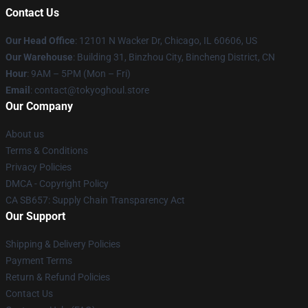
Contact Us
Our Head Office
:
12101 N Wacker Dr, Chicago, IL 60606, US
Our Warehouse
: Building 31, Binzhou City, Bincheng District, CN
Hour
: 9AM – 5PM (Mon – Fri)
Email
: contact@tokyoghoul.store
Our Company
About us
Terms & Conditions
Privacy Policies
DMCA - Copyright Policy
CA SB657: Supply Chain Transparency Act
Our Support
Shipping & Delivery Policies
Payment Terms
Return & Refund Policies
Contact Us