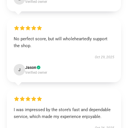
Verified owner
No perfect score, but will wholeheartedly support
the shop.
Oct 29, 2025
Jason
J
Verified owner
I was impressed by the store’s fast and dependable
service, which made my experience enjoyable.