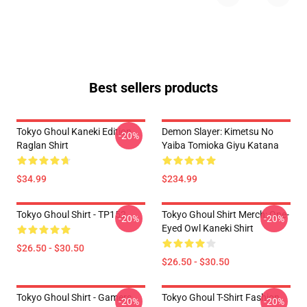
Best sellers products
Tokyo Ghoul Kaneki Edition
Demon Slayer: Kimetsu No
-20%
Raglan Shirt
Yaiba Tomioka Giyu Katana
$34.99
$234.99
Tokyo Ghoul Shirt - TP152
Tokyo Ghoul Shirt Merch: One-
-20%
-20%
Eyed Owl Kaneki Shirt
$26.50 - $30.50
$26.50 - $30.50
Tokyo Ghoul Shirt - Gamers
Tokyo Ghoul T-Shirt Fashion
-20%
-20%