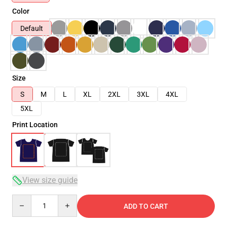
Color
Default
Size
S
M
L
XL
2XL
3XL
4XL
5XL
Print Location
View size guide
Quantity
ADD TO CART