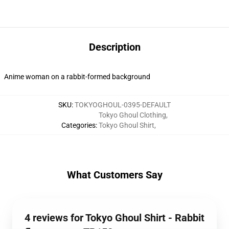
Description
Anime woman on a rabbit-formed background
SKU
:
TOKYOGHOUL-0395-DEFAULT
Tokyo Ghoul Clothing
,
Categories
:
Tokyo Ghoul Shirt
,
What Customers Say
4 reviews for Tokyo Ghoul Shirt - Rabbit