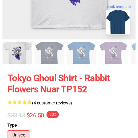
blank template
Tokyo Ghoul Shirt - Rabbit
Flowers Nuar TP152
(4 customer reviews)
$33.13
$26.50
-20%
Type
Unisex