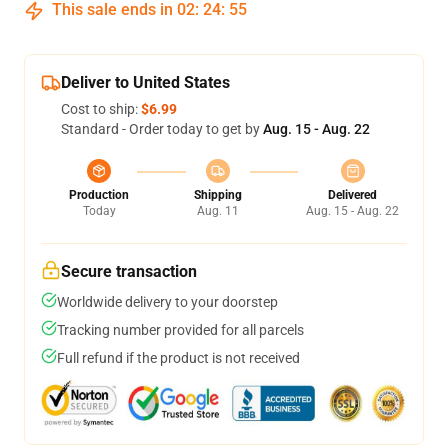
This sale ends in
02
:
24
:
54
Deliver to United States
Cost to ship:
$6.99
Standard - Order today to get by
Aug. 15 - Aug. 22
Production
Shipping
Delivered
Today
Aug. 11
Aug. 15 - Aug. 22
Secure transaction
Worldwide delivery to your doorstep
Tracking number provided for all parcels
Full refund if the product is not received