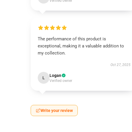
Verified owner
The performance of this product is
exceptional, making it a valuable addition to
my collection.
Oct 27, 2025
Logan
L
Verified owner
Write your review