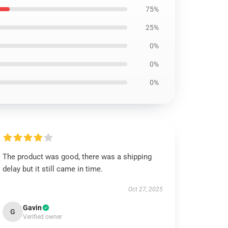
75%
25%
0%
0%
0%
The product was good, there was a shipping
delay but it still came in time.
Oct 27, 2025
Gavin
G
Verified owner