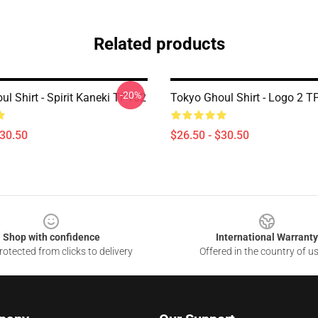
Related products
-20%
l Shirt - Spirit Kaneki TP152
Tokyo Ghoul Shirt - Logo 2 
$30.50
$26.50 - $30.50
Shop with confidence
International Warranty
otected from clicks to delivery
Offered in the country of u