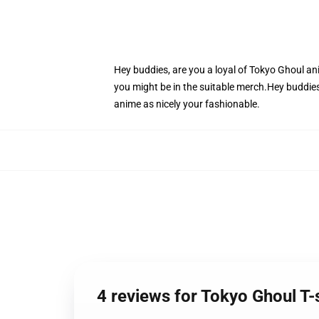
Hey buddies, are you a loyal of Tokyo Ghoul ani
you might be in the suitable merch.Hey buddies,
anime as nicely your fashionable.
4 reviews for Tokyo Ghoul T