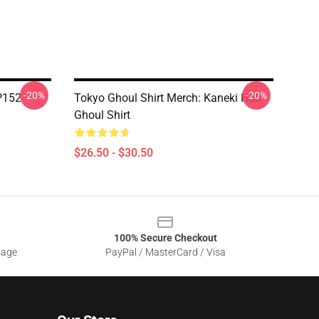
-20%
-20%
TP152
Tokyo Ghoul Shirt Merch: Kaneki Half
Ghoul Shirt
$26.50 - $30.50
100% Secure Checkout
sage
PayPal / MasterCard / Visa