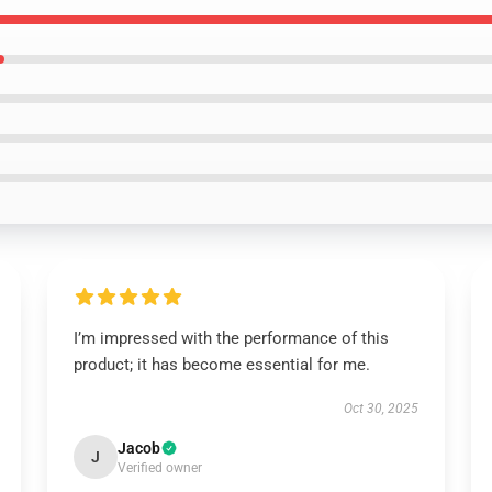
I’m impressed with the performance of this
product; it has become essential for me.
Oct 30, 2025
Jacob
J
Verified owner