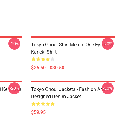
-20%
-20%
Tokyo Ghoul Shirt Merch: One-Eyed Owl
Kaneki Shirt
$26.50 - $30.50
-20%
-20%
i Ken Eyes
Tokyo Ghoul Jackets - Fashion Anime
Designed Denim Jacket
$59.95