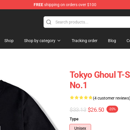
FREE
shipping on orders over $100
 Shop
Shop
Shop by category
Tracking order
Blog
C
Tokyo Ghoul T-
No.1
(4 customer reviews
$33.13
$26.50
-20%
Type
Unisex