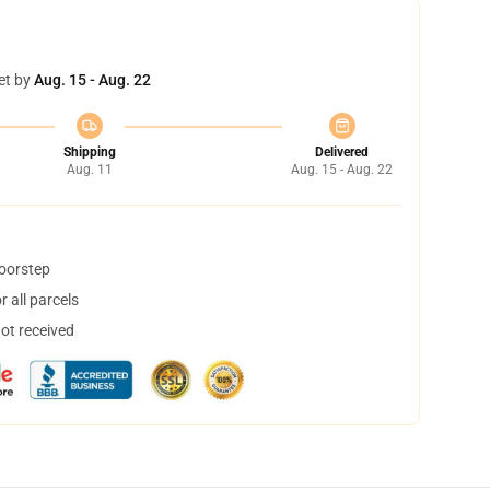
et by
Aug. 15 - Aug. 22
Shipping
Delivered
Aug. 11
Aug. 15 - Aug. 22
doorstep
 all parcels
not received