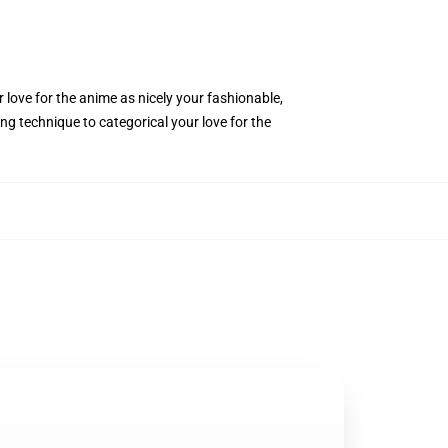
 love for the anime as nicely your fashionable,
ng technique to categorical your love for the