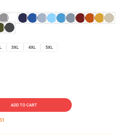
L
3XL
4XL
5XL
ADD TO CART
50