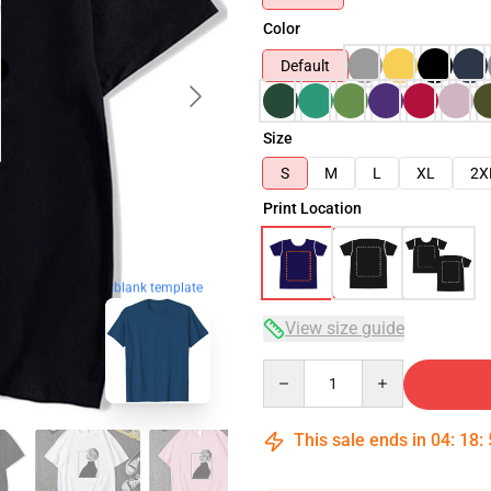
Color
Default
Size
S
M
L
XL
2X
Print Location
blank template
View size guide
Quantity
This sale ends in
04
:
18
: