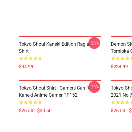
-20%
Tokyo Ghoul Kaneki Edition Raglan
Demon Sla
Shirt
Tomioka 
$34.99
$234.99
-20%
Tokyo Ghoul Shirt - Gamers Can Relate
Tokyo Gho
Kaneki Anime Gamer TP152
2021 No.
$26.50 - $30.50
$26.50 - 