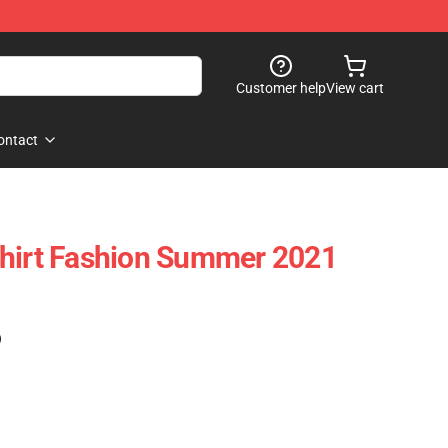
Customer help
View cart
ontact
Shirt Fashion Summer 2021
)