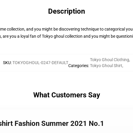
Description
me collection, and you might be discovering technique to categorical your
 are you a loyal fan of Tokyo ghoul collection and you might be questioni
Tokyo Ghoul Clothing
,
SKU
:
TOKYOGHOUL-0247-DEFAULT
Categories
:
Tokyo Ghoul Shirt
,
What Customers Say
-shirt Fashion Summer 2021 No.1