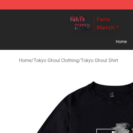
Tokyo Ghoul Store - Official Tokyo Ghoul Merchandise
Home
Home
/
Tokyo Ghoul Clothing
/
Tokyo Ghoul Shirt