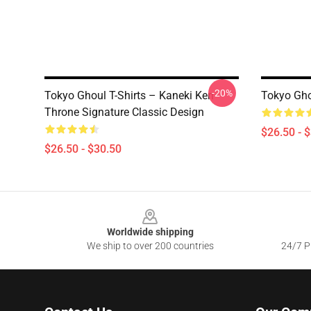
-20%
Tokyo Ghoul T-Shirts – Kaneki Ken
Tokyo Ghou
Throne Signature Classic Design
$26.50 - 
$26.50 - $30.50
Footer
Worldwide shipping
We ship to over 200 countries
24/7 Pr