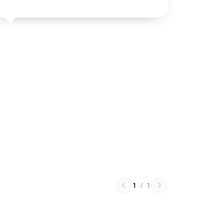
1
/
1