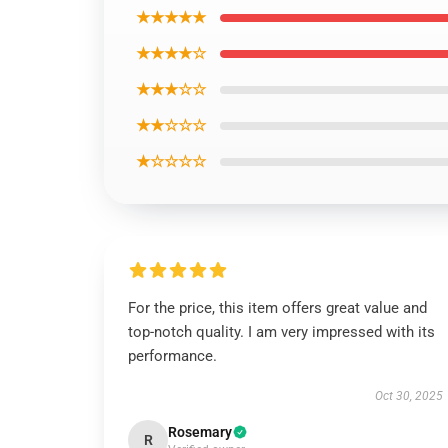
★★★★★
★★★★☆
★★★☆☆
★★☆☆☆
★☆☆☆☆
For the price, this item offers great value and
top-notch quality. I am very impressed with its
performance.
Oct 30, 2025
Rosemary
R