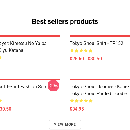
Best sellers products
yer: Kimetsu No Yaiba
Tokyo Ghoul Shirt - TP152
Giyu Katana
$26.50 - $30.50
-20%
ul T-Shirt Fashion Summer
Tokyo Ghoul Hoodies - Kanek
7
Tokyo Ghoul Printed Hoodie
$30.50
$34.95
VIEW MORE