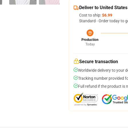
Deliver to United States
Cost to ship:
$6.99
Standard - Order today to g
Production
Today
Secure transaction
Worldwide delivery to your 
Tracking number provided for
Full refund if the product is 