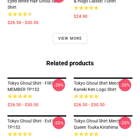
Eyed White Hair Ghoul 3D
& Hugo Classic T-Shirt
Shirt
$24.90
$26.50 - $30.50
VIEW MORE
Related products
Tokyo Ghoul Shirt - FIRST
Tokyo Ghoul Shirt Merch:
-20%
-20%
MEMBER TP152
Kaneki Ken Logo Shirt
$26.50 - $30.50
$26.50 - $30.50
Tokyo Ghoul Shirt - Evil Within
Tokyo Ghoul Shirt Merch:
-20%
-20%
TP152
Queen Touka Kirishima