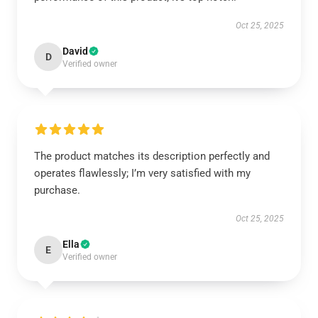
Oct 25, 2025
David
D
Verified owner
The product matches its description perfectly and
operates flawlessly; I’m very satisfied with my
purchase.
Oct 25, 2025
Ella
E
Verified owner