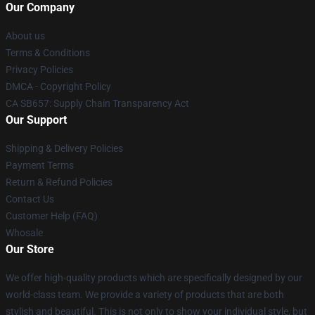
Our Company
About us
Terms & Conditions
Privacy Policies
DMCA - Copyright Policy
CA SB657: Supply Chain Transparency Act
Our Support
Shipping & Delivery Policies
Payment Terms
Return & Refund Policies
Contact Us
Customer Help (FAQ)
Whosale
Our Store
We offer high-quality products which are specifically designed by our
world-class team. We provide a variety of products that are both
stylish and beautiful. This is not only to show your individual style, but