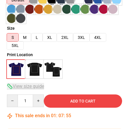
Default
Size
S
M
L
XL
2XL
3XL
4XL
5XL
Print Location
View size guide
Quantity
ADD TO CART
This sale ends in
01
:
07
:
54