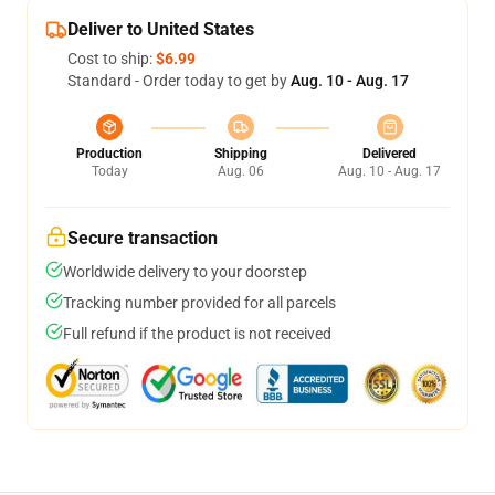
Deliver to United States
Cost to ship:
$6.99
Standard - Order today to get by
Aug. 10 - Aug. 17
Production
Shipping
Delivered
Today
Aug. 06
Aug. 10 - Aug. 17
Secure transaction
Worldwide delivery to your doorstep
Tracking number provided for all parcels
Full refund if the product is not received