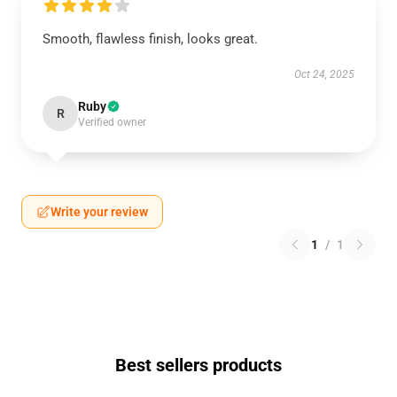
Smooth, flawless finish, looks great.
Oct 24, 2025
Ruby
R
Verified owner
Write your review
1
/
1
Best sellers products