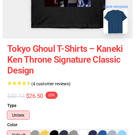
blank template
Tokyo Ghoul T-Shirts – Kaneki
Ken Throne Signature Classic
Design
(4 customer reviews)
$33.13
$26.50
-20%
Type
Unisex
Color