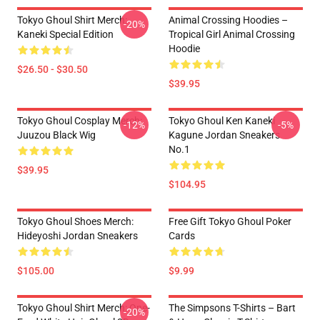
Tokyo Ghoul Shirt Merch:
Animal Crossing Hoodies –
-20%
Kaneki Special Edition
Tropical Girl Animal Crossing
Hoodie
$26.50 - $30.50
$39.95
Tokyo Ghoul Cosplay Merch:
Tokyo Ghoul Ken Kaneki
-12%
-5%
Juuzou Black Wig
Kagune Jordan Sneakers
No.1
$39.95
$104.95
Tokyo Ghoul Shoes Merch:
Free Gift Tokyo Ghoul Poker
Hideyoshi Jordan Sneakers
Cards
$105.00
$9.99
Tokyo Ghoul Shirt Merch: One-
The Simpsons T-Shirts – Bart
-20%