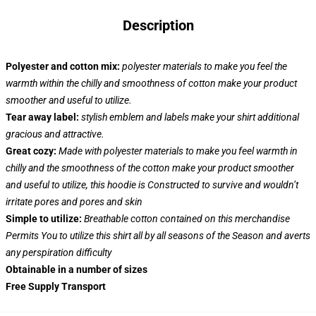
Description
Polyester and cotton mix:
polyester materials to make you feel the
warmth within the chilly and smoothness of cotton make your product
smoother and useful to utilize.
Tear away label:
stylish emblem and labels make your shirt additional
gracious and attractive.
Great cozy:
Made with polyester materials to make you feel warmth in
chilly and the smoothness of the cotton make your product smoother
and useful to utilize, this hoodie is Constructed to survive and wouldn’t
irritate pores and pores and skin
Simple to utilize:
Breathable cotton contained on this merchandise
Permits You to utilize this shirt all by all seasons of the Season and averts
any perspiration difficulty
Obtainable in a number of sizes
Free Supply Transport