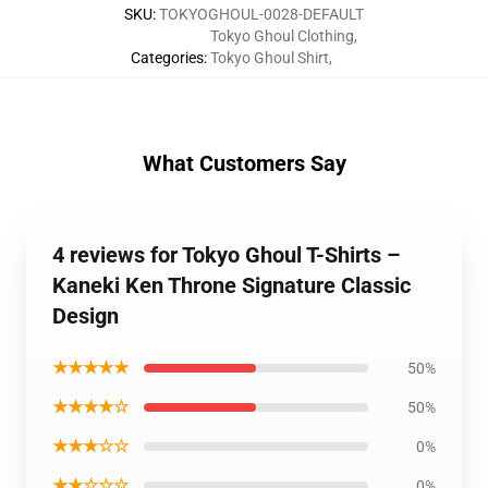
SKU
:
TOKYOGHOUL-0028-DEFAULT
Tokyo Ghoul Clothing
,
Categories
:
Tokyo Ghoul Shirt
,
What Customers Say
4 reviews for Tokyo Ghoul T-Shirts –
Kaneki Ken Throne Signature Classic
Design
★★★★★
50%
★★★★☆
50%
★★★☆☆
0%
★★☆☆☆
0%