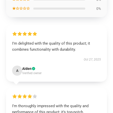
★☆☆☆☆
0%
I’m delighted with the quality of this product; it
combines functionality with durability.
Oct 27, 2025
Aiden
A
Verified owner
I’m thoroughly impressed with the quality and
performance of this product; it’s top-notch.