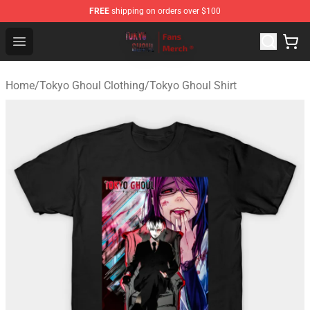
FREE
shipping on orders over $100
Tokyo Ghoul Store - Official Tokyo Ghoul Merchandise S
Open menu
Home
/
Tokyo Ghoul Clothing
/
Tokyo Ghoul Shirt