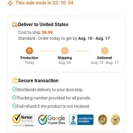
This sale ends in
03
:
10
:
53
Deliver to United States
Cost to ship:
$6.99
Standard - Order today to get by
Aug. 10 - Aug. 17
Production
Shipping
Delivered
Today
Aug. 06
Aug. 10 - Aug. 17
Secure transaction
Worldwide delivery to your doorstep
Tracking number provided for all parcels
Full refund if the product is not received