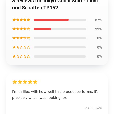
3 reviews for Tokyo Ghoul Shirt - Licht
und Schatten TP152
★★★★★
67%
★★★★☆
33%
★★★☆☆
0%
★★☆☆☆
0%
★☆☆☆☆
0%
I'm thrilled with how well this product performs; it’s
precisely what I was looking for.
Oct 30, 2025