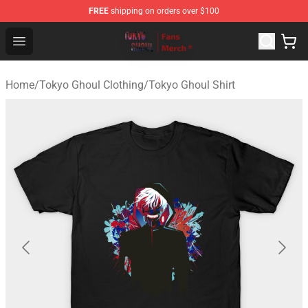
FREE
shipping on orders over $100
Tokyo Ghoul Store - Official Tokyo Ghoul Merchandise S
Open menu
Home
/
Tokyo Ghoul Clothing
/
Tokyo Ghoul Shirt