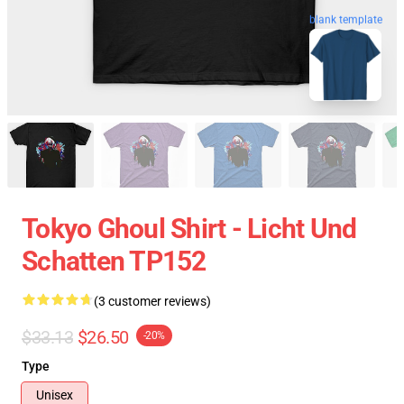
blank template
Tokyo Ghoul Shirt - Licht Und
Schatten TP152
(3 customer reviews)
$33.13
$26.50
-20%
Type
Unisex