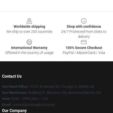
Footer
Worldwide shipping
Shop with confidence
We ship to over 200 countries
24/7 Protected from clicks to
delivery
International Warranty
100% Secure Checkout
Offered in the country of usage
PayPal / MasterCard / Visa
Contact Us
Our Head Office
:
12101 N Wacker Dr, Chicago, IL 60606, US
Our Warehouse
: Building 31, Binzhou City, Bincheng District, CN
Hour
: 9AM – 5PM (Mon – Fri)
Email
: contact@tokyoghoul.store
Our Company