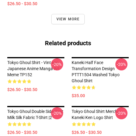
$26.50 - $30.50
VIEW MORE
Related products
Tokyo Ghoul Shirt - Vintage
Kaneki Half Face
-20%
-20%
Japanese Anime Manga Art
Transformation Design
Meme TP152
PTTT1504 Washed Tokyo
Ghoul Shirt
$26.50 - $30.50
$35.00
Tokyo Ghoul Double Side Print
Tokyo Ghoul Shirt Merch:
-20%
-20%
Milk Silk Fabric T-Shirt |2
Kaneki Ken Logo Shirt
$26.50 - $30.50
$26.50 - $30.50