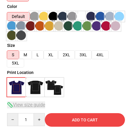
Color
Default
Size
S
M
L
XL
2XL
3XL
4XL
5XL
Print Location
View size guide
Quantity
ADD TO CART