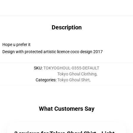
Description
Hope u prefer it
Design with protected artistic licence coco design 2017
SKU
:
TOKYOGHOUL-0355-DEFAULT
Tokyo Ghoul Clothing
,
Categories
:
Tokyo Ghoul Shirt
,
What Customers Say