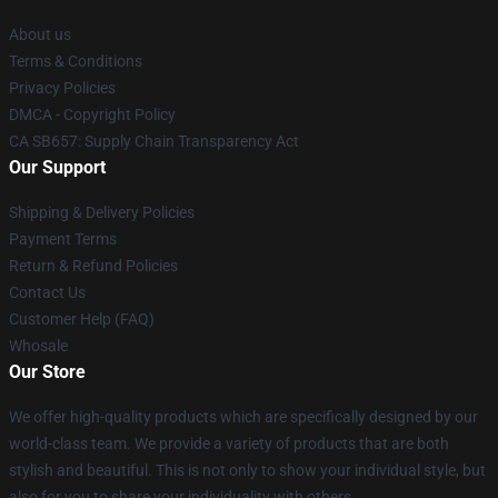
About us
Terms & Conditions
Privacy Policies
DMCA - Copyright Policy
CA SB657: Supply Chain Transparency Act
Our Support
Shipping & Delivery Policies
Payment Terms
Return & Refund Policies
Contact Us
Customer Help (FAQ)
Whosale
Our Store
We offer high-quality products which are specifically designed by our
world-class team. We provide a variety of products that are both
stylish and beautiful. This is not only to show your individual style, but
also for you to share your individuality with others.