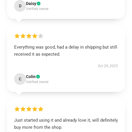
Daisy
D
Verified owner
Everything was good, had a delay in shipping but still
received it as expected.
Oct 29, 2025
Colin
C
Verified owner
Just started using it and already love it, will definitely
buy more from the shop.