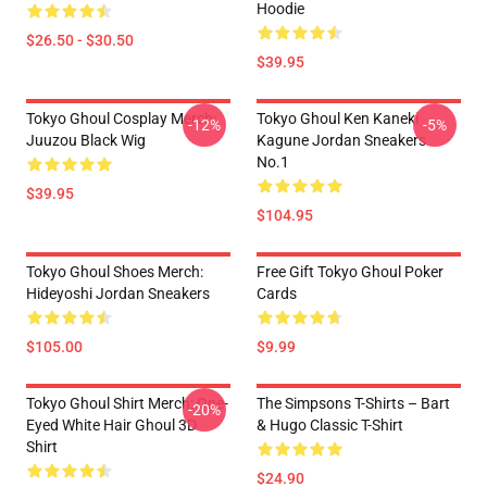
Hoodie
$26.50 - $30.50
$39.95
Tokyo Ghoul Cosplay Merch:
Tokyo Ghoul Ken Kaneki
-12%
-5%
Juuzou Black Wig
Kagune Jordan Sneakers
No.1
$39.95
$104.95
Tokyo Ghoul Shoes Merch:
Free Gift Tokyo Ghoul Poker
Hideyoshi Jordan Sneakers
Cards
$105.00
$9.99
Tokyo Ghoul Shirt Merch: One-
The Simpsons T-Shirts – Bart
-20%
Eyed White Hair Ghoul 3D
& Hugo Classic T-Shirt
Shirt
$24.90