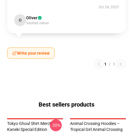
Oct 24, 2025
Oliver
O
Verified owner
Write your review
1
/
1
Best sellers products
Tokyo Ghoul Shirt Merch:
Animal Crossing Hoodies –
-20%
Kaneki Special Edition
Tropical Girl Animal Crossing