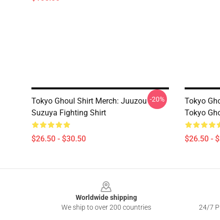
-20%
Tokyo Ghoul Shirt Merch: Juuzou
Tokyo Gho
Suzuya Fighting Shirt
Tokyo Gho
$26.50 - $30.50
$26.50 - 
Footer
Worldwide shipping
We ship to over 200 countries
24/7 Pr