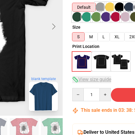
Default
Size
S
M
L
XL
2X
Print Location
View size guide
blank template
Quantity
This sale ends in
03
:
38
:
Deliver to United States