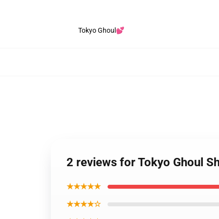
Tokyo Ghoul💕
2 reviews for Tokyo Ghoul Sh
★★★★★
★★★★☆