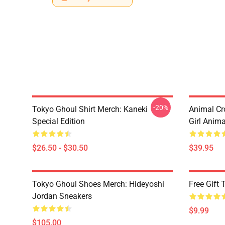
-20%
Tokyo Ghoul Shirt Merch: Kaneki
Animal Cr
Special Edition
Girl Anim
$26.50 - $30.50
$39.95
Tokyo Ghoul Shoes Merch: Hideyoshi
Free Gift
Jordan Sneakers
$9.99
$105.00