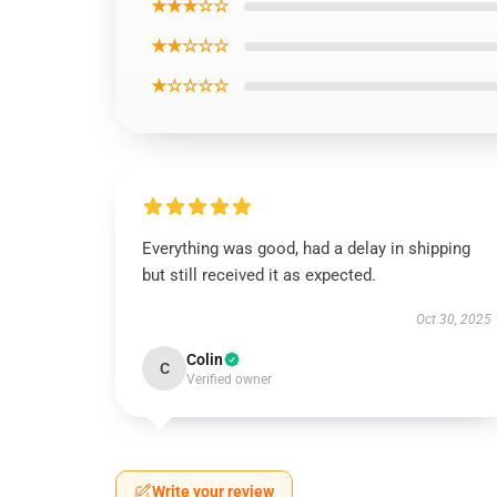
★★★☆☆
★★☆☆☆
★☆☆☆☆
Everything was good, had a delay in shipping
but still received it as expected.
Oct 30, 2025
Colin
C
Verified owner
Write your review