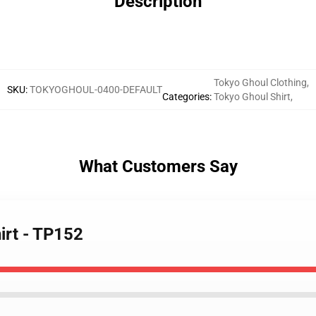
Description
Tokyo Ghoul Clothing
,
SKU
:
TOKYOGHOUL-0400-DEFAULT
Categories
:
Tokyo Ghoul Shirt
,
What Customers Say
irt - TP152