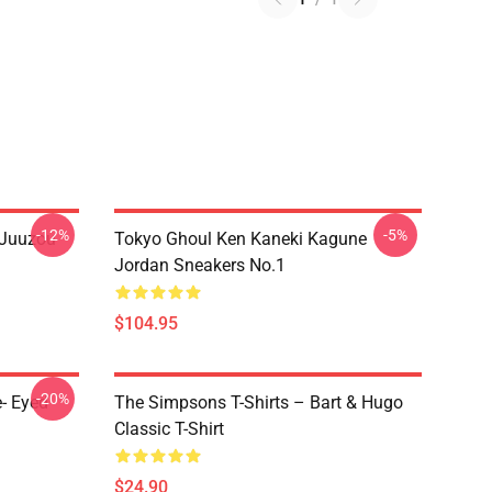
-12%
-5%
 Juuzou
Tokyo Ghoul Ken Kaneki Kagune
Jordan Sneakers No.1
$104.95
-20%
- Eyed
The Simpsons T-Shirts – Bart & Hugo
Classic T-Shirt
$24.90