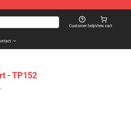
Customer help
View cart
ontact
rt - TP152
)