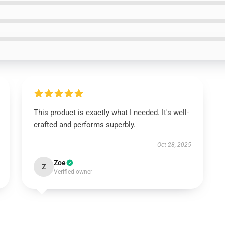
This product is exactly what I needed. It's well-
crafted and performs superbly.
Oct 28, 2025
Zoe
Z
Verified owner