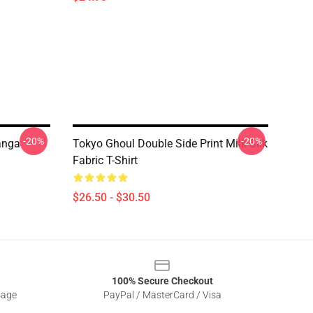
-20%
-20%
anga
Tokyo Ghoul Double Side Print Milk Silk
Fabric T-Shirt
$26.50 - $30.50
100% Secure Checkout
sage
PayPal / MasterCard / Visa