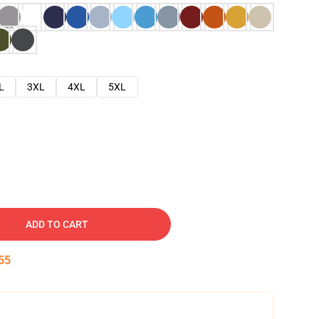
L
3XL
4XL
5XL
ADD TO CART
54