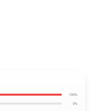
100%
0%