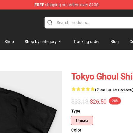
FREE
shipping on orders over $100
 Shop
Shop
Shop by category
Tracking order
Blog
C
Tokyo Ghoul Shi
(2 customer reviews
$33.13
$26.50
-20%
Type
Unisex
Color