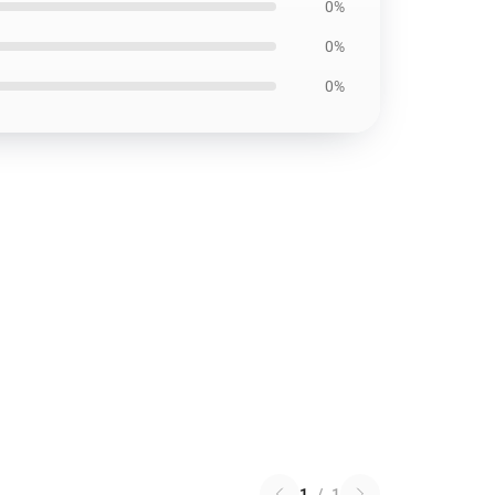
0%
0%
0%
1
/
1