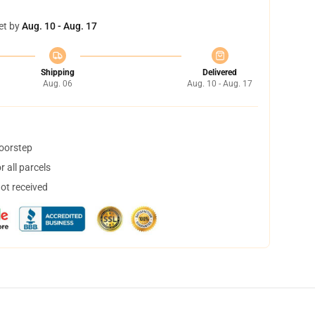
et by
Aug. 10 - Aug. 17
Shipping
Delivered
Aug. 06
Aug. 10 - Aug. 17
doorstep
 all parcels
not received