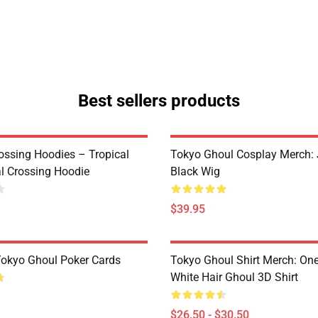
Best sellers products
ossing Hoodies – Tropical
Tokyo Ghoul Cosplay Merch:
al Crossing Hoodie
Black Wig
$39.95
 Tokyo Ghoul Poker Cards
Tokyo Ghoul Shirt Merch: One
White Hair Ghoul 3D Shirt
$26.50 - $30.50