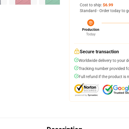
Cost to ship:
$6.99
Standard - Order today to g
Production
Today
Secure transaction
Worldwide delivery to your 
Tracking number provided for
Full refund if the product is 