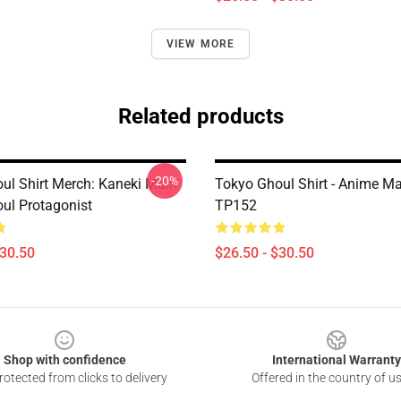
VIEW MORE
Related products
-20%
ul Shirt Merch: Kaneki Main
Tokyo Ghoul Shirt - Anime M
ul Protagonist
TP152
$30.50
$26.50 - $30.50
Shop with confidence
International Warranty
otected from clicks to delivery
Offered in the country of u