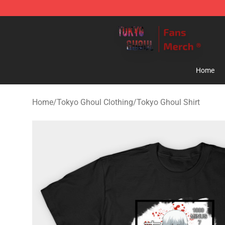
Tokyo Ghoul Store - Official Tokyo Ghoul Merchandise
Home
Home
/
Tokyo Ghoul Clothing
/
Tokyo Ghoul Shirt