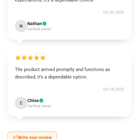
expectations; it’s a dependable choice.
Oct 30, 2025
Nathan
N
Verified owner
The product arrived promptly and functions as
described; it’s a dependable option.
Oct 24, 2025
Chloe
C
Verified owner
Write your review