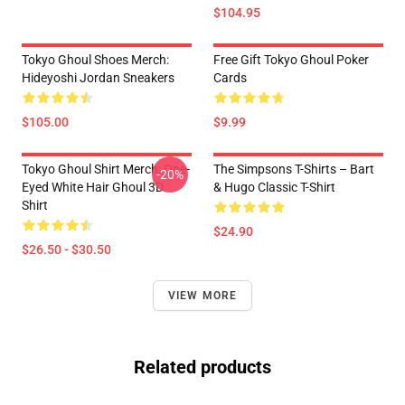
$104.95
Tokyo Ghoul Shoes Merch:
Free Gift Tokyo Ghoul Poker
Hideyoshi Jordan Sneakers
Cards
$105.00
$9.99
Tokyo Ghoul Shirt Merch: One-
The Simpsons T-Shirts – Bart
-20%
Eyed White Hair Ghoul 3D
& Hugo Classic T-Shirt
Shirt
$24.90
$26.50 - $30.50
VIEW MORE
Related products