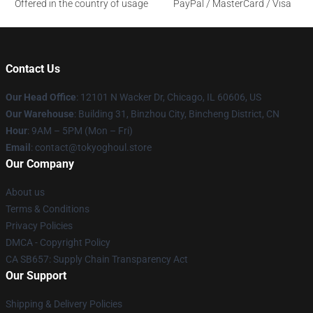
Offered in the country of usage
PayPal / MasterCard / Visa
Contact Us
Our Head Office
:
12101 N Wacker Dr, Chicago, IL 60606, US
Our Warehouse
: Building 31, Binzhou City, Bincheng District, CN
Hour
: 9AM – 5PM (Mon – Fri)
Email
: contact@tokyoghoul.store
Our Company
About us
Terms & Conditions
Privacy Policies
DMCA - Copyright Policy
CA SB657: Supply Chain Transparency Act
Our Support
Shipping & Delivery Policies