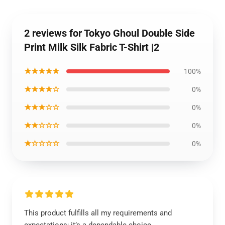
2 reviews for Tokyo Ghoul Double Side
Print Milk Silk Fabric T-Shirt |2
★★★★★
100%
★★★★☆
0%
★★★☆☆
0%
★★☆☆☆
0%
★☆☆☆☆
0%
This product fulfills all my requirements and