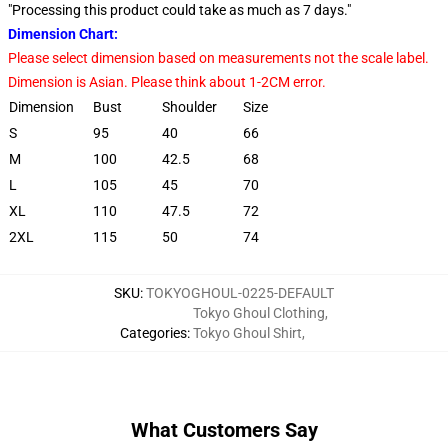
"Processing this product could take as much as 7 days."
Dimension Chart:
Please select dimension based on measurements not the scale label.
Dimension is Asian. Please think about 1-2CM error.
Dimension
Bust
Shoulder
Size
S
95
40
66
M
100
42.5
68
L
105
45
70
XL
110
47.5
72
2XL
115
50
74
SKU
:
TOKYOGHOUL-0225-DEFAULT
Tokyo Ghoul Clothing
,
Categories
:
Tokyo Ghoul Shirt
,
What Customers Say