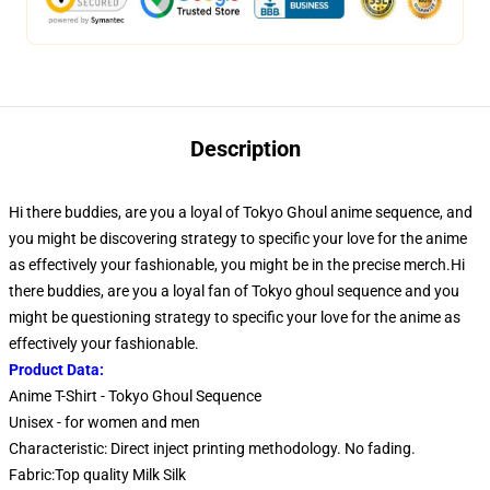
Description
Hi there buddies, are you a loyal of Tokyo Ghoul anime sequence, and
you might be discovering strategy to specific your love for the anime
as effectively your fashionable, you might be in the precise merch.Hi
there buddies, are you a loyal fan of Tokyo ghoul sequence and you
might be questioning strategy to specific your love for the anime as
effectively your fashionable.
Product Data:
Anime T-Shirt - Tokyo Ghoul Sequence
Unisex - for women and men
Characteristic: Direct inject printing methodology. No fading.
Fabric:Top quality Milk Silk