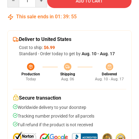
ADD TO CART
This sale ends in
01
:
39
:
54
Deliver to United States
Cost to ship:
$6.99
Standard - Order today to get by
Aug. 10 - Aug. 17
Production
Shipping
Delivered
Today
Aug. 06
Aug. 10 - Aug. 17
Secure transaction
Worldwide delivery to your doorstep
Tracking number provided for all parcels
Full refund if the product is not received