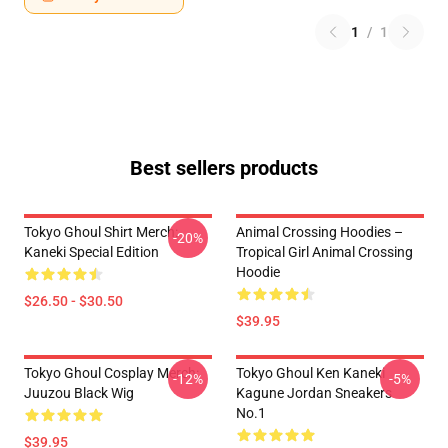
1
/
1
Best sellers products
Tokyo Ghoul Shirt Merch:
Animal Crossing Hoodies –
-20%
Kaneki Special Edition
Tropical Girl Animal Crossing
Hoodie
$26.50 - $30.50
$39.95
Tokyo Ghoul Cosplay Merch:
Tokyo Ghoul Ken Kaneki
-12%
-5%
Juuzou Black Wig
Kagune Jordan Sneakers
No.1
$39.95