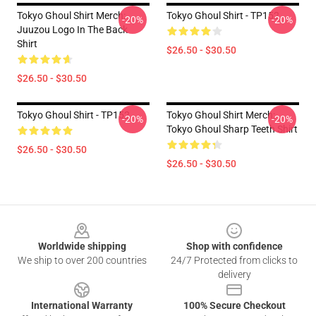
Tokyo Ghoul Shirt Merch:
Tokyo Ghoul Shirt - TP152
-20%
-20%
Juuzou Logo In The Back
Shirt
$26.50 - $30.50
$26.50 - $30.50
Tokyo Ghoul Shirt - TP152
Tokyo Ghoul Shirt Merch:
-20%
-20%
Tokyo Ghoul Sharp Teeth Shirt
$26.50 - $30.50
$26.50 - $30.50
Footer
Worldwide shipping
Shop with confidence
We ship to over 200 countries
24/7 Protected from clicks to
delivery
International Warranty
100% Secure Checkout