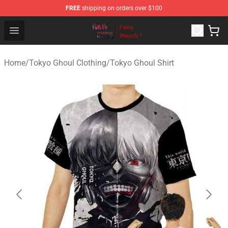
FREE
shipping on orders over $100
Tokyo Ghoul Store - Official Tokyo Ghoul Merchandise S
Open menu
Home
/
Tokyo Ghoul Clothing
/
Tokyo Ghoul Shirt