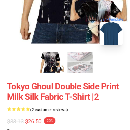
blank template
Tokyo Ghoul Double Side Print
Milk Silk Fabric T-Shirt |2
(2 customer reviews)
$33.13
$26.50
-20%