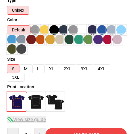
Type
Unisex
Color
Default
Size
S
M
L
XL
2XL
3XL
4XL
5XL
Print Location
View size guide
Quantity