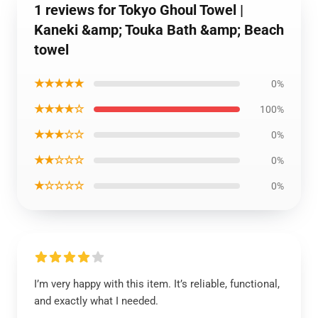
1 reviews for Tokyo Ghoul Towel |
Kaneki &amp; Touka Bath &amp; Beach
towel
★★★★★
0%
★★★★☆
100%
★★★☆☆
0%
★★☆☆☆
0%
★☆☆☆☆
0%
I’m very happy with this item. It’s reliable, functional,
and exactly what I needed.