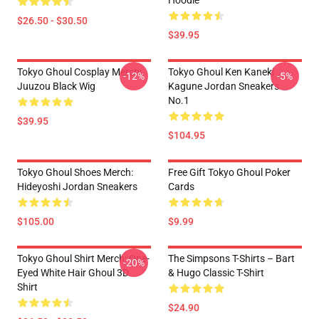
Hoodie
$26.50 - $30.50
$39.95
Tokyo Ghoul Cosplay Merch:
Tokyo Ghoul Ken Kaneki
-12%
-5%
Juuzou Black Wig
Kagune Jordan Sneakers
No.1
$39.95
$104.95
Tokyo Ghoul Shoes Merch:
Free Gift Tokyo Ghoul Poker
Hideyoshi Jordan Sneakers
Cards
$105.00
$9.99
Tokyo Ghoul Shirt Merch: One-
The Simpsons T-Shirts – Bart
-20%
Eyed White Hair Ghoul 3D
& Hugo Classic T-Shirt
Shirt
$24.90