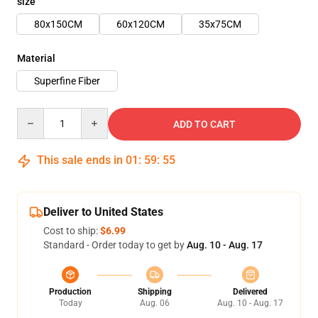
size
80x150CM
60x120CM
35x75CM
Material
Superfine Fiber
Quantity
ADD TO CART
This sale ends in
01
:
59
:
55
Deliver to United States
Cost to ship:
$6.99
Standard - Order today to get by
Aug. 10 - Aug. 17
Production
Shipping
Delivered
Today
Aug. 06
Aug. 10 - Aug. 17