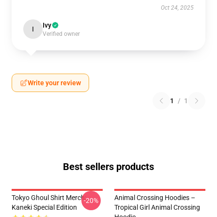
Oct 24, 2025
Ivy
I
Verified owner
Write your review
1
/
1
Best sellers products
Tokyo Ghoul Shirt Merch:
Animal Crossing Hoodies –
-20%
Kaneki Special Edition
Tropical Girl Animal Crossing