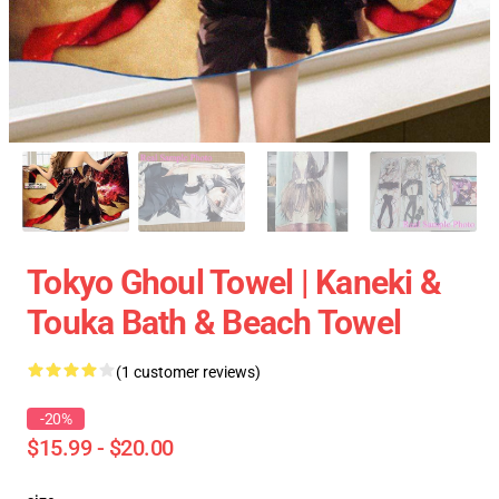
Tokyo Ghoul Towel | Kaneki &
Touka Bath & Beach Towel
(1 customer reviews)
-20%
$15.99 - $20.00