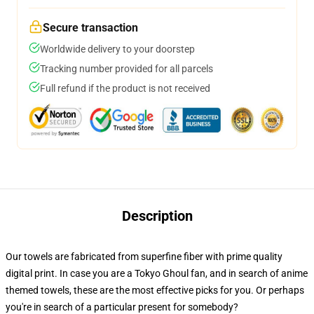
Secure transaction
Worldwide delivery to your doorstep
Tracking number provided for all parcels
Full refund if the product is not received
Description
Our towels are fabricated from superfine fiber with prime quality
digital print. In case you are a Tokyo Ghoul fan, and in search of anime
themed towels, these are the most effective picks for you. Or perhaps
you're in search of a particular present for somebody?