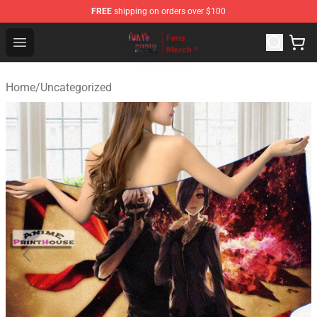
FREE
shipping on orders over $100
Tokyo Ghoul Store - Official Tokyo Ghoul Merchandise S
Open menu
Home
/
Uncategorized