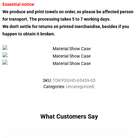
Essential notice:
We produce and print towels on order, so please be affected person
for transport. The processing takes 5 to 7 working days.
We don't settle for returns on printed merchandise, besides if you
happen to obtain it broken.
SKU
:
TOKYOGHO-63439-03
Categories
:
Uncategorized
,
What Customers Say