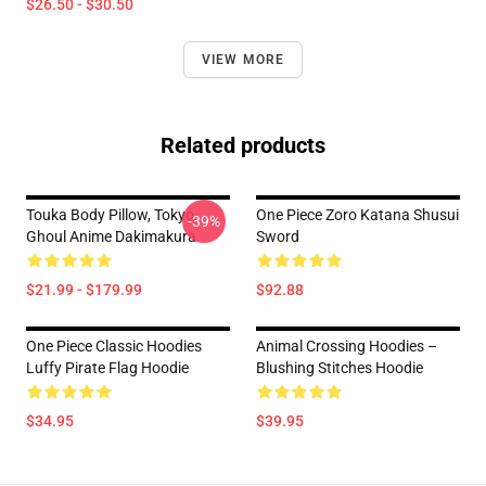
$26.50 - $30.50
VIEW MORE
Related products
Touka Body Pillow, Tokyo
One Piece Zoro Katana Shusui
-39%
Ghoul Anime Dakimakura
Sword
$21.99 - $179.99
$92.88
One Piece Classic Hoodies
Animal Crossing Hoodies –
Luffy Pirate Flag Hoodie
Blushing Stitches Hoodie
$34.95
$39.95