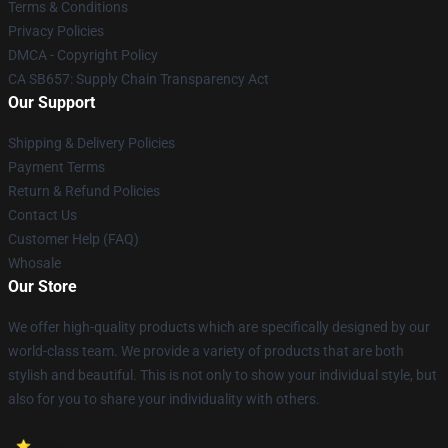
Terms & Conditions
Privacy Policies
DMCA - Copyright Policy
CA SB657: Supply Chain Transparency Act
Our Support
Shipping & Delivery Policies
Payment Terms
Return & Refund Policies
Contact Us
Customer Help (FAQ)
Whosale
Our Store
We offer high-quality products which are specifically designed by our
world-class team. We provide a variety of products that are both
stylish and beautiful. This is not only to show your individual style, but
also for you to share your individuality with others.