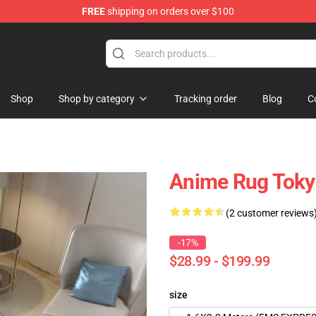
FREE
shipping on orders over $100
 Shop
Shop
Shop by category
Tracking order
Blog
C
Anime Rug Tokyo
(2 customer reviews
-17%
$28.99 - $199.99
size