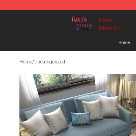
Tokyo Ghoul Store - Official Tokyo Ghoul Merchandise
Home
Home
/
Uncategorized