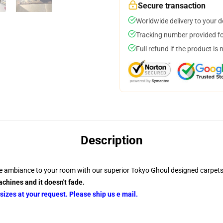
Secure transaction
Worldwide delivery to your 
Tracking number provided for
Full refund if the product is 
Description
e ambiance to your room with our superior Tokyo Ghoul designed carpets
chines and it doesn't fade.
izes at your request. Please ship us e mail.