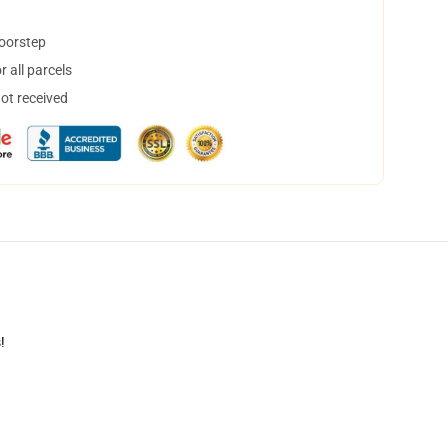
doorstep
 all parcels
not received
!