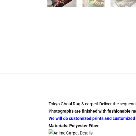
Tokyo Ghoul Rug & carpet! Deliver the sequenc
Photographs are finished with fashionable ma
We will do customized prints and customized s
Materials: Polyester Fiber