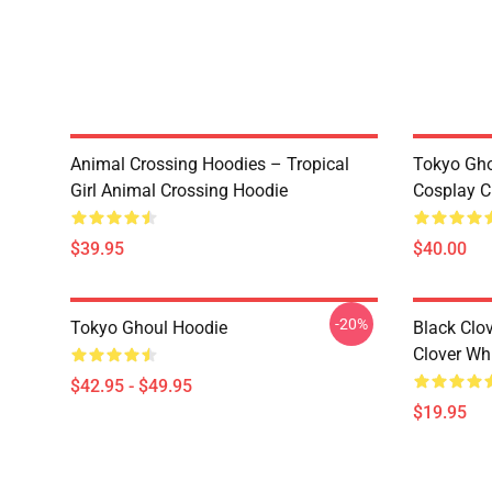
Animal Crossing Hoodies – Tropical
Tokyo Gho
Girl Animal Crossing Hoodie
Cosplay C
$39.95
$40.00
-20%
Tokyo Ghoul Hoodie
Black Clov
Clover Whi
$42.95 - $49.95
$19.95