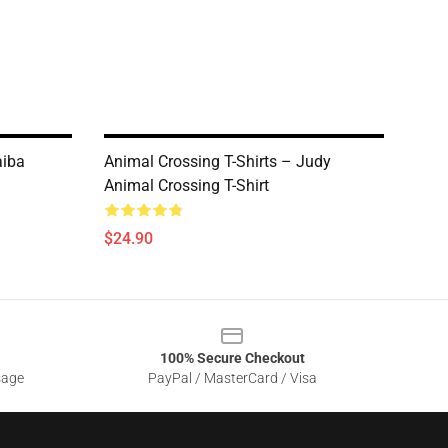
aiba
Animal Crossing T-Shirts – Judy
Animal Crossing T-Shirt
$24.90
100% Secure Checkout
sage
PayPal / MasterCard / Visa