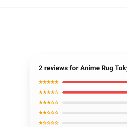
2 reviews for Anime Rug Tok
★★★★★
★★★★☆
★★★☆☆
★★☆☆☆
★☆☆☆☆