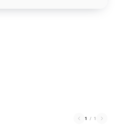
1
/
1