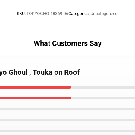
SKU
:
TOKYOGHO-68369-06
Categories
:
Uncategorized
,
What Customers Say
yo Ghoul , Touka on Roof