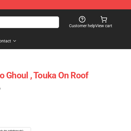
Customer help
View cart
ontact
 Ghoul , Touka On Roof
)