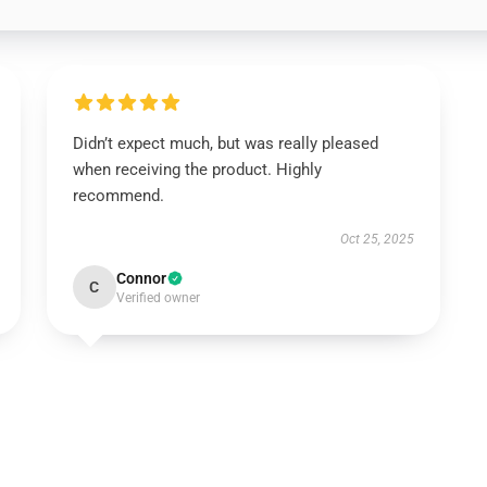
Didn’t expect much, but was really pleased
when receiving the product. Highly
recommend.
Oct 25, 2025
Connor
C
Verified owner