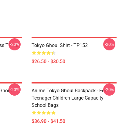
-20%
-20%
ass TP152
Tokyo Ghoul Shirt - TP152
$26.50 - $30.50
-20%
-20%
 Ghoul
Anime Tokyo Ghoul Backpack - For
Teenager Children Large Capacity
School Bags
$36.90 - $41.50