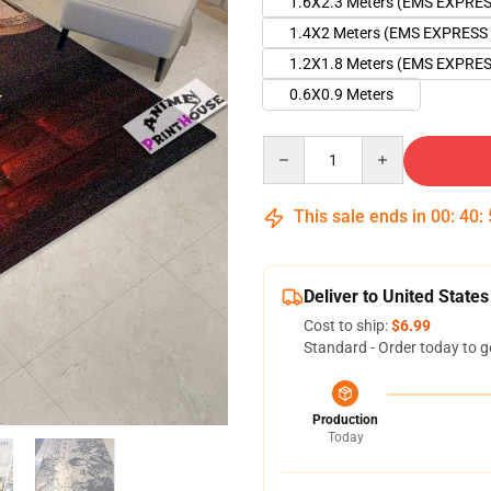
1.6X2.3 Meters (EMS EXPRE
1.4X2 Meters (EMS EXPRESS
1.2X1.8 Meters (EMS EXPRE
0.6X0.9 Meters
Quantity
This sale ends in
00
:
40
:
Deliver to United States
Cost to ship:
$6.99
Standard - Order today to g
Production
Today