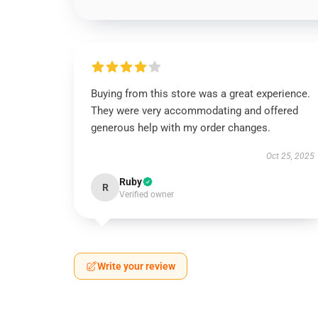
Buying from this store was a great experience.
They were very accommodating and offered
generous help with my order changes.
Oct 25, 2025
Ruby
R
Verified owner
Write your review