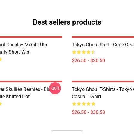
Best sellers products
ul Cosplay Merch: Uta
Tokyo Ghoul Shirt - Code Ge
urly Short Wig
$26.50 - $30.50
-20%
er Skullies Beanies - Black
Tokyo Ghoul T-Shirts - Tokyo
te Knitted Hat
Casual T-Shirt
$26.50 - $30.50