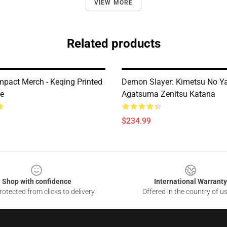
VIEW MORE
Related products
mpact Merch - Keqing Printed
Demon Slayer: Kimetsu No Y
ee
Agatsuma Zenitsu Katana
$234.99
Shop with confidence
International Warranty
otected from clicks to delivery
Offered in the country of u