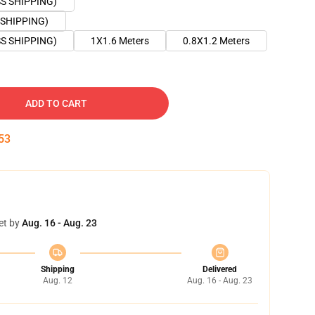
SS SHIPPING)
 SHIPPING)
SS SHIPPING)
1X1.6 Meters
0.8X1.2 Meters
ADD TO CART
52
et by
Aug. 16 - Aug. 23
Shipping
Delivered
Aug. 12
Aug. 16 - Aug. 23