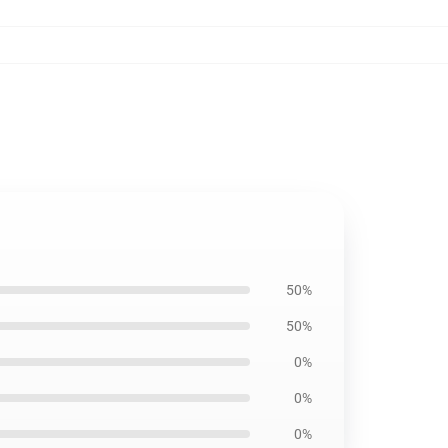
50%
50%
0%
0%
0%