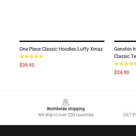
One Piece Classic Hoodies Luffy Xmas
Genshin I
Classic T
$39.95
$24.90
Footer
Worldwide shipping
We ship to over 200 countries
24/7 Pr