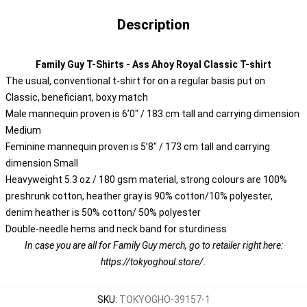
Description
Family Guy T-Shirts - Ass Ahoy Royal Classic T-shirt
The usual, conventional t-shirt for on a regular basis put on
Classic, beneficiant, boxy match
Male mannequin proven is 6’0″ / 183 cm tall and carrying dimension
Medium
Feminine mannequin proven is 5’8″ / 173 cm tall and carrying
dimension Small
Heavyweight 5.3 oz / 180 gsm material, strong colours are 100%
preshrunk cotton, heather gray is 90% cotton/10% polyester,
denim heather is 50% cotton/ 50% polyester
Double-needle hems and neck band for sturdiness
In case you are all for Family Guy merch, go to retailer right here:
https://tokyoghoul.store/
.
SKU
:
TOKYOGHO-39157-1