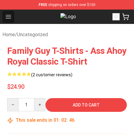
FREE
shipping on orders over $100
Open menu
Tokyo Ghoul Store - Official Toky
Home
/
Uncategorized
Family Guy T-Shirts - Ass Ahoy
Royal Classic T-Shirt
(2 customer reviews)
$24.90
Quantity
ADD TO CART
This sale ends in
01
:
02
:
45