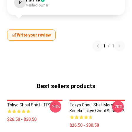
Patrick
P
Verified owner
Write your review
1
/
1
Best sellers products
Tokyo Ghoul Shirt - TP152
Tokyo Ghoul Shirt Merch:
-20%
-20%
Kaneki Tokyo Ghoul Season 2
$26.50 - $30.50
$26.50 - $30.50