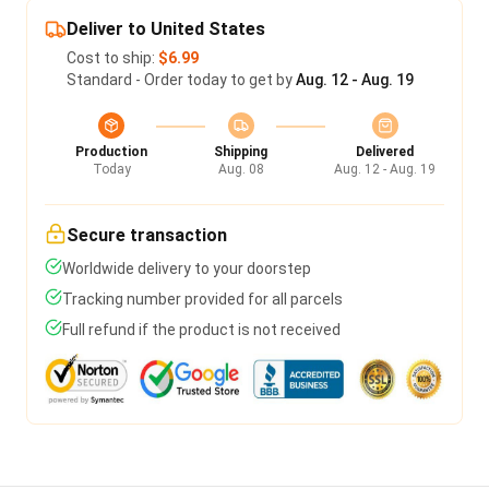
Deliver to United States
Cost to ship:
$6.99
Standard - Order today to get by
Aug. 12 - Aug. 19
Production
Shipping
Delivered
Today
Aug. 08
Aug. 12 - Aug. 19
Secure transaction
Worldwide delivery to your doorstep
Tracking number provided for all parcels
Full refund if the product is not received