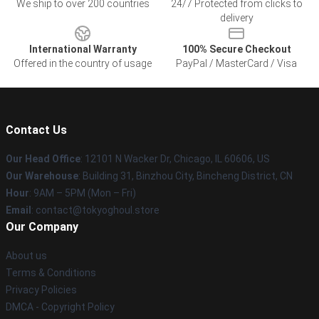
We ship to over 200 countries
24/7 Protected from clicks to
delivery
International Warranty
100% Secure Checkout
Offered in the country of usage
PayPal / MasterCard / Visa
Contact Us
Our Head Office
:
12101 N Wacker Dr, Chicago, IL 60606, US
Our Warehouse
: Building 31, Binzhou City, Bincheng District, CN
Hour
: 9AM – 5PM (Mon – Fri)
Email
: contact@tokyoghoul.store
Our Company
About us
Terms & Conditions
Privacy Policies
DMCA - Copyright Policy