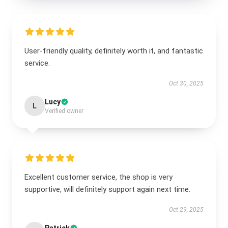
User-friendly quality, definitely worth it, and fantastic
service.
Oct 30, 2025
Lucy
L
Verified owner
Excellent customer service, the shop is very
supportive, will definitely support again next time.
Oct 29, 2025