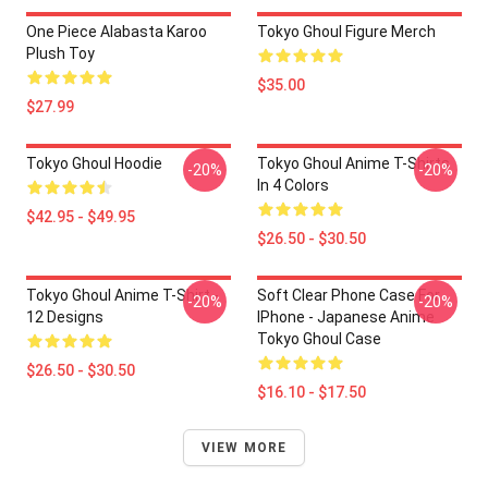
One Piece Alabasta Karoo
Tokyo Ghoul Figure Merch
Plush Toy
$35.00
$27.99
Tokyo Ghoul Hoodie
Tokyo Ghoul Anime T-Shirts
-20%
-20%
In 4 Colors
$42.95 - $49.95
$26.50 - $30.50
Tokyo Ghoul Anime T-Shirt -
Soft Clear Phone Case For
-20%
-20%
12 Designs
IPhone - Japanese Anime
Tokyo Ghoul Case
$26.50 - $30.50
$16.10 - $17.50
VIEW MORE