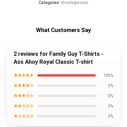
Categories
:
Uncategorized
,
What Customers Say
2 reviews for Family Guy T-Shirts -
Ass Ahoy Royal Classic T-shirt
★★★★★
100%
★★★★☆
0%
★★★☆☆
0%
★★☆☆☆
0%
★☆☆☆☆
0%