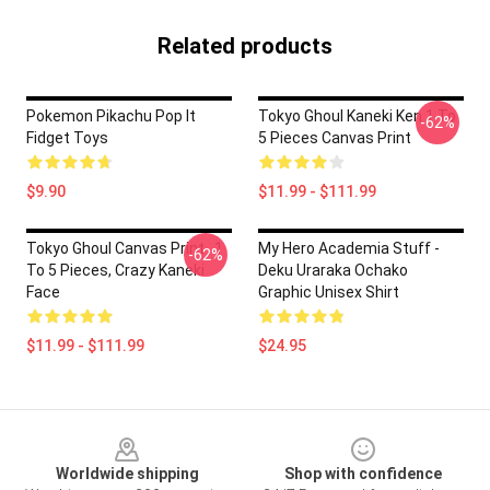
Related products
Pokemon Pikachu Pop It
Tokyo Ghoul Kaneki Ken 1 To
-62%
Fidget Toys
5 Pieces Canvas Print
$9.90
$11.99 - $111.99
Tokyo Ghoul Canvas Print , 1
My Hero Academia Stuff -
-62%
To 5 Pieces, Crazy Kaneki
Deku Uraraka Ochako
Face
Graphic Unisex Shirt
$11.99 - $111.99
$24.95
Footer
Worldwide shipping
Shop with confidence